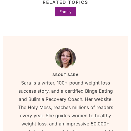
RELATED TOPICS
Family
ABOUT
SARA
Sara is a writer, 100+ pound weight loss
success story, and a certified Binge Eating
and Bulimia Recovery Coach. Her website,
The Holy Mess, reaches millions of readers
every year. She guides women to healthy
weight loss, and an impressive 50,000+