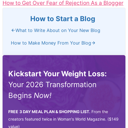
How to Get Over Fear of Rejection As a Blogger
How to Start a Blog
What to Write About on Your New Blog
How to Make Money From Your Blog
Kickstart Your Weight Loss:
Your 2026 Transformation
Begins
Now!
FREE
3 DAY MEAL PLAN & SHOPPING LIST.
From the
creators featured twice in Woman's World Magazine. ($149
value)