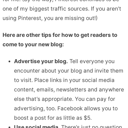
one of my biggest traffic sources. If you aren’t
using Pinterest, you are missing out!)
Here are other tips for how to get readers to
come to your new blog:
Advertise your blog.
Tell everyone you
encounter about your blog and invite them
to visit. Place links in your social media
content, emails, newsletters and anywhere
else that’s appropriate. You can pay for
advertising, too. Facebook allows you to
boost a post for as little as $5.
Use social media.
There’s just no question