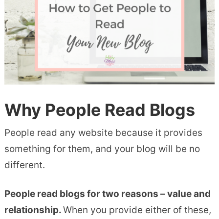
Why People Read Blogs
People read any website because it provides
something for them, and your blog will be no
different.
People read blogs for two reasons – value and
relationship.
When you provide either of these,