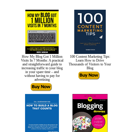
How My Blog Got 1 Million
100 Content Marketing Tips:
Visits In 7 Months: A practical
Learn How to Drive
and straightforward guide to
Thousands of Visitors to Your
increasing traffic to your blog
Blog
in your spare time – and
without having to pay for
advertising