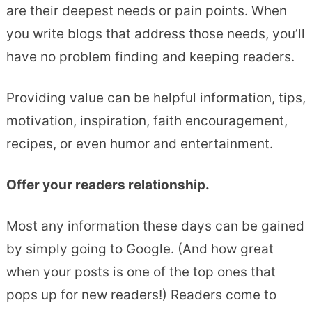
are their deepest needs or pain points. When
you write blogs that address those needs, you’ll
have no problem finding and keeping readers.
Providing value can be helpful information, tips,
motivation, inspiration, faith encouragement,
recipes, or even humor and entertainment.
Offer your readers relationship.
Most any information these days can be gained
by simply going to Google. (And how great
when your posts is one of the top ones that
pops up for new readers!) Readers come to