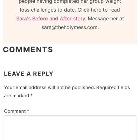
people having completed her group weight
loss challenges to date. Click here to read
Sara's Before and After story.
Message her at
sara@theholymess.com.
COMMENTS
LEAVE A REPLY
Your email address will not be published.
Required fields
are marked
*
Comment
*