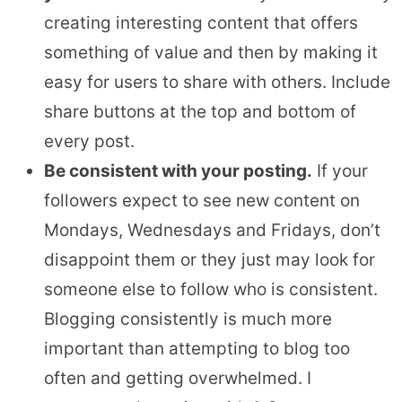
creating interesting content that offers
something of value and then by making it
easy for users to share with others. Include
share buttons at the top and bottom of
every post.
Be consistent with your posting.
If your
followers expect to see new content on
Mondays, Wednesdays and Fridays, don’t
disappoint them or they just may look for
someone else to follow who is consistent.
Blogging consistently is much more
important than attempting to blog too
often and getting overwhelmed. I