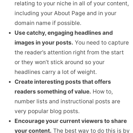
relating to your niche in all of your content,
including your About Page and in your
domain name if possible.
Use catchy, engaging headlines and
images in your posts.
You need to capture
the reader’s attention right from the start
or they won’t stick around so your
headlines carry a lot of weight.
Create interesting posts that offers
readers something of value.
How to,
number lists and instructional posts are
very popular blog posts.
Encourage your current viewers to share
your content.
The best way to do this is by