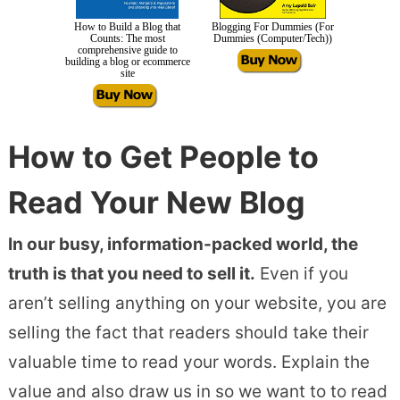
How to Build a Blog that
Blogging For Dummies (For
Counts: The most
Dummies (Computer/Tech))
comprehensive guide to
building a blog or ecommerce
site
How to Get People to
Read Your New Blog
In our busy, information-packed world, the
truth is that you need to sell it.
Even if you
aren’t selling anything on your website, you are
selling the fact that readers should take their
valuable time to read your words. Explain the
value and also draw us in so we want to to read