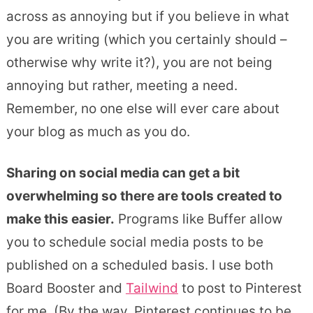
across as annoying but if you believe in what
you are writing (which you certainly should –
otherwise why write it?), you are not being
annoying but rather, meeting a need.
Remember, no one else will ever care about
your blog as much as you do.
Sharing on social media can get a bit
overwhelming so there are tools created to
make this easier.
Programs like Buffer allow
you to schedule social media posts to be
published on a scheduled basis. I use both
Board Booster and
Tailwind
to post to Pinterest
for me. (By the way, Pinterest continues to be