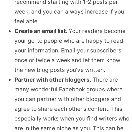
recommend starting with 1-2 posts per
week, and you can always increase if you
feel able.
Create an email list.
Your readers become
your go-to people who are happy to read
your information. Email your subscribers
once or twice a week and let them know
the new blog posts you’ve written.
Partner with other bloggers.
There are
many wonderful Facebook groups where
you can partner with other bloggers and
agree to share each other’s content. This
especially works when you find writers who
are in the same niche as you. This can be