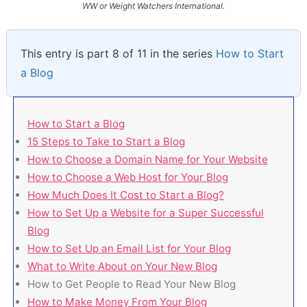
WW or Weight Watchers International.
This entry is part 8 of 11 in the series
How to Start
a Blog
How to Start a Blog
15 Steps to Take to Start a Blog
How to Choose a Domain Name for Your Website
How to Choose a Web Host for Your Blog
How Much Does It Cost to Start a Blog?
How to Set Up a Website for a Super Successful
Blog
How to Set Up an Email List for Your Blog
What to Write About on Your New Blog
How to Get People to Read Your New Blog
How to Make Money From Your Blog