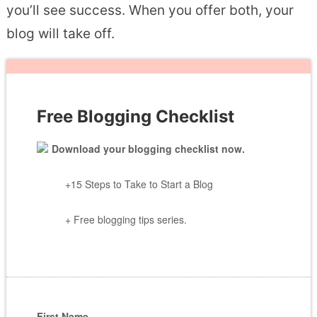
you’ll see success. When you offer both, your
blog will take off.
Free Blogging Checklist
Download your blogging checklist now.
+15 Steps to Take to Start a Blog
+ Free blogging tips series.
First Name