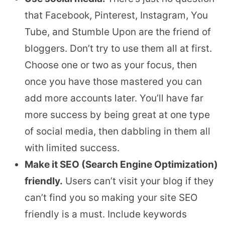
that Facebook, Pinterest, Instagram, You
Tube, and Stumble Upon are the friend of
bloggers. Don’t try to use them all at first.
Choose one or two as your focus, then
once you have those mastered you can
add more accounts later. You’ll have far
more success by being great at one type
of social media, then dabbling in them all
with limited success.
Make it SEO (Search Engine Optimization)
friendly.
Users can’t visit your blog if they
can’t find you so making your site SEO
friendly is a must. Include keywords