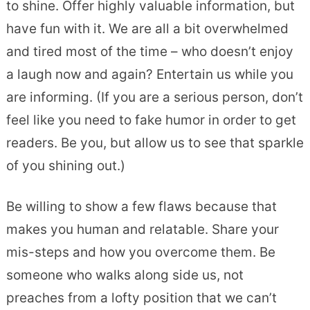
to shine. Offer highly valuable information, but
have fun with it. We are all a bit overwhelmed
and tired most of the time – who doesn’t enjoy
a laugh now and again? Entertain us while you
are informing. (If you are a serious person, don’t
feel like you need to fake humor in order to get
readers. Be you, but allow us to see that sparkle
of you shining out.)
Be willing to show a few flaws because that
makes you human and relatable. Share your
mis-steps and how you overcome them. Be
someone who walks along side us, not
preaches from a lofty position that we can’t