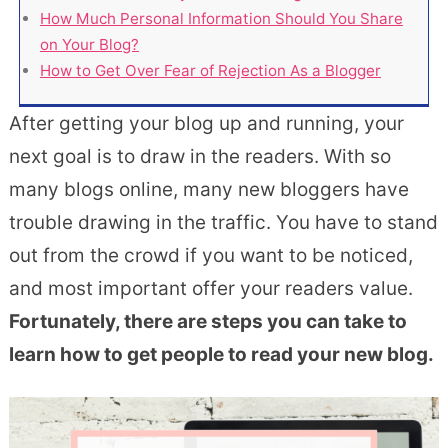
How Much Personal Information Should You Share
on Your Blog?
How to Get Over Fear of Rejection As a Blogger
After getting your blog up and running, your
next goal is to draw in the readers. With so
many blogs online, many new bloggers have
trouble drawing in the traffic. You have to stand
out from the crowd if you want to be noticed,
and most important offer your readers value.
Fortunately, there are steps you can take to
learn how to get people to read your new blog.