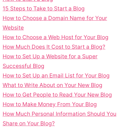
15 Steps to Take to Start a Blog
How to Choose a Domain Name for Your
Website
How to Choose a Web Host for Your Blog
How Much Does It Cost to Start a Blog?
How to Set Up a Website for a Super
Successful Blog
How to Set Up an Email List for Your Blog
What to Write About on Your New Blog
How to Get People to Read Your New Blog
How to Make Money From Your Blog
How Much Personal Information Should You
Share on Your Blog?