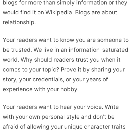
blogs for more than simply information or they
would find it on Wikipedia. Blogs are about
relationship.
Your readers want to know you are someone to
be trusted. We live in an information-saturated
world. Why should readers trust you when it
comes to your topic? Prove it by sharing your
story, your credentials, or your years of
experience with your hobby.
Your readers want to hear your voice. Write
with your own personal style and don’t be
afraid of allowing your unique character traits