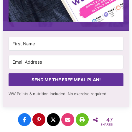
SEND ME THE FREE MEAL PLAN!
WW Points & nutrition included. No
exercise required.
47
SHARES