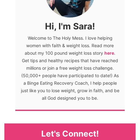
Hi, I'm Sara!
Welcome to The Holy Mess. I love helping
women with faith & weight loss. Read more
about my 100 pound weight loss story
here
.
Get tips and healthy recipes that have reached
millions or join a free weight loss challenge.
(50,000+ people have participated to date!) As
a Binge Eating Recovery Coach, I help people
just like you to lose weight, grow in faith, and be
all God designed you to be.
Let's Connect!