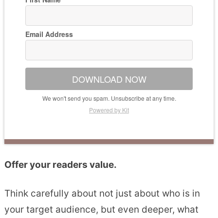
Email Address
DOWNLOAD NOW
We won't send you spam. Unsubscribe at any time.
Powered by Kit
Offer your readers value.
Think carefully about not just about who is in
your target audience, but even deeper, what