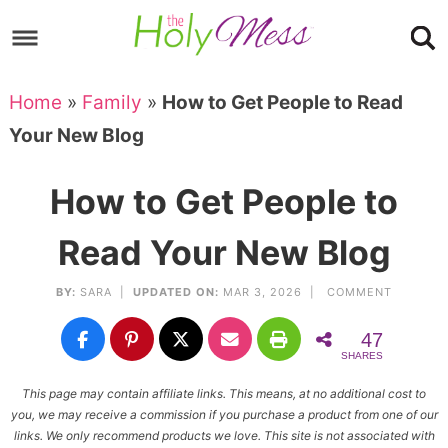
Skip
to
Skip
primary
to
Skip
Home
»
Family
»
How to Get People to Read
navigation
main
to
Skip
Your New Blog
content
primary
to
sidebar
footer
How to Get People to
Read Your New Blog
BY:
SARA
|
UPDATED ON:
MAR 3, 2026 |
COMMENT
47
SHARES
This page may contain affiliate links. This means, at no additional cost to
you, we may receive a commission if you purchase a product from one of our
links. We only recommend products we love. This site is not associated with