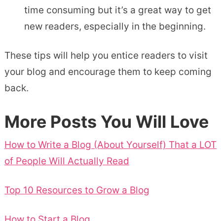
time consuming but it’s a great way to get
new readers, especially in the beginning.
These tips will help you entice readers to visit
your blog and encourage them to keep coming
back.
More Posts You Will Love
How to Write a Blog (About Yourself) That a LOT
of People Will Actually Read
Top 10 Resources to Grow a Blog
How to Start a Blog