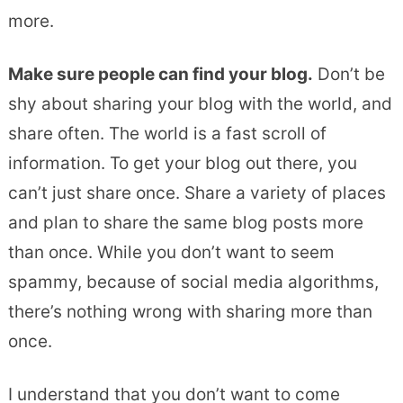
more.
Make sure people can find your blog.
Don’t be
shy about sharing your blog with the world, and
share often. The world is a fast scroll of
information. To get your blog out there, you
can’t just share once. Share a variety of places
and plan to share the same blog posts more
than once. While you don’t want to seem
spammy, because of social media algorithms,
there’s nothing wrong with sharing more than
once.
I understand that you don’t want to come