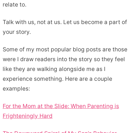
relate to.
Talk with us, not at us. Let us become a part of
your story.
Some of my most popular blog posts are those
were I draw readers into the story so they feel
like they are walking alongside me as I
experience something. Here are a couple
examples:
For the Mom at the Slide: When Parenting is
Frighteningly Hard