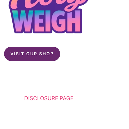
VISIT OUR SHOP
This website contains affiliate links. Please
see my
DISCLOSURE PAGE
for additional
details. I am a participant in the Amazon
Services LLC Associates Program, an affiliate
advertising program designed to provide a