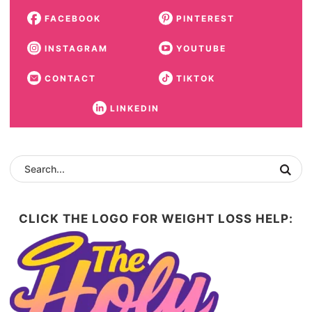
FACEBOOK
PINTEREST
INSTAGRAM
YOUTUBE
CONTACT
TIKTOK
LINKEDIN
CLICK THE LOGO FOR WEIGHT LOSS HELP: