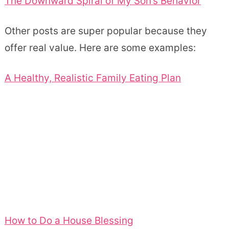
The Downward Spiral of My Son’s Behavior
Other posts are super popular because they
offer real value. Here are some examples:
A Healthy, Realistic Family Eating Plan
How to Do a House Blessing