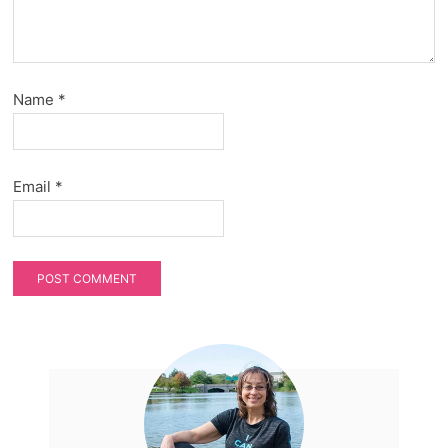
Name
*
Email
*