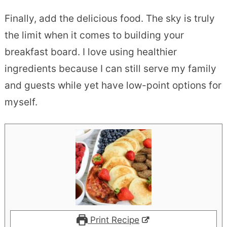
Finally, add the delicious food. The sky is truly
the limit when it comes to building your
breakfast board. I love using healthier
ingredients because I can still serve my family
and guests while yet have low-point options for
myself.
Print Recipe