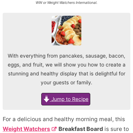
WW or Weight Watchers International.
With everything from pancakes, sausage, bacon,
eggs, and fruit, we will show you how to create a
stunning and healthy display that is delightful for
your guests or family.
Jump to Recipe
For a delicious and healthy morning meal, this
Weight Watchers
Breakfast Board
is sure to