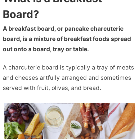
Board?
A breakfast board, or pancake charcuterie
board, is a mixture of breakfast foods spread
out onto a board, tray or table.
A charcuterie board is typically a tray of meats
and cheeses artfully arranged and sometimes
served with fruit, olives, and bread.