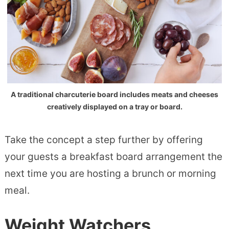
A traditional charcuterie board includes meats and cheeses
creatively displayed on a tray or board.
Take the concept a step further by offering
your guests a breakfast board arrangement the
next time you are hosting a brunch or morning
meal.
Weight Watchers