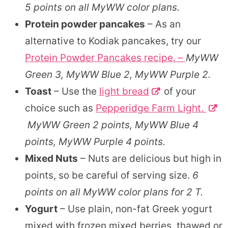
5 points on all MyWW color plans.
Protein powder pancakes
– As an
alternative to Kodiak pancakes, try our
Protein Powder Pancakes recipe. –
MyWW
Green 3, MyWW Blue 2, MyWW Purple 2.
Toast
– Use the
light bread
of your
choice such as
Pepperidge Farm Light.
MyWW Green 2 points, MyWW Blue 4
points, MyWW Purple 4 points.
Mixed Nuts
– Nuts are delicious but high in
points, so be careful of serving size.
6
points on all MyWW color plans for 2 T.
Yogurt
– Use plain, non-fat Greek yogurt
mixed with frozen mixed berries, thawed or