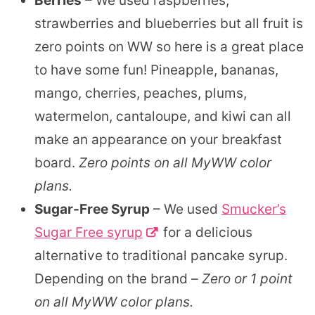
Berries
– We used raspberries,
strawberries and blueberries but all fruit is
zero points on WW so here is a great place
to have some fun! Pineapple, bananas,
mango, cherries, peaches, plums,
watermelon, cantaloupe, and kiwi can all
make an appearance on your breakfast
board.
Zero points on all MyWW color
plans.
Sugar-Free Syrup
– We used
Smucker’s
Sugar Free syrup
for a delicious
alternative to traditional pancake syrup.
Depending on the brand –
Zero or 1 point
on all MyWW color plans.