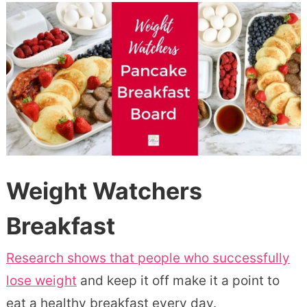
Weight Watchers
Breakfast
Research shows that people who successfully
lose weight
and keep it off make it a point to
eat a healthy breakfast every day.