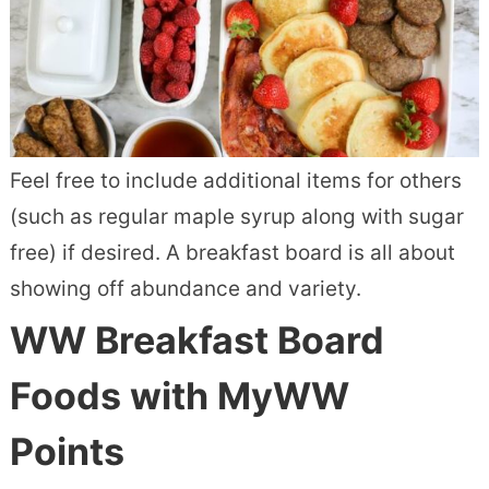
Feel free to include additional items for others
(such as regular maple syrup along with sugar
free) if desired. A breakfast board is all about
showing off abundance and variety.
WW Breakfast Board
Foods with MyWW
Points