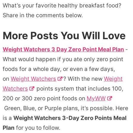
What’s your favorite healthy breakfast food?
Share in the comments below.
More Posts You Will Love
Weight Watchers 3 Day Zero Point Meal Plan
-
What would happen if you ate only zero point
foods for a whole day, or even a few days,
on
Weight Watchers
? With the new
Weight
Watchers
points system that includes 100,
200 or 300 zero point foods on
MyWW
Green, Blue, or Purple plans, it’s possible. Here
is a
Weight Watchers 3-Day Zero Points Meal
Plan
for you to follow.