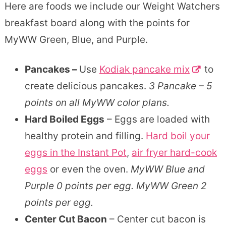
Here are foods we include our Weight Watchers
breakfast board along with the points for
MyWW Green, Blue, and Purple.
Pancakes –
Use
Kodiak pancake mix
to
create delicious pancakes.
3 Pancake – 5
points on all MyWW color plans.
Hard Boiled Eggs
– Eggs are loaded with
healthy protein and filling.
Hard boil your
eggs in the Instant Pot
,
air fryer hard-cook
eggs
or even the oven.
MyWW Blue and
Purple 0 points per egg. MyWW Green 2
points per egg.
Center Cut Bacon
– Center cut bacon is