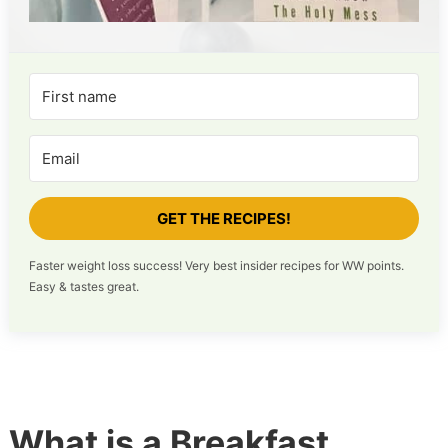
GET THE RECIPES!
Faster weight loss success! Very best insider recipes for WW points.
Easy & tastes great.
What is a Breakfast