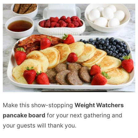
Make this show-stopping
Weight Watchers
pancake board
for your next gathering and
your guests will thank you.