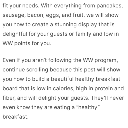
fit your needs. With everything from pancakes,
sausage, bacon, eggs, and fruit, we will show
you how to create a stunning display that is
delightful for your guests or family and low in
WW points for you.
Even if you aren’t following the WW program,
continue scrolling because this post will show
you how to build a beautiful healthy breakfast
board that is low in calories, high in protein and
fiber, and will delight your guests. They’ll never
even know they are eating a “healthy”
breakfast.