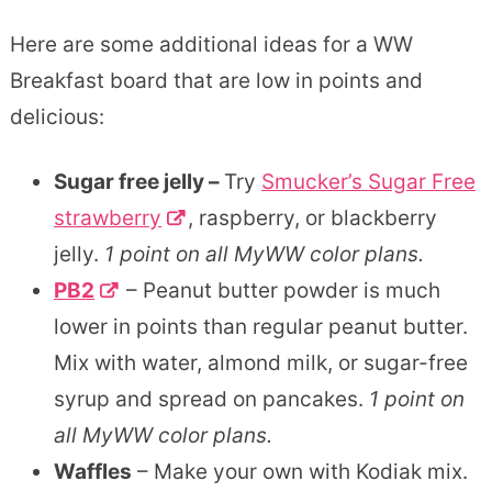
Here are some additional ideas for a WW
Breakfast board that are low in points and
delicious:
Sugar free jelly –
Try
Smucker’s Sugar Free
strawberry
, raspberry, or blackberry
jelly.
1 point on all MyWW color plans.
PB2
– Peanut butter powder is much
lower in points than regular peanut butter.
Mix with water, almond milk, or sugar-free
syrup and spread on pancakes.
1 point on
all MyWW color plans.
Waffles
– Make your own with Kodiak mix.