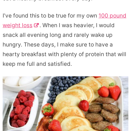
I’ve found this to be true for my own
100 pound
weight loss
. When I was heavier, I would
snack all evening long and rarely wake up
hungry. These days, I make sure to have a
hearty breakfast with plenty of protein that will
keep me full and satisfied.