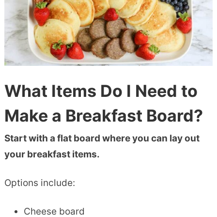
What Items Do I Need to
Make a Breakfast Board?
Start with a flat board where you can lay out
your breakfast items.
Options include:
Cheese board