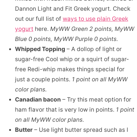
Dannon Light and Fit Greek yogurt. Check
out our full list of
ways to use plain Greek
yogurt
here.
MyWW Green 2 points, MyWW
Blue 0 points, MyWW Purple 0 points.
Whipped Topping
– A dollop of light or
sugar-free Cool whip or a squirt of sugar-
free Redi-whip makes things special for
just a couple points.
1 point on all MyWW
color plans.
Canadian bacon
– Try this meat option for
ham flavor that is very low in points.
1 point
on all MyWW color plans.
Butter
– Use light butter spread such as I