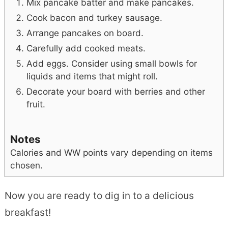
Mix pancake batter and make pancakes.
Cook bacon and turkey sausage.
Arrange pancakes on board.
Carefully add cooked meats.
Add eggs. Consider using small bowls for
liquids and items that might roll.
Decorate your board with berries and other
fruit.
Notes
Calories and WW points vary depending on items
chosen.
Now you are ready to dig in to a delicious
breakfast!