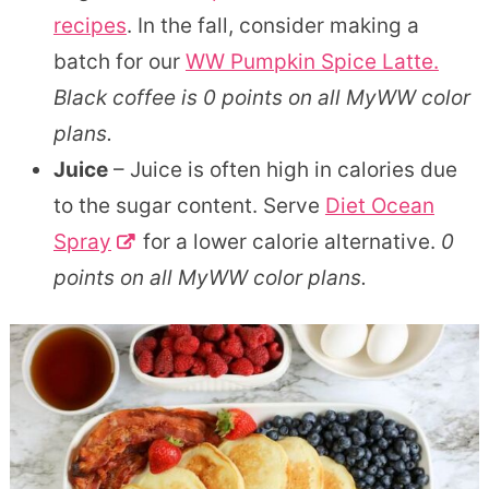
recipes
. In the fall, consider making a
batch for our
WW Pumpkin Spice Latte.
Black coffee is 0 points on all MyWW color
plans.
Juice
– Juice is often high in calories due
to the sugar content. Serve
Diet Ocean
Spray
for a lower calorie alternative.
0
points on all MyWW color plans.