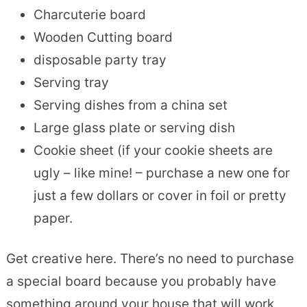
Charcuterie board
Wooden Cutting board
disposable party tray
Serving tray
Serving dishes from a china set
Large glass plate or serving dish
Cookie sheet (if your cookie sheets are
ugly – like mine! – purchase a new one for
just a few dollars or cover in foil or pretty
paper.
Get creative here. There’s no need to purchase
a special board because you probably have
something around your house that will work