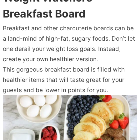
Breakfast Board
Breakfast and other charcuterie boards can be
a land-mind of high-fat, sugary foods. Don’t let
one derail your weight loss goals. Instead,
create your own healthier version.
This gorgeous breakfast board is filled with
healthier items that will taste great for your
guests and be lower in points for you.