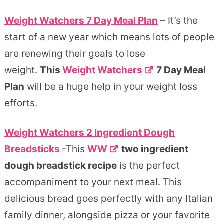
Weight Watchers 7 Day Meal Plan
– It’s the
start of a new year which means lots of people
are renewing their goals to lose
weight.
This
Weight Watchers
7 Day Meal
Plan
will be a huge help in your weight loss
efforts.
Weight Watchers 2 Ingredient Dough
Breadsticks
-This
WW
two ingredient
dough breadstick recipe
is the perfect
accompaniment to your next meal. This
delicious bread goes perfectly with any Italian
family dinner, alongside pizza or your favorite