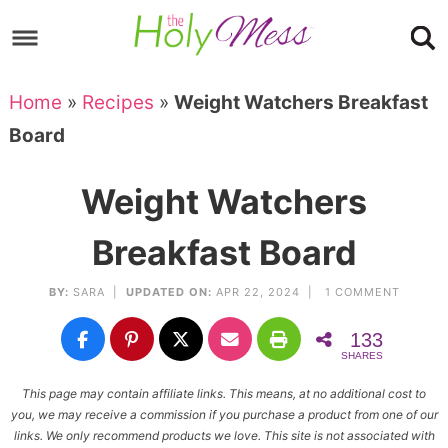
Skip
to
Skip
primary
to
Skip
Home
»
Recipes
»
Weight Watchers Breakfast
navigation
main
to
Skip
Board
content
primary
to
sidebar
footer
Weight Watchers
Breakfast Board
BY:
SARA
|
UPDATED ON:
APR 22, 2024 |
1 COMMENT
133
SHARES
This page may contain affiliate links. This means, at no additional cost to
you, we may receive a commission if you purchase a product from one of our
links. We only recommend products we love. This site is not associated with