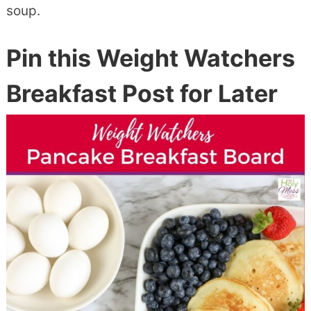
soup.
Pin this Weight Watchers
Breakfast Post for Later