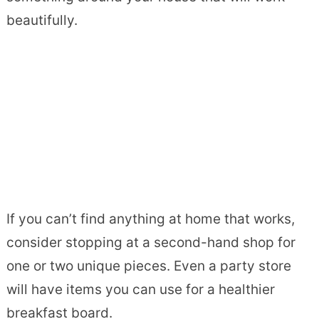
beautifully.
If you can’t find anything at home that works,
consider stopping at a second-hand shop for
one or two unique pieces. Even a party store
will have items you can use for a healthier
breakfast board.