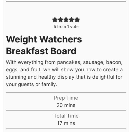
5
from 1 vote
Weight Watchers
Breakfast Board
With everything from pancakes, sausage, bacon,
eggs, and fruit, we will show you how to create a
stunning and healthy display that is delightful for
your guests or family.
Prep Time
20
mins
Total Time
17
mins