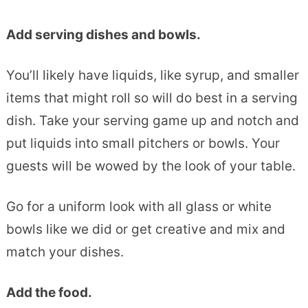
Add serving dishes and bowls.
You’ll likely have liquids, like syrup, and smaller
items that might roll so will do best in a serving
dish. Take your serving game up and notch and
put liquids into small pitchers or bowls. Your
guests will be wowed by the look of your table.
Go for a uniform look with all glass or white
bowls like we did or get creative and mix and
match your dishes.
Add the food.