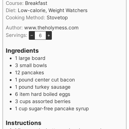
Course:
Breakfast
Diet:
Low-calorie, Weight Watchers
Cooking Method:
Stovetop
Author:
www.theholymess.com
Servings:
–
+
Ingredients
1
large board
3
small bowls
12
pancakes
1
pound
center cut bacon
1
pound
turkey sausage
6
item
hard boiled eggs
3
cups
assorted berries
1
cup
sugar-free pancake syrup
Instructions