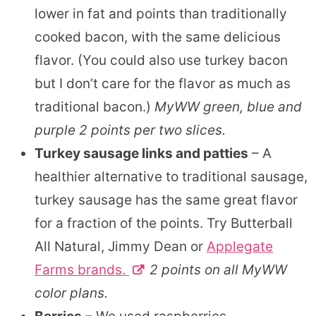
lower in fat and points than traditionally
cooked bacon, with the same delicious
flavor. (You could also use turkey bacon
but I don’t care for the flavor as much as
traditional bacon.)
MyWW green, blue and
purple 2 points per two slices.
Turkey sausage links and patties
– A
healthier alternative to traditional sausage,
turkey sausage has the same great flavor
for a fraction of the points. Try Butterball
All Natural, Jimmy Dean or
Applegate
Farms brands.
2 points on all MyWW
color plans.