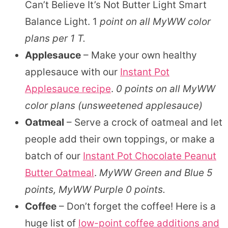
Can’t Believe It’s Not Butter Light Smart
Balance Light. 1
point on all MyWW color
plans per 1 T.
Applesauce
– Make your own healthy
applesauce with our
Instant Pot
Applesauce recipe
.
0 points on all MyWW
color plans (unsweetened applesauce)
Oatmeal
– Serve a crock of oatmeal and let
people add their own toppings, or make a
batch of our
Instant Pot Chocolate Peanut
Butter Oatmeal
.
MyWW Green and Blue 5
points, MyWW Purple 0 points.
Coffee
– Don’t forget the coffee! Here is a
huge list of
low-point coffee additions and