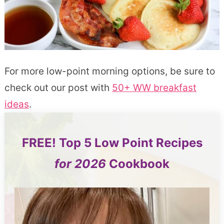
For more low-point morning options, be sure to
check out our post with
50+ WW breakfast
ideas
.
FREE!
Top 5
Low Point Recipes
for 2026
Cookbook