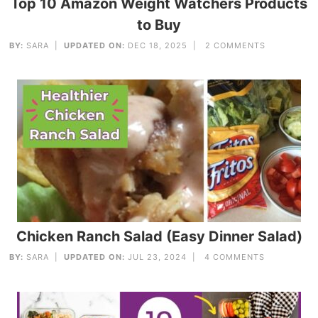
Top 10 Amazon Weight Watchers Products
to Buy
BY:
SARA
|
UPDATED ON:
DEC 18, 2025 |
2 COMMENTS
Chicken Ranch Salad (Easy Dinner Salad)
BY:
SARA
|
UPDATED ON:
JUL 23, 2024 |
4 COMMENTS