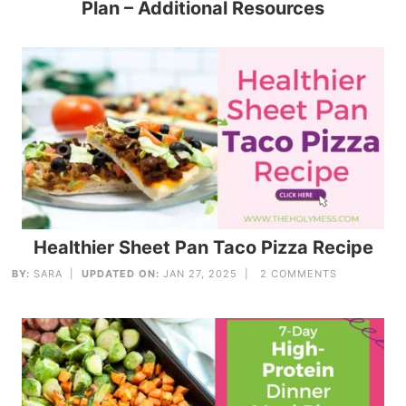
Plan – Additional Resources
Healthier Sheet Pan Taco Pizza Recipe
BY:
SARA
|
UPDATED ON:
JAN 27, 2025 |
2 COMMENTS