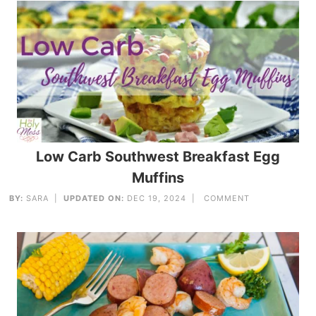
Low Carb Southwest Breakfast Egg
Muffins
BY:
SARA
|
UPDATED ON:
DEC 19, 2024 |
COMMENT