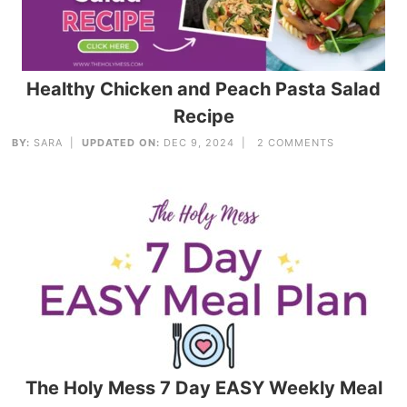
Healthy Chicken and Peach Pasta Salad
Recipe
BY:
SARA
|
UPDATED ON:
DEC 9, 2024 |
2 COMMENTS
The Holy Mess 7 Day EASY Weekly Meal