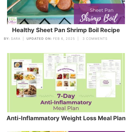
Healthy Sheet Pan Shrimp Boil Recipe
BY:
SARA
|
UPDATED ON:
FEB 6, 2025 |
3 COMMENTS
Anti-Inflammatory Weight Loss Meal Plan