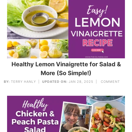
Healthy Lemon Vinaigrette for Salad &
More (So Simple!)
BY:
TERRY HANLY
|
UPDATED ON:
JAN 28, 2025 |
COMMENT