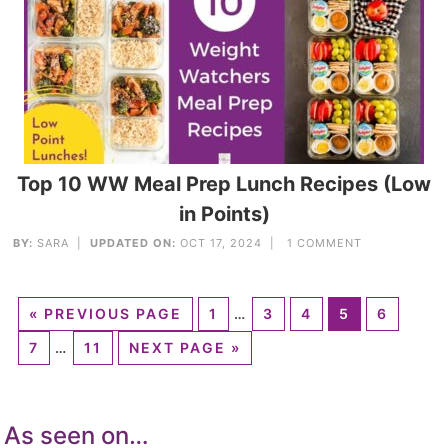
Top 10 WW Meal Prep Lunch Recipes (Low
in Points)
BY:
SARA
|
UPDATED ON:
OCT 17, 2024 |
1 COMMENT
«
PREVIOUS PAGE
1
…
3
4
5
6
7
…
11
NEXT PAGE »
As seen on…