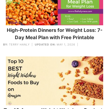
High-Protein Dinners for Weight Loss: 7-
Day Meal Plan with Free Printable
BY:
TERRY HANLY
|
UPDATED ON:
MAY 1, 2026 |