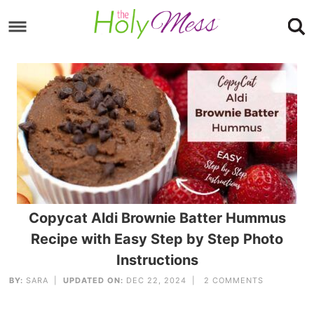
Skip
to
Skip
primary
to
Skip
navigation
main
to
content
footer
Copycat Aldi Brownie Batter Hummus
Recipe with Easy Step by Step Photo
Instructions
BY:
SARA
|
UPDATED ON:
DEC 22, 2024 |
2 COMMENTS