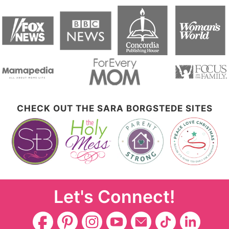
CHECK OUT THE SARA BORGSTEDE SITES
Let's Connect!