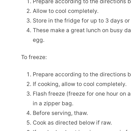
Prepare according to the directions 
Allow to cool completely.
Store in the fridge for up to 3 days or 
These make a great lunch on busy da
egg.
To freeze:
Prepare according to the directions 
If cooking, allow to cool completely.
Flash freeze (freeze for one hour on 
in a zipper bag.
Before serving, thaw.
Cook as directed below if raw.