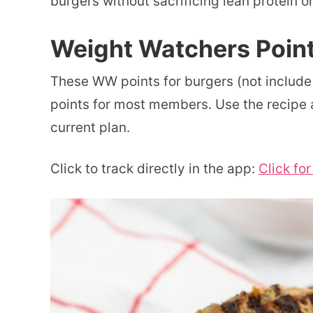
burgers without sacrificing lean protein on
Weight Watchers Point
These WW points for burgers (not include
points for most members. Use the recipe a
current plan.
Click to track directly in the app:
Click fo