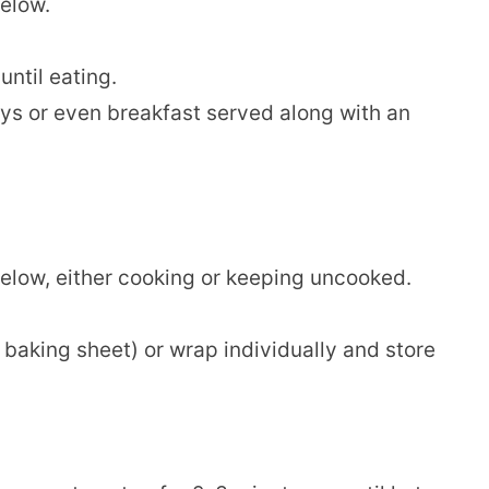
below.
until eating.
ys or even breakfast served along with an
below, either cooking or keeping uncooked.
a baking sheet) or wrap individually and store