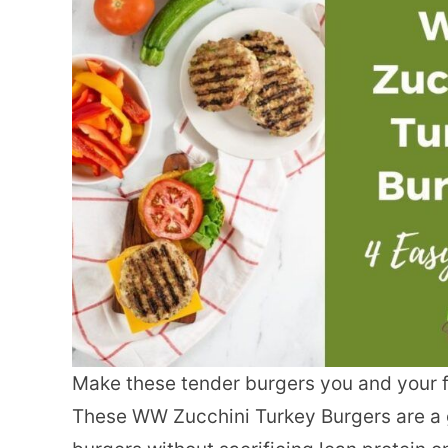
Make these tender burgers you and your fa
These WW Zucchini Turkey Burgers are a 