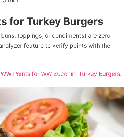
 a diet.
s for Turkey Burgers
 buns, toppings, or condiments) are zero
nalyzer feature to verify points with the
r WW Points for WW Zucchini Turkey Burgers.