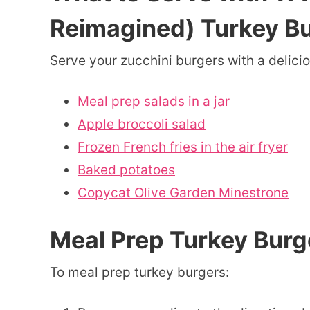
Reimagined) Turkey B
Serve your zucchini burgers with a delicio
Meal prep salads in a jar
Apple broccoli salad
Frozen French fries in the air fryer
Baked potatoes
Copycat Olive Garden Minestrone
Meal Prep Turkey Burg
To meal prep turkey burgers: