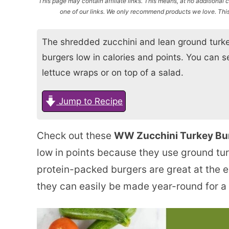
This page may contain affiliate links. This means, at no additiona
one of our links. We only recommend products we love. This 
The shredded zucchini and lean ground turke
burgers low in calories and points. You can 
lettuce wraps or on top of a salad.
Jump to Recipe
Check out these
WW Zucchini Turkey Bu
low in points because they use ground tu
protein-packed burgers are great at the e
they can easily be made year-round for a de