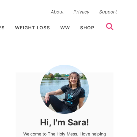
About
Privacy
Support
ES
WEIGHT LOSS
WW
SHOP
Hi, I'm Sara!
Welcome to The Holy Mess. I love helping