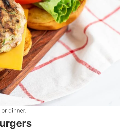
 or dinner.
Burgers