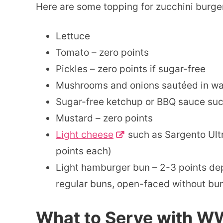
Here are some topping for zucchini burgers
Lettuce
Tomato – zero points
Pickles – zero points if sugar-free
Mushrooms and onions sautéed in wate
Sugar-free ketchup or BBQ sauce suc
Mustard – zero points
Light cheese
such as Sargento Ultra
points each)
Light hamburger bun – 2-3 points de
regular buns, open-faced without bun 
What to Serve with W