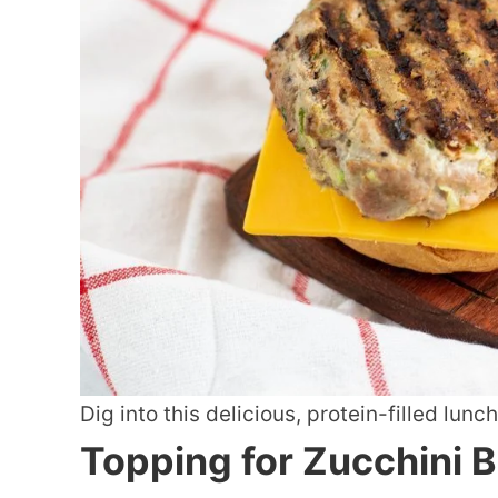
Dig into this delicious, protein-filled lunch
Topping for Zucchini 