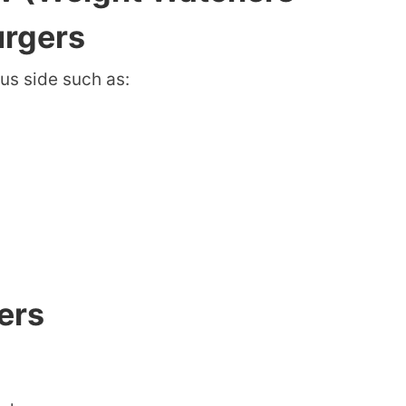
urgers
us side such as:
ers