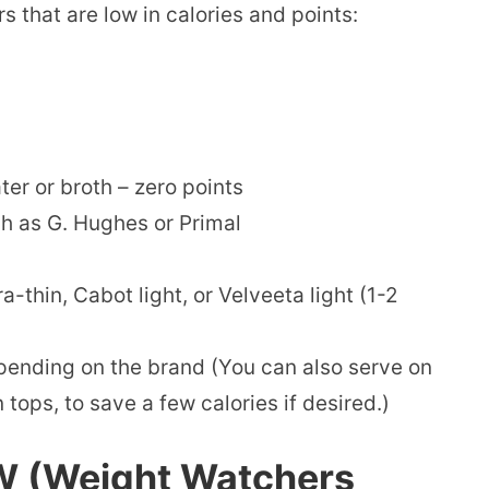
 that are low in calories and points:
r or broth – zero points
h as G. Hughes or Primal
-thin, Cabot light, or Velveeta light (1-2
pending on the brand (You can also serve on
tops, to save a few calories if desired.)
W (Weight Watchers