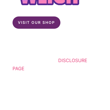
VISIT OUR SHOP
This website contains affiliate
links. Please see my
DISCLOSURE
PAGE
for additional details. I am a
participant in the Amazon Services
LLC Associates Program, an
affiliate advertising program
designed to provide a means for
sites to earn advertising fees by