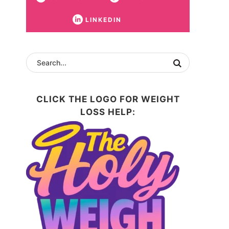
LINKEDIN
CLICK THE LOGO FOR WEIGHT
LOSS HELP: