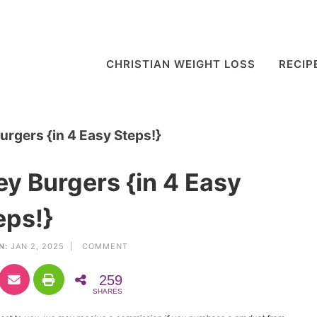
CHRISTIAN WEIGHT LOSS
RECIP
rgers {in 4 Easy Steps!}
y Burgers {in 4 Easy
eps!}
N:
JAN 2, 2025 |
COMMENT
259
SHARES