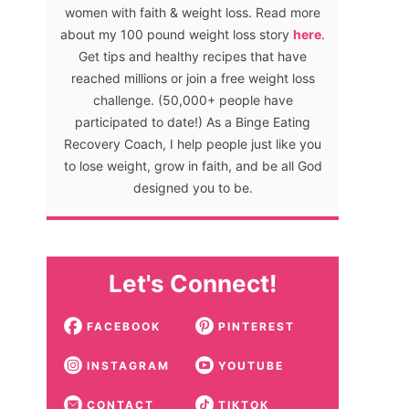
women with faith & weight loss. Read more
about my 100 pound weight loss story
here
.
Get tips and healthy recipes that have
reached millions or join a free weight loss
challenge. (50,000+ people have
participated to date!) As a Binge Eating
Recovery Coach, I help people just like you
to lose weight, grow in faith, and be all God
designed you to be.
Let's Connect!
FACEBOOK
PINTEREST
INSTAGRAM
YOUTUBE
CONTACT
TIKTOK