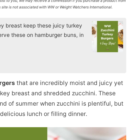
l cost to you, we may receive a commission if you purchase a product from
site is not associated with WW or Weight Watchers International.
y breast keep these juicy turkey
serve these on hamburger buns, in
rgers
that are incredibly moist and juicy yet
rkey breast and shredded zucchini. These
nd of summer when zucchini is plentiful, but
licious lunch or filling dinner.