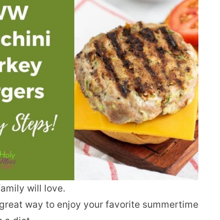
mily will love.
great way to enjoy your favorite summertime