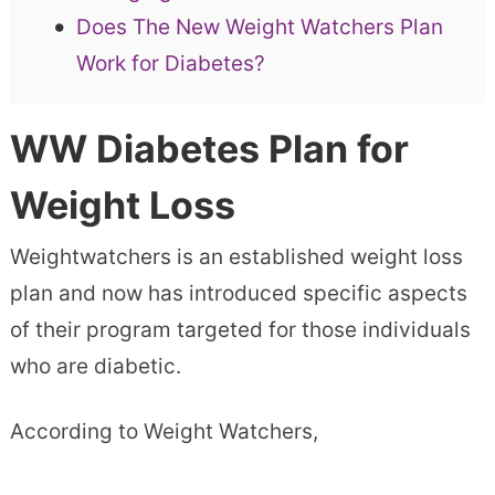
Does The New Weight Watchers Plan
Work for Diabetes?
WW Diabetes Plan for
Weight Loss
Weightwatchers is an established weight loss
plan and now has introduced specific aspects
of their program targeted for those individuals
who are diabetic.
According to Weight Watchers,