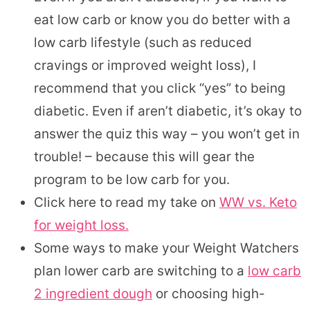
eat low carb or know you do better with a
low carb lifestyle (such as reduced
cravings or improved weight loss), I
recommend that you click “yes” to being
diabetic. Even if aren’t diabetic, it’s okay to
answer the quiz this way – you won’t get in
trouble! – because this will gear the
program to be low carb for you.
Click here to read my take on
WW vs. Keto
for weight loss.
Some ways to make your Weight Watchers
plan lower carb are switching to a
low carb
2 ingredient dough
or choosing high-