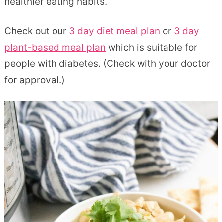
healthier eating habits.
Check out our
3 day diet meal plan
or
3 day
plant-based meal plan
which is suitable for
people with diabetes. (Check with your doctor
for approval.)