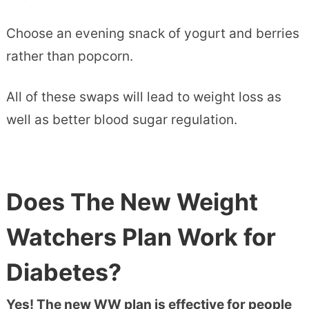
Choose an evening snack of yogurt and berries
rather than popcorn.
All of these swaps will lead to weight loss as
well as better blood sugar regulation.
Does The New Weight
Watchers Plan Work for
Diabetes?
Yes! The new WW plan is effective for people