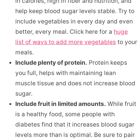
in calories, high in fiber and nutrition, and
help keep blood sugar levels stable. Try to
include vegetables in every day and even
better, every meal. Click here for a
huge
list of ways to add more vegetables
to your
meals.
Include plenty of protein.
Protein keeps
you full, helps with maintaining lean
muscle tissue and does not increase blood
sugar.
Include fruit in limited amounts.
While fruit
is a healthy food, some people with
diabetes find that it increases blood sugar
levels more than is optimal. Be sure to pair