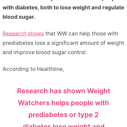
with diabetes, both to lose weight and regulate
blood sugar.
Research shows
that WW can help those with
prediabetes lose a significant amount of weight
and improve blood sugar control.
According to Healthline,
Research has shown Weight
Watchers helps people with
prediabetes or type 2
diabetes lose weight and