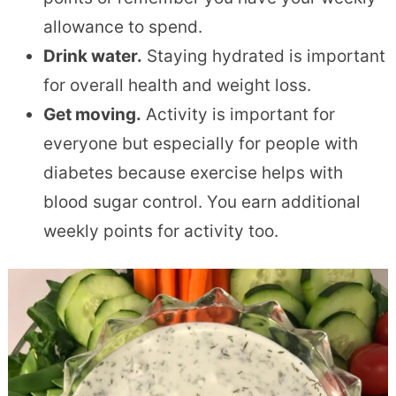
allowance to spend.
Drink water.
Staying hydrated is important
for overall health and weight loss.
Get moving.
Activity is important for
everyone but especially for people with
diabetes because exercise helps with
blood sugar control. You earn additional
weekly points for activity too.