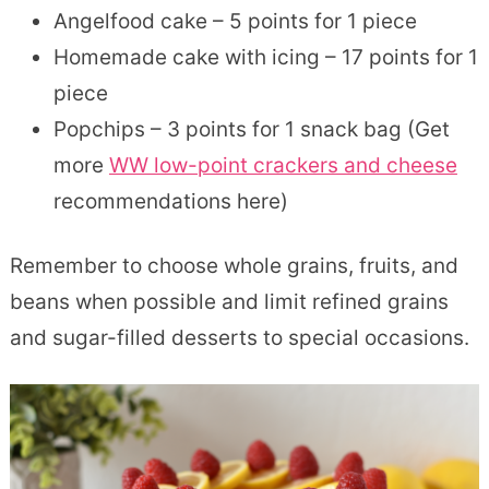
Angelfood cake – 5 points for 1 piece
Homemade cake with icing – 17 points for 1
piece
Popchips – 3 points for 1 snack bag (Get
more
WW low-point crackers and cheese
recommendations here)
Remember to choose whole grains, fruits, and
beans when possible and limit refined grains
and sugar-filled desserts to special occasions.