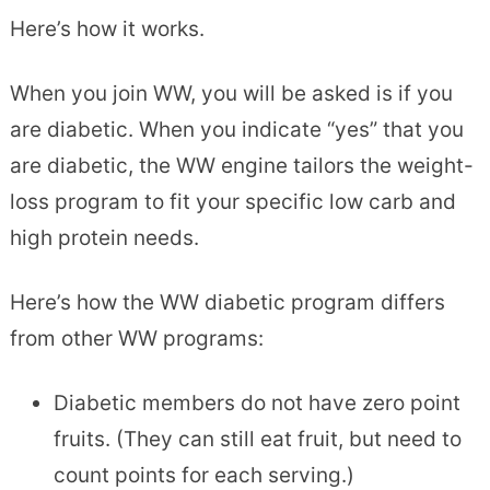
Here’s how it works.
When you join WW, you will be asked is if you
are diabetic. When you indicate “yes” that you
are diabetic, the WW engine tailors the weight-
loss program to fit your specific low carb and
high protein needs.
Here’s how the WW diabetic program differs
from other WW programs:
Diabetic members do not have zero point
fruits. (They can still eat fruit, but need to
count points for each serving.)