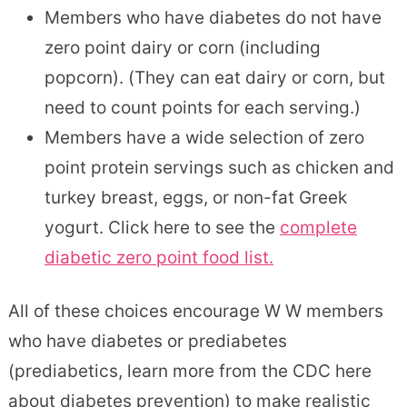
Members who have diabetes do not have
zero point dairy or corn (including
popcorn). (They can eat dairy or corn, but
need to count points for each serving.)
Members have a wide selection of zero
point protein servings such as chicken and
turkey breast, eggs, or non-fat Greek
yogurt. Click here to see the
complete
diabetic zero point food list.
All of these choices encourage W W members
who have diabetes or prediabetes
(prediabetics, learn more from the CDC here
about diabetes prevention) to make realistic