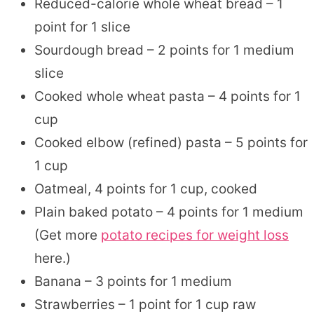
Reduced-calorie whole wheat bread – 1
point for 1 slice
Sourdough bread – 2 points for 1 medium
slice
Cooked whole wheat pasta – 4 points for 1
cup
Cooked elbow (refined) pasta – 5 points for
1 cup
Oatmeal, 4 points for 1 cup, cooked
Plain baked potato – 4 points for 1 medium
(Get more
potato recipes for weight loss
here.)
Banana – 3 points for 1 medium
Strawberries – 1 point for 1 cup raw