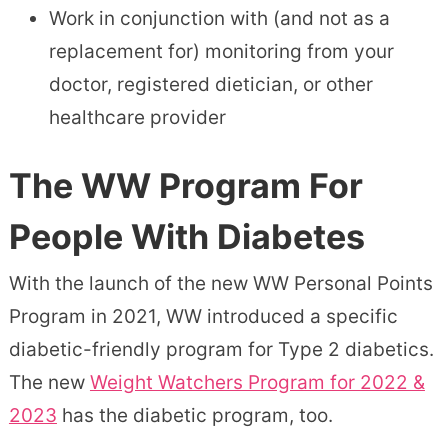
Work in conjunction with (and not as a
replacement for) monitoring from your
doctor, registered dietician, or other
healthcare provider
The WW Program For
People With Diabetes
With the launch of the new WW Personal Points
Program in 2021, WW introduced a specific
diabetic-friendly program for Type 2 diabetics.
The new
Weight Watchers Program for 2022 &
2023
has the diabetic program, too.