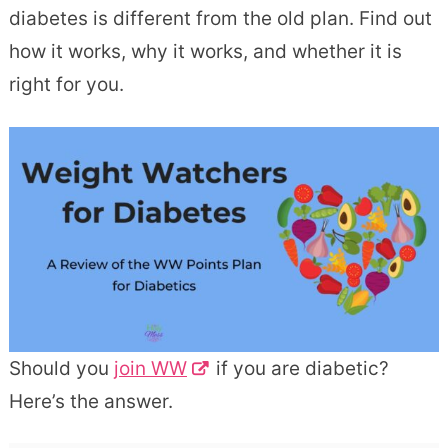
diabetes is different from the old plan. Find out
how it works, why it works, and whether it is
right for you.
Should you
join WW
if you are diabetic?
Here’s the answer.