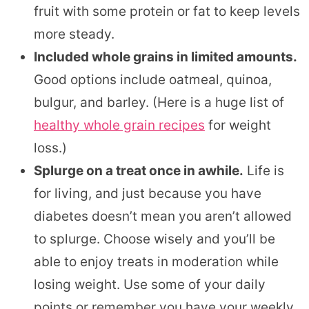
fruit with some protein or fat to keep levels
more steady.
Included whole grains in limited amounts.
Good options include oatmeal, quinoa,
bulgur, and barley. (Here is a huge list of
healthy whole grain recipes
for weight
loss.)
Splurge on a treat once in awhile.
Life is
for living, and just because you have
diabetes doesn’t mean you aren’t allowed
to splurge. Choose wisely and you’ll be
able to enjoy treats in moderation while
losing weight. Use some of your daily
points or remember you have your weekly