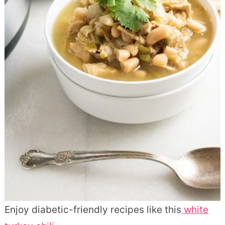
Enjoy diabetic-friendly recipes like this
white