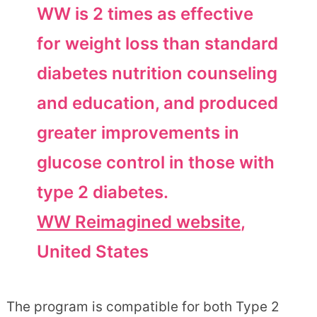
WW is 2 times as effective
for weight loss than standard
diabetes nutrition counseling
and education, and produced
greater improvements in
glucose control in those with
type 2 diabetes.
WW Reimagined website
,
United States
The program is compatible for both Type 2