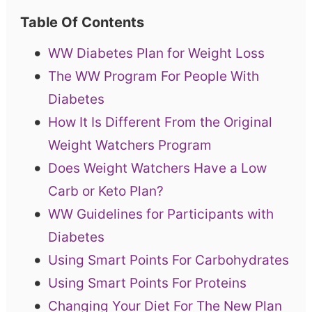
Table Of Contents
WW Diabetes Plan for Weight Loss
The WW Program For People With
Diabetes
How It Is Different From the Original
Weight Watchers Program
Does Weight Watchers Have a Low
Carb or Keto Plan?
WW Guidelines for Participants with
Diabetes
Using Smart Points For Carbohydrates
Using Smart Points For Proteins
Changing Your Diet For The New Plan