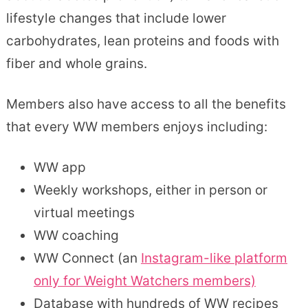
lifestyle changes that include lower
carbohydrates, lean proteins and foods with
fiber and whole grains.
Members also have access to all the benefits
that every WW members enjoys including:
WW app
Weekly workshops, either in person or
virtual meetings
WW coaching
WW Connect (an
Instagram-like platform
only for Weight Watchers members)
Database with hundreds of WW recipes