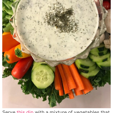
Serve
this dip
with a mixture of vegetables that