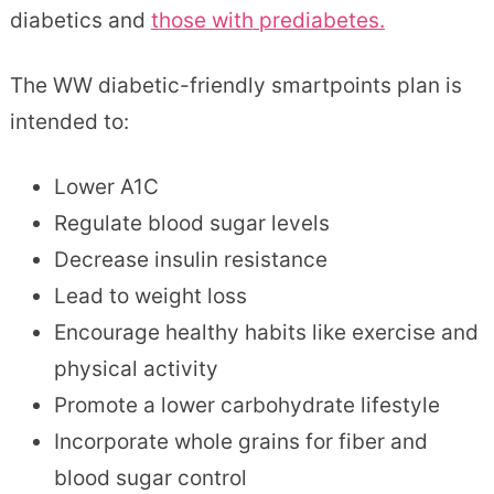
diabetics and
those with prediabetes.
The WW diabetic-friendly smartpoints plan is
intended to:
Lower A1C
Regulate blood sugar levels
Decrease insulin resistance
Lead to weight loss
Encourage healthy habits like exercise and
physical activity
Promote a lower carbohydrate lifestyle
Incorporate whole grains for fiber and
blood sugar control