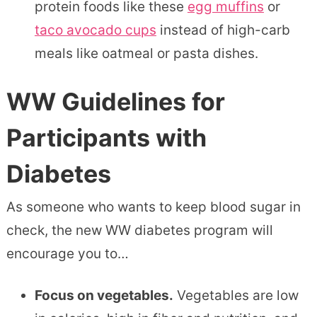
protein foods like these
egg muffins
or
taco avocado cups
instead of high-carb
meals like oatmeal or pasta dishes.
WW Guidelines for
Participants with
Diabetes
As someone who wants to keep blood sugar in
check, the new WW diabetes program will
encourage you to…
Focus on vegetables.
Vegetables are low