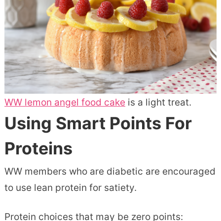
WW lemon angel food cake
is a light treat.
Using Smart Points For
Proteins
WW members who are diabetic are encouraged
to use lean protein for satiety.
Protein choices that may be zero points: