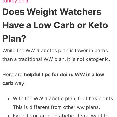
turkey chili.
Does Weight Watchers
Have a Low Carb or Keto
Plan?
While the WW diabetes plan is lower in carbs
than a traditional WW plan, it is not ketogenic.
Here are
helpful tips for doing WW in a low
carb
way:
With the WW diabetic plan, fruit has points.
This is different from other ww plans.
Even if you aren’t diabetic, if you want to