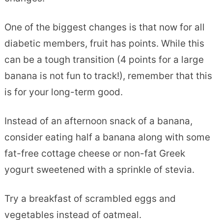
One of the biggest changes is that now for all
diabetic members, fruit has points. While this
can be a tough transition (4 points for a large
banana is not fun to track!), remember that this
is for your long-term good.
Instead of an afternoon snack of a banana,
consider eating half a banana along with some
fat-free cottage cheese or non-fat Greek
yogurt sweetened with a sprinkle of stevia.
Try a breakfast of scrambled eggs and
vegetables instead of oatmeal.