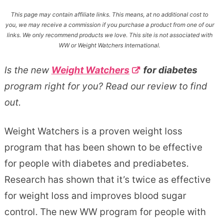
This page may contain affiliate links. This means, at no additional cost to
you, we may receive a commission if you purchase a product from one of our
links. We only recommend products we love. This site is not associated with
WW or Weight Watchers International.
Is the new
Weight Watchers
for diabetes
program right for you? Read our review to find
out.
Weight Watchers is a proven weight loss
program that has been shown to be effective
for people with diabetes and prediabetes.
Research has shown that it’s twice as effective
for weight loss and improves blood sugar
control. The new WW program for people with