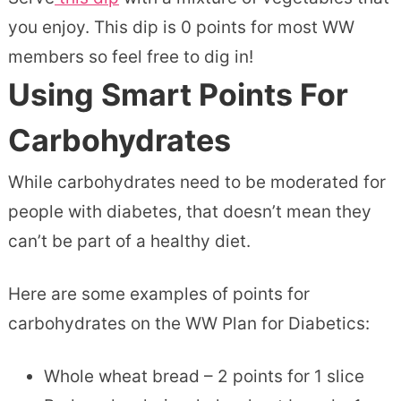
you enjoy. This dip is 0 points for most WW
members so feel free to dig in!
Using Smart Points For
Carbohydrates
While carbohydrates need to be moderated for
people with diabetes, that doesn’t mean they
can’t be part of a healthy diet.
Here are some examples of points for
carbohydrates on the WW Plan for Diabetics:
Whole wheat bread – 2 points for 1 slice