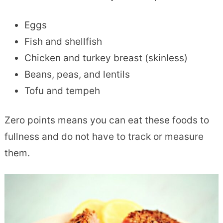
Eggs
Fish and shellfish
Chicken and turkey breast (skinless)
Beans, peas, and lentils
Tofu and tempeh
Zero points means you can eat these foods to
fullness and do not have to track or measure
them.