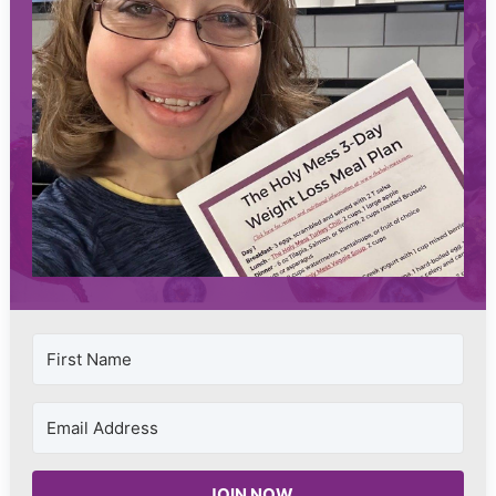
JOIN NOW