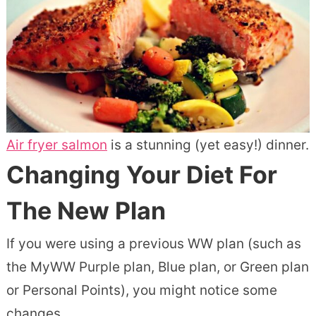
Air fryer salmon
is a stunning (yet easy!) dinner.
Changing Your Diet For
The New Plan
If you were using a previous WW plan (such as
the MyWW Purple plan, Blue plan, or Green plan
or Personal Points), you might notice some
changes.