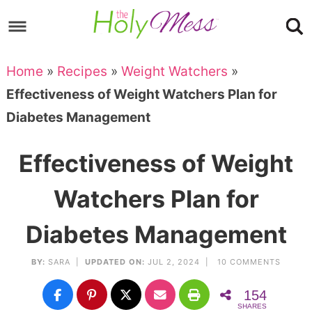
Skip
to
Skip
primary
to
Skip
Home
»
Recipes
»
Weight Watchers
»
navigation
main
to
Skip
Effectiveness of Weight Watchers Plan for
content
primary
to
Diabetes Management
sidebar
footer
Effectiveness of Weight
Watchers Plan for
Diabetes Management
BY:
SARA
|
UPDATED ON:
JUL 2, 2024 |
10 COMMENTS
154
SHARES