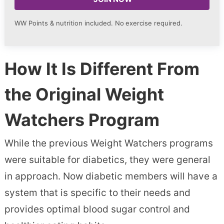
WW Points & nutrition included. No
exercise required.
How It Is Different From
the Original Weight
Watchers Program
While the previous Weight Watchers programs
were suitable for diabetics, they were general
in approach. Now diabetic members will have a
system that is specific to their needs and
provides optimal blood sugar control and