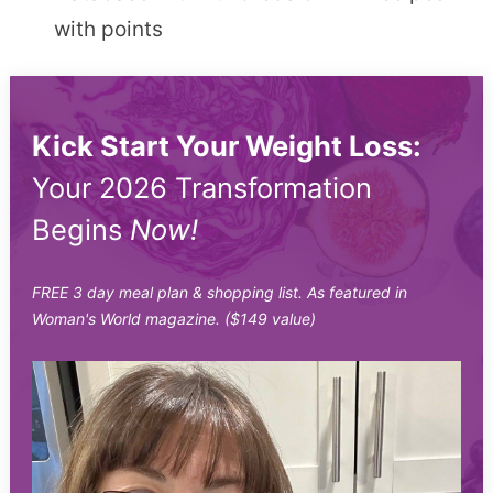
with points
Kick Start Your Weight Loss:
Your 2026 Transformation
Begins
Now!
FREE 3 day meal plan & shopping list. As featured in
Woman's World magazine. ($149 value)