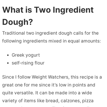
What is Two Ingredient
Dough?
Traditional two ingredient dough calls for the
following ingredients mixed in equal amounts:
Greek yogurt
self-rising flour
Since I follow Weight Watchers, this recipe is a
great one for me since it’s low in points and
quite versatile. It can be made into a wide
variety of items like bread, calzones, pizza