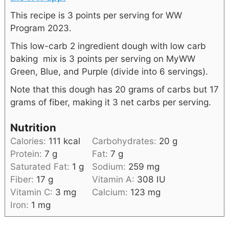
This recipe is 3 points per serving for WW
Program 2023.
This low-carb 2 ingredient dough with low carb
baking mix is 3 points per serving on MyWW
Green, Blue, and Purple (divide into 6 servings).
Note that this dough has 20 grams of carbs but 17
grams of fiber, making it 3 net carbs per serving.
Nutrition
Calories:
111
kcal
Carbohydrates:
20
g
Protein:
7
g
Fat:
7
g
Saturated Fat:
1
g
Sodium:
259
mg
Fiber:
17
g
Vitamin A:
308
IU
Vitamin C:
3
mg
Calcium:
123
mg
Iron:
1
mg