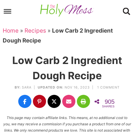
Skip
to
Skip
primary
to
Skip
Home
»
Recipes
»
Low Carb 2 Ingredient
navigation
main
to
Skip
Dough Recipe
content
primary
to
sidebar
footer
Low Carb 2 Ingredient
Dough Recipe
BY:
SARA
|
UPDATED ON:
NOV 16, 2023 |
1 COMMENT
905
SHARES
This page may contain affiliate links. This means, at no additional cost to
you, we may receive a commission if you purchase a product from one of our
links. We only recommend products we love. This site is not associated with