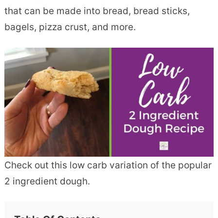
that can be made into bread, bread sticks,
bagels, pizza crust, and more.
Check out this low carb variation of the popular
2 ingredient dough.