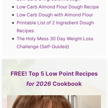
Low Carb Almond Flour Dough Recipe
Low Carb Dough with Almond Flour
Printable List of 2 Ingredient Dough
Recipes
The Holy Mess 30 Day Weight Loss
Challenge {Self-Guided}
FREE!
Top 5
Low Point Recipes
for 2026
Cookbook