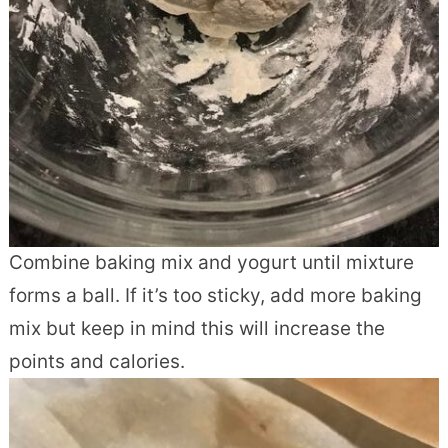
Combine baking mix and yogurt until mixture
forms a ball. If it’s too sticky, add more baking
mix but keep in mind this will increase the
points and calories.