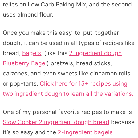
relies on Low Carb Baking Mix, and the second
uses almond flour.
Once you make this easy-to-put-together
dough, it can be used in all types of recipes like
bread,
bagels
, (like this
2 Ingredient dough
Blueberry Bagel
) pretzels, bread sticks,
calzones, and even sweets like cinnamon rolls
or pop-tarts.
Click here for 15+ recipes using
two ingredient dough to learn all the variations.
One of my personal favorite recipes to make is
Slow Cooker 2 ingredient dough bread
because
it’s so easy and the
2-ingredient bagels