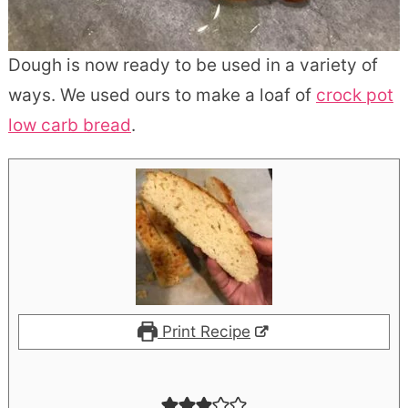
Dough is now ready to be used in a variety of
ways. We used ours to make a loaf of
crock pot
low carb bread
.
Print Recipe