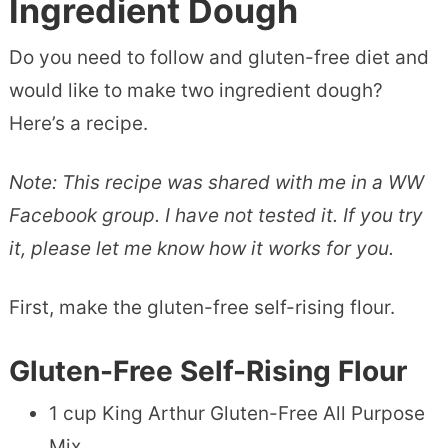
Ingredient Dough
Do you need to follow and gluten-free diet and
would like to make two ingredient dough?
Here’s a recipe.
Note: This recipe was shared with me in a WW
Facebook group. I have not tested it. If you try
it, please let me know how it works for you.
First, make the gluten-free self-rising flour.
Gluten-Free Self-Rising Flour
1 cup King Arthur Gluten-Free All Purpose
Mix