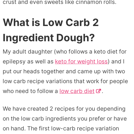
crust and even sweets like cinnamon rolls.
What is Low Carb 2
Ingredient Dough?
My adult daughter (who follows a keto diet for
epilepsy as well as
keto for weight loss
) and I
put our heads together and came up with two
low carb recipe variations that work for people
who need to follow a
low carb diet
.
We have created 2 recipes for you depending
on the low carb ingredients you prefer or have
on hand. The first low-carb recipe variation