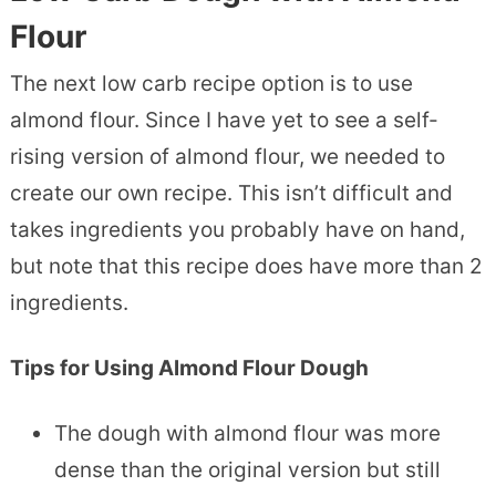
Flour
The next low carb recipe option is to use
almond flour. Since I have yet to see a self-
rising version of almond flour, we needed to
create our own recipe. This isn’t difficult and
takes ingredients you probably have on hand,
but note that this recipe does have more than 2
ingredients.
Tips for Using Almond Flour Dough
The dough with almond flour was more
dense than the original version but still