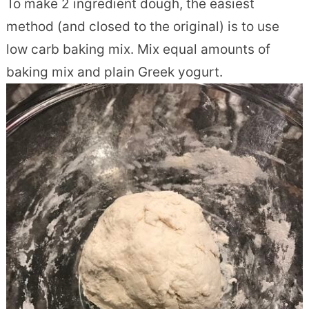
To make 2 ingredient dough, the easiest
method (and closed to the original) is to use
low carb baking mix. Mix equal amounts of
baking mix and plain Greek yogurt.