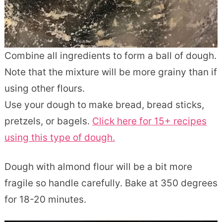
Combine all ingredients to form a ball of dough.
Note that the mixture will be more grainy than if
using other flours.
Use your dough to make bread, bread sticks,
pretzels, or bagels.
Click here for 15+ recipes
using this type of dough.
Dough with almond flour will be a bit more
fragile so handle carefully. Bake at 350 degrees
for 18-20 minutes.