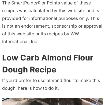
The SmartPoints® or Points value of these
recipes was calculated by this web site and is
provided for informational purposes only. This
is not an endorsement, sponsorship or approval
of this web site or its recipes by WW
International, Inc.
Low Carb Almond Flour
Dough Recipe
If you’d prefer to use almond flour to make this
dough, here is how to do it.