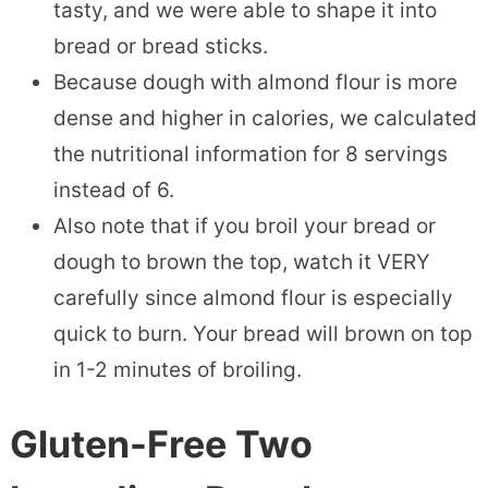
tasty, and we were able to shape it into
bread or bread sticks.
Because dough with almond flour is more
dense and higher in calories, we calculated
the nutritional information for 8 servings
instead of 6.
Also note that if you broil your bread or
dough to brown the top, watch it VERY
carefully since almond flour is especially
quick to burn. Your bread will brown on top
in 1-2 minutes of broiling.
Gluten-Free Two