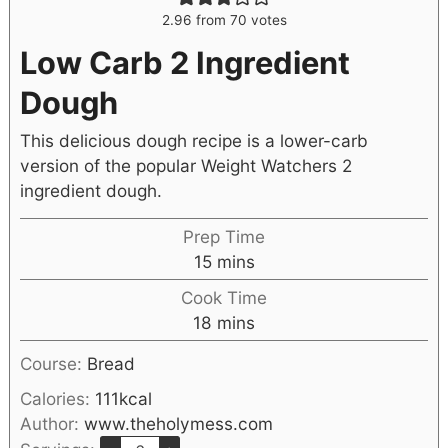
2.96
from
70
votes
Low Carb 2 Ingredient
Dough
This delicious dough recipe is a lower-carb
version of the popular Weight Watchers 2
ingredient dough.
Prep Time
15
mins
Cook Time
18
mins
Course:
Bread
Calories:
111
kcal
Author:
www.theholymess.com