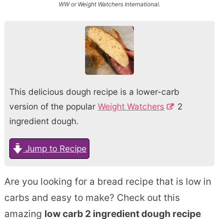
WW or Weight Watchers International.
This delicious dough recipe is a lower-carb
version of the popular
Weight Watchers
2
ingredient dough.
Jump to Recipe
Are you looking for a bread recipe that is low in
carbs and easy to make? Check out this
amazing
low carb 2 ingredient dough recipe