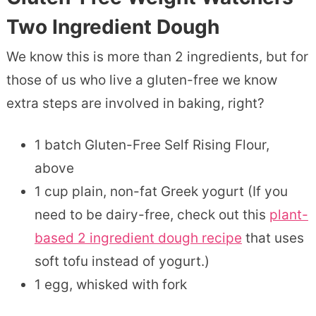
Two Ingredient Dough
We know this is more than 2 ingredients, but for
those of us who live a gluten-free we know
extra steps are involved in baking, right?
1 batch Gluten-Free Self Rising Flour,
above
1 cup plain, non-fat Greek yogurt (If you
need to be dairy-free, check out this
plant-
based 2 ingredient dough recipe
that uses
soft tofu instead of yogurt.)
1 egg, whisked with fork