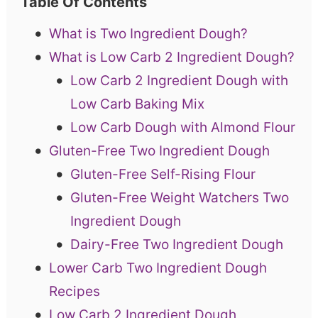
Table Of Contents
What is Two Ingredient Dough?
What is Low Carb 2 Ingredient Dough?
Low Carb 2 Ingredient Dough with
Low Carb Baking Mix
Low Carb Dough with Almond Flour
Gluten-Free Two Ingredient Dough
Gluten-Free Self-Rising Flour
Gluten-Free Weight Watchers Two
Ingredient Dough
Dairy-Free Two Ingredient Dough
Lower Carb Two Ingredient Dough
Recipes
Low Carb 2 Ingredient Dough