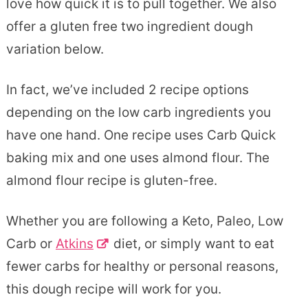
love how quick it is to pull together. We also
offer a gluten free two ingredient dough
variation below.
In fact, we’ve included 2 recipe options
depending on the low carb ingredients you
have one hand. One recipe uses Carb Quick
baking mix and one uses almond flour. The
almond flour recipe is gluten-free.
Whether you are following a Keto, Paleo, Low
Carb or
Atkins
diet, or simply want to eat
fewer carbs for healthy or personal reasons,
this dough recipe will work for you.