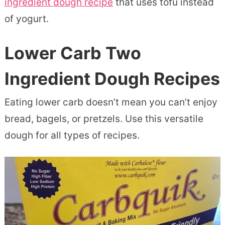
ingredient dough recipe
that uses tofu instead
of yogurt.
Lower Carb Two
Ingredient Dough Recipes
Eating lower carb doesn’t mean you can’t enjoy
bread, bagels, or pretzels. Use this versatile
dough for all types of recipes.