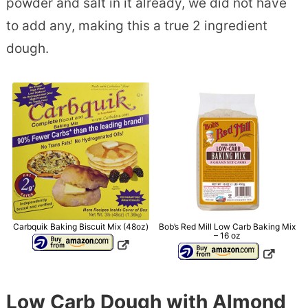
powder and salt in it already, we did not have
to add any, making this a true 2 ingredient
dough.
Carbquik Baking Biscuit Mix (48oz)
Bob’s Red Mill Low Carb Baking Mix
– 16 oz
Low Carb Dough with Almond