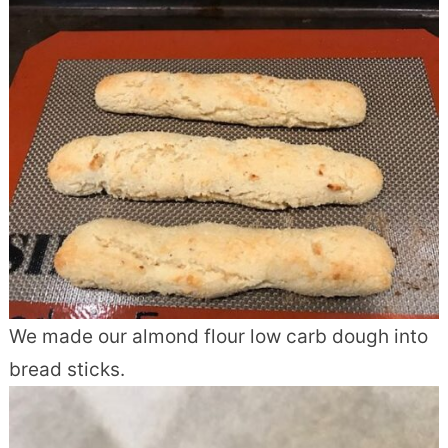
We made our almond flour low carb dough into
bread sticks.