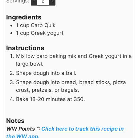
Servings:
–
+
Ingredients
1
cup
Carb Quik
1
cup
Greek yogurt
Instructions
Mix low carb baking mix and Greek yogurt in a
large bowl.
Shape dough into a ball.
Shape dough into bread, bread sticks, pizza
crust, pretzels, or bagels.
Bake 18-20 minutes at 350.
Notes
WW Points™:
Click here to track this recipe in
the WW app.