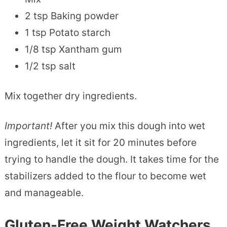
2 tsp Baking powder
1 tsp Potato starch
1/8 tsp Xantham gum
1/2 tsp salt
Mix together dry ingredients.
Important!
After you mix this dough into wet
ingredients, let it sit for 20 minutes before
trying to handle the dough. It takes time for the
stabilizers added to the flour to become wet
and manageable.
Gluten-Free Weight Watchers