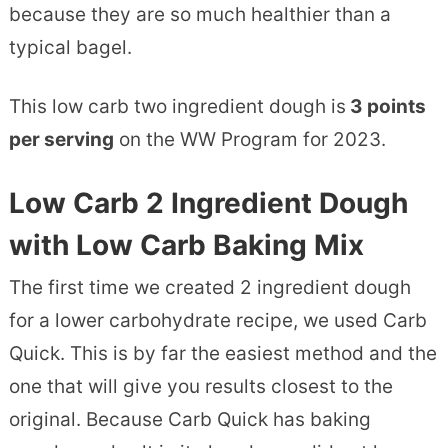
because they are so much healthier than a
typical bagel.
This low carb two ingredient dough is
3 points
per serving
on the WW Program for 2023.
Low Carb 2 Ingredient Dough
with Low Carb Baking Mix
The first time we created 2 ingredient dough
for a lower carbohydrate recipe, we used Carb
Quick. This is by far the easiest method and the
one that will give you results closest to the
original. Because Carb Quick has baking