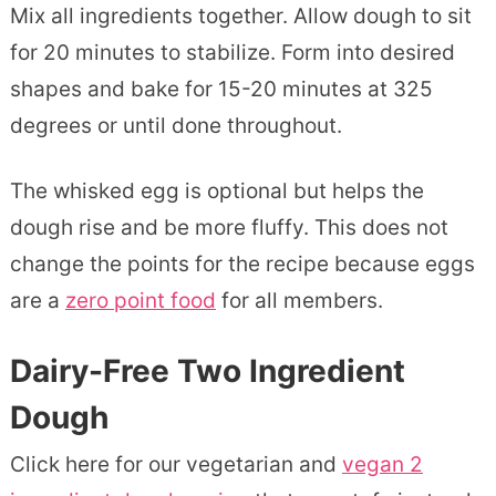
Mix all ingredients together. Allow dough to sit
for 20 minutes to stabilize. Form into desired
shapes and bake for 15-20 minutes at 325
degrees or until done throughout.
The whisked egg is optional but helps the
dough rise and be more fluffy. This does not
change the points for the recipe because eggs
are a
zero point food
for all members.
Dairy-Free Two Ingredient
Dough
Click here for our vegetarian and
vegan 2