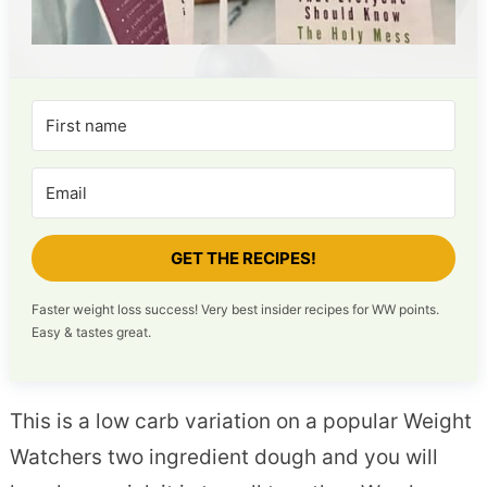
GET THE RECIPES!
Faster weight loss success! Very best insider recipes for WW points.
Easy & tastes great.
This is a low carb variation on a popular Weight
Watchers two ingredient dough and you will