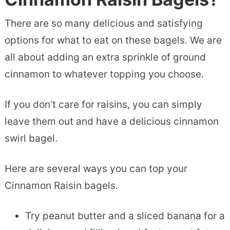
There are so many delicious and satisfying
options for what to eat on these bagels. We are
all about adding an extra sprinkle of ground
cinnamon to whatever topping you choose.
If you don’t care for raisins, you can simply
leave them out and have a delicious cinnamon
swirl bagel.
Here are several ways you can top your
Cinnamon Raisin bagels.
Try peanut butter and a sliced banana for a