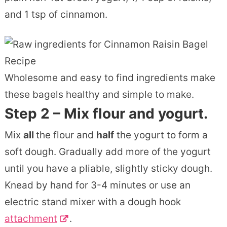
and 1 tsp of cinnamon.
Wholesome and easy to find ingredients make
these bagels healthy and simple to make.
Step 2 – Mix flour and yogurt.
Mix
all
the flour and
half
the yogurt to form a
soft dough. Gradually add more of the yogurt
until you have a pliable, slightly sticky dough.
Knead by hand for 3-4 minutes or use an
electric stand mixer with a dough hook
attachment
.