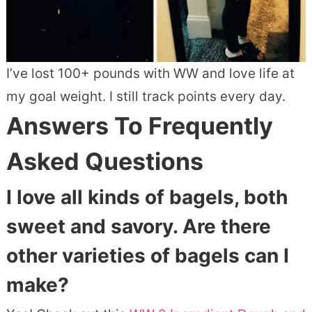
I’ve lost 100+ pounds with WW and love life at
my goal weight. I still track points every day.
Answers To Frequently
Asked Questions
I love all kinds of bagels, both
sweet and savory. Are there
other varieties of bagels can I
make?