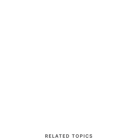
RELATED TOPICS