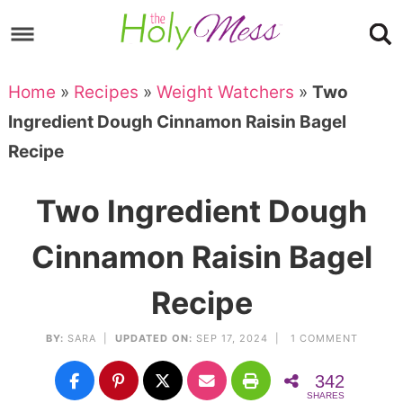
Skip
to
Skip
primary
to
Skip
Home
»
Recipes
»
Weight Watchers
»
Two
navigation
main
to
Skip
Ingredient Dough Cinnamon Raisin Bagel
content
primary
to
Recipe
sidebar
footer
Two Ingredient Dough
Cinnamon Raisin Bagel
Recipe
BY:
SARA
|
UPDATED ON:
SEP 17, 2024 |
1 COMMENT
342
SHARES