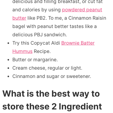
delicious and filling breakfast, or cut fat
and calories by using
powdered peanut
butter
like PB2. To me, a Cinnamon Raisin
bagel with peanut better tastes like a
delicious PBJ sandwich.
Try this Copycat Aldi
Brownie Batter
Hummus
Recipe.
Butter or margarine.
Cream cheese, regular or light.
Cinnamon and sugar or sweetener.
What is the best way to
store these 2 Ingredient