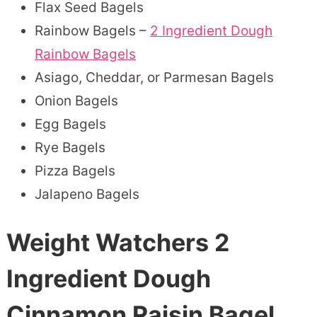
Flax Seed Bagels
Rainbow Bagels –
2 Ingredient Dough
Rainbow Bagels
Asiago, Cheddar, or Parmesan Bagels
Onion Bagels
Egg Bagels
Rye Bagels
Pizza Bagels
Jalapeno Bagels
Weight Watchers 2
Ingredient Dough
Cinnamon Raisin Bagel