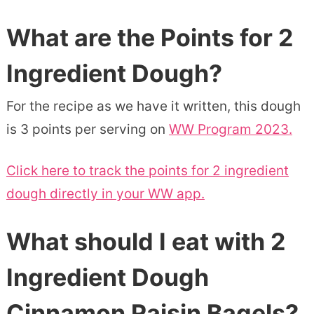
What are the Points for 2
Ingredient Dough?
For the recipe as we have it written, this dough
is 3 points per serving on
WW Program 2023.
Click here to track the points for 2 ingredient
dough directly in your WW app.
What should I eat with 2
Ingredient Dough
Cinnamon Raisin Bagels?