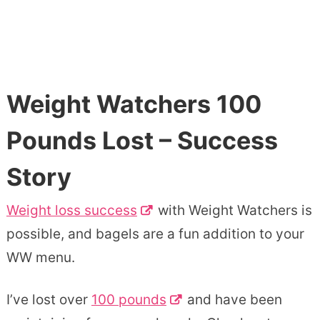
Weight Watchers 100
Pounds Lost – Success
Story
Weight loss success
with Weight Watchers is
possible, and bagels are a fun addition to your
WW menu.
I’ve lost over
100 pounds
and have been