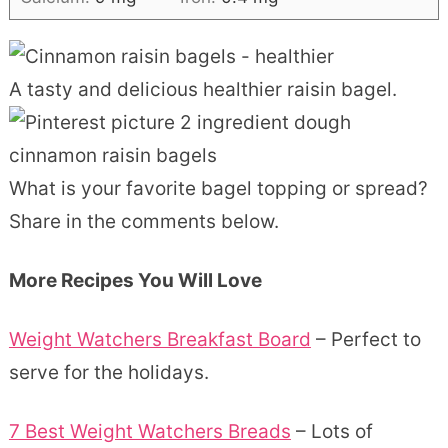
A tasty and delicious healthier raisin bagel.
What is your favorite bagel topping or spread?
Share in the comments below.
More Recipes You Will Love
Weight Watchers Breakfast Board
– Perfect to
serve for the holidays.
7 Best Weight Watchers Breads
– Lots of