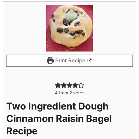
Print Recipe
4
from
2
votes
Two Ingredient Dough
Cinnamon Raisin Bagel
Recipe