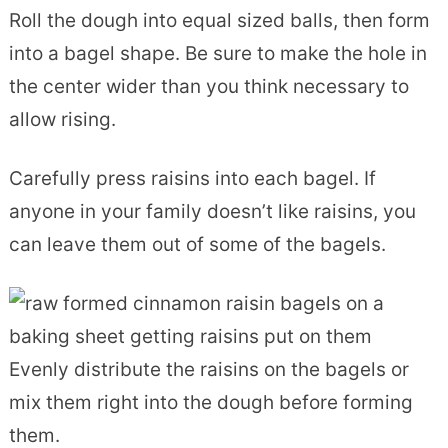
Roll the dough into equal sized balls, then form
into a bagel shape. Be sure to make the hole in
the center wider than you think necessary to
allow rising.
Carefully press raisins into each bagel. If
anyone in your family doesn’t like raisins, you
can leave them out of some of the bagels.
Evenly distribute the raisins on the bagels or
mix them right into the dough before forming
them.