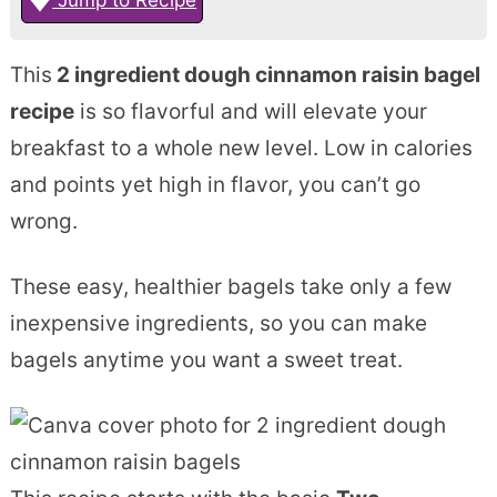
This
2 ingredient dough cinnamon raisin bagel
recipe
is so flavorful and will elevate your
breakfast to a whole new level. Low in calories
and points yet high in flavor, you can’t go
wrong.
These easy, healthier bagels take only a few
inexpensive ingredients, so you can make
bagels anytime you want a sweet treat.