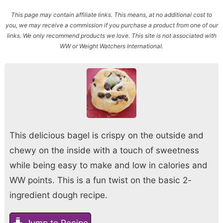
This page may contain affiliate links. This means, at no additional cost to
you, we may receive a commission if you purchase a product from one of our
links. We only recommend products we love. This site is not associated with
WW or Weight Watchers International.
This delicious bagel is crispy on the outside and
chewy on the inside with a touch of sweetness
while being easy to make and low in calories and
WW points. This is a fun twist on the basic 2-
ingredient dough recipe.
Jump to Recipe