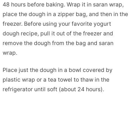
48 hours before baking. Wrap it in saran wrap,
place the dough in a zipper bag, and then in the
freezer. Before using your favorite yogurt
dough recipe, pull it out of the freezer and
remove the dough from the bag and saran
wrap.
Place just the dough in a bowl covered by
plastic wrap or a tea towel to thaw in the
refrigerator until soft (about 24 hours).