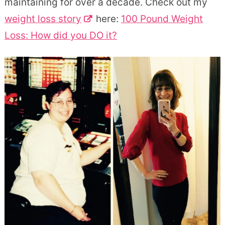
maintaining for over a decade. Check out my
weight loss story
here:
100 Pound Weight
Loss: How did you DO it?