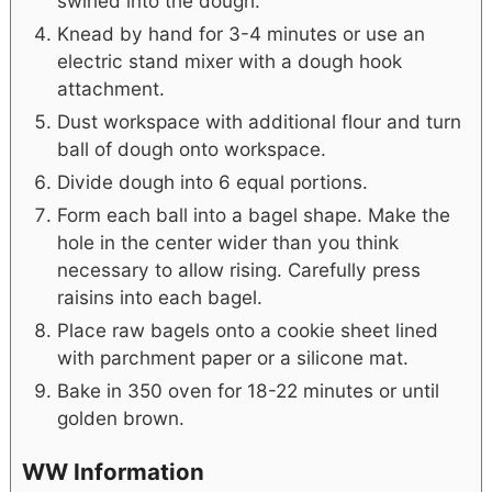
swirled into the dough.
Knead by hand for 3-4 minutes or use an
electric stand mixer with a dough hook
attachment.
Dust workspace with additional flour and turn
ball of dough onto workspace.
Divide dough into 6 equal portions.
Form each ball into a bagel shape. Make the
hole in the center wider than you think
necessary to allow rising. Carefully press
raisins into each bagel.
Place raw bagels onto a cookie sheet lined
with parchment paper or a silicone mat.
Bake in 350 oven for 18-22 minutes or until
golden brown.
WW Information