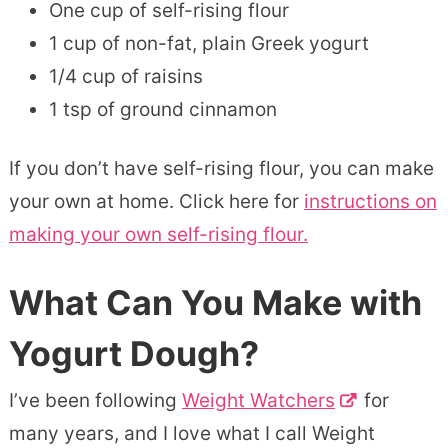
One cup of self-rising flour
1 cup of non-fat, plain Greek yogurt
1/4 cup of raisins
1 tsp of ground cinnamon
If you don’t have self-rising flour, you can make
your own at home. Click here for
instructions on
making your own self-rising flour.
What Can You Make with
Yogurt Dough?
I’ve been following
Weight Watchers
for
many years, and I love what I call Weight