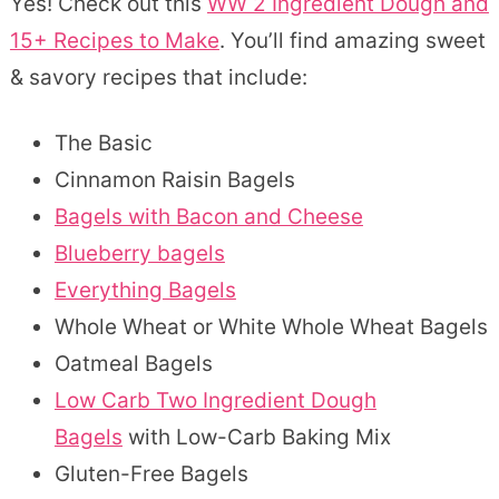
Yes! Check out this
WW 2 Ingredient Dough and
15+ Recipes to Make
. You’ll find amazing sweet
& savory recipes that include:
The Basic
Cinnamon Raisin Bagels
Bagels with Bacon and Cheese
Blueberry bagels
Everything Bagels
Whole Wheat or White Whole Wheat Bagels
Oatmeal Bagels
Low Carb Two Ingredient Dough
Bagels
with Low-Carb Baking Mix
Gluten-Free Bagels