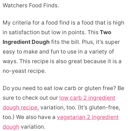
Watchers Food Finds.
My criteria for a food find is a food that is high
in satisfaction but low in points. This
Two
Ingredient Dough
fits the bill. Plus, it’s super
easy to make and fun to use in a variety of
ways. This recipe is also great because it is a
no-yeast recipe.
Do you need to eat low carb or gluten free? Be
sure to check out our
low carb 2 ingredient
dough recipe
, variation, too. (It’s gluten-free,
too.) We also have a
vegetarian 2 ingredient
dough
variation.