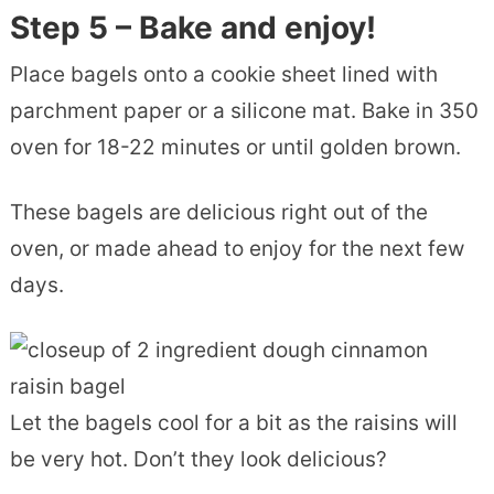
Step 5 – Bake and enjoy!
Place bagels onto a cookie sheet lined with
parchment paper or a silicone mat. Bake in 350
oven for 18-22 minutes or until golden brown.
These bagels are delicious right out of the
oven, or made ahead to enjoy for the next few
days.
Let the bagels cool for a bit as the raisins will
be very hot. Don’t they look delicious?