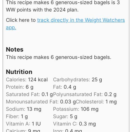
This recipe makes 6 generous-sized bagels is 3
WW points with the 2024 plan.
Click here to
track directly in the Weight Watchers
app.
Notes
This recipe makes 6 generous-sized bagels.
Nutrition
Calories:
124
kcal
Carbohydrates:
25
g
Protein:
6
g
Fat:
0.4
g
Saturated Fat:
0.1
g
Polyunsaturated Fat:
0.2
g
Monounsaturated Fat:
0.03
g
Cholesterol:
1
mg
Sodium:
13
mg
Potassium:
106
mg
Fiber:
1
g
Sugar:
5
g
Vitamin A:
1
IU
Vitamin C:
0.3
mg
Calcium:
9
mg
Iron:
0.4
mg