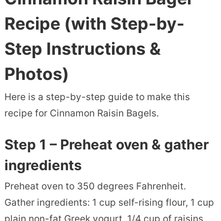
Recipe
(with Step-by-
Step Instructions &
Photos)
Here is a step-by-step guide to make this
recipe for Cinnamon Raisin Bagels.
Step 1 – Preheat oven & gather
ingredients
Preheat oven to 350 degrees Fahrenheit.
Gather ingredients: 1 cup self-rising flour, 1 cup
plain non-fat Greek yogurt, 1/4 cup of raisins,