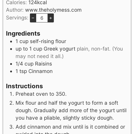
Calories:
124
kcal
Author:
www.theholymess.com
Servings:
–
+
Ingredients
1
cup
self-rising flour
up to 1
cup
Greek yogurt
plain, non-fat. (You
may not need it all.)
1/4
cup
Raisins
1
tsp
Cinnamon
Instructions
Preheat oven to 350.
Mix flour and half the yogurt to form a soft
dough. Gradually add more of the yogurt until
you have a pliable, slightly sticky dough.
Add cinnamon and mix until is it combined or