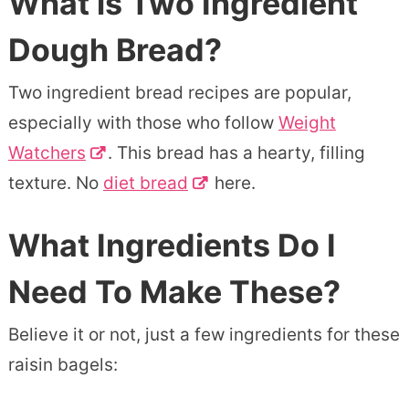
What is Two Ingredient
Dough Bread?
Two ingredient bread recipes are popular,
especially with those who follow
Weight
Watchers
. This bread has a hearty, filling
texture. No
diet bread
here.
What Ingredients Do I
Need To Make These?
Believe it or not, just a few ingredients for these
raisin bagels: