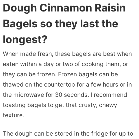
Dough Cinnamon Raisin
Bagels so they last the
longest?
When made fresh, these bagels are best when
eaten within a day or two of cooking them, or
they can be frozen. Frozen bagels can be
thawed on the countertop for a few hours or in
the microwave for 30 seconds. I recommend
toasting bagels to get that crusty, chewy
texture.
The dough can be stored in the fridge for up to