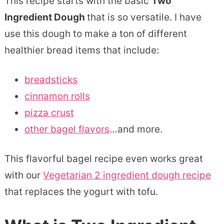
This recipe starts with the basic
Two
Ingredient Dough
that is so versatile. I have
use this dough to make a ton of different
healthier bread items that include:
breadsticks
cinnamon rolls
pizza crust
other bagel flavors
…and more.
This flavorful bagel recipe even works great
with our
Vegetarian 2 ingredient dough recipe
that replaces the yogurt with tofu.