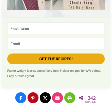
GET THE RECIPES!
Faster weight loss success! Very best insider recipes for WW points.
Easy & tastes great.
342
SHARES