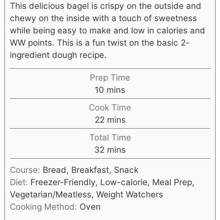
This delicious bagel is crispy on the outside and
chewy on the inside with a touch of sweetness
while being easy to make and low in calories and
WW points. This is a fun twist on the basic 2-
ingredient dough recipe.
Prep Time
10
mins
Cook Time
22
mins
Total Time
32
mins
Course:
Bread, Breakfast, Snack
Diet:
Freezer-Friendly, Low-calorie, Meal Prep,
Vegetarian/Meatless, Weight Watchers
Cooking Method:
Oven