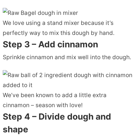
We love using a stand mixer because it’s
perfectly way to mix this dough by hand.
Step 3 – Add cinnamon
Sprinkle cinnamon and mix well into the dough.
We’ve been known to add a little extra
cinnamon – season with love!
Step 4 – Divide dough and
shape