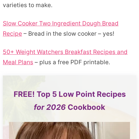
varieties to make.
Slow Cooker Two Ingredient Dough Bread
Recipe
– Bread in the slow cooker – yes!
50+ Weight Watchers Breakfast Recipes and
Meal Plans
– plus a free PDF printable.
FREE!
Top 5
Low Point Recipes
for 2026
Cookbook