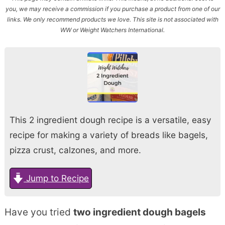
you, we may receive a commission if you purchase a product from one of our
links. We only recommend products we love. This site is not associated with
WW or Weight Watchers International.
This 2 ingredient dough recipe is a versatile, easy
recipe for making a variety of breads like bagels,
pizza crust, calzones, and more.
Jump to Recipe
Have you tried
two ingredient dough bagels