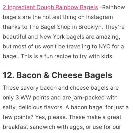
2 Ingredient Dough Rainbow Bagels
-Rainbow
bagels are the hottest thing on Instagram
thanks to The Bagel Shop in Brooklyn. They’re
beautiful and New York bagels are amazing,
but most of us won’t be traveling to NYC for a
bagel. This is a fun recipe to try with kids.
12. Bacon & Cheese Bagels
These savory bacon and cheese bagels are
only 3 WW points and are jam-packed with
salty, delicious flavors. A bacon bagel for just a
few points? Yes, please. These make a great
breakfast sandwich with eggs, or use for our