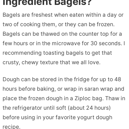
Ingredient Bagels?
Bagels are freshest when eaten within a day or
two of cooking them, or they can be frozen.
Bagels can be thawed on the counter top for a
few hours or in the microwave for 30 seconds. I
recommending toasting bagels to get that
crusty, chewy texture that we all love.
Dough can be stored in the fridge for up to 48
hours before baking, or wrap in saran wrap and
place the frozen dough in a Ziploc bag. Thaw in
the refrigerator until soft (about 24 hours)
before using in your favorite yogurt dough
recipe.