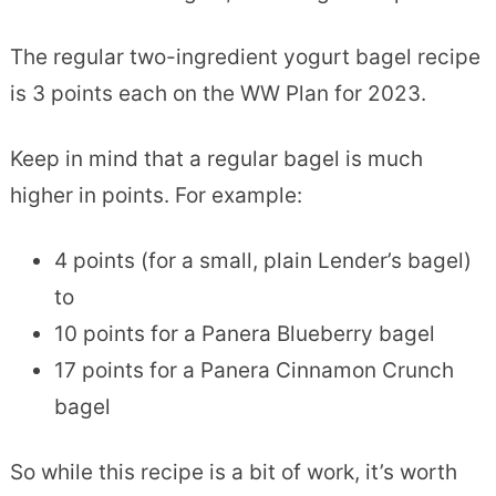
The regular two-ingredient yogurt bagel recipe
is 3 points each on the WW Plan for 2023.
Keep in mind that a regular bagel is much
higher in points. For example:
4 points (for a small, plain Lender’s bagel)
to
10 points for a Panera Blueberry bagel
17 points for a Panera Cinnamon Crunch
bagel
So while this recipe is a bit of work, it’s worth