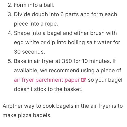
Form into a ball.
Divide dough into 6 parts and form each
piece into a rope.
Shape into a bagel and either brush with
egg white or dip into boiling salt water for
30 seconds.
Bake in air fryer at 350 for 10 minutes. If
available, we recommend using a piece of
air fryer parchment paper
so your bagel
doesn’t stick to the basket.
Another way to cook bagels in the air fryer is to
make pizza bagels.