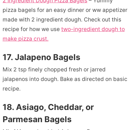
2 Ingredient Dough Pizza Bagels
– Yummy
pizza bagels for an easy dinner or ww appetizer
made with 2 ingredient dough. Check out this
recipe for how we use
two-ingredient dough to
make pizza crust.
17. Jalapeno Bagels
Mix 2 tsp finely chopped fresh or jarred
jalapenos into dough. Bake as directed on basic
recipe.
18.
Asiago, Cheddar, or
Parmesan Bagels