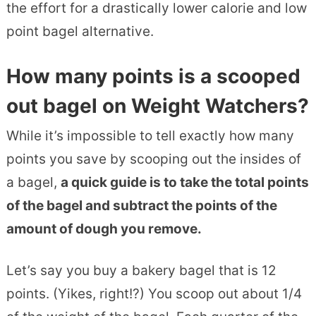
the effort for a drastically lower calorie and low
point bagel alternative.
How many points is a scooped
out bagel on Weight Watchers?
While it’s impossible to tell exactly how many
points you save by scooping out the insides of
a bagel,
a quick guide is to take the total points
of the bagel and subtract the points of the
amount of dough you remove.
Let’s say you buy a bakery bagel that is 12
points. (Yikes, right!?) You scoop out about 1/4