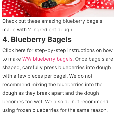
Check out these amazing blueberry bagels
made with 2 ingredient dough.
4.
Blueberry Bagels
Click here for step-by-step instructions on how
to make
WW blueberry bagels.
Once bagels are
shaped, carefully press blueberries into dough
with a few pieces per bagel. We do not
recommend mixing the blueberries into the
dough as they break apart and the dough
becomes too wet. We also do not recommend
using frozen blueberries for the same reason.