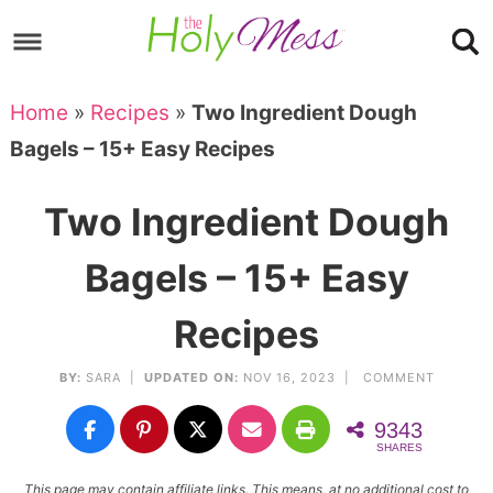
Skip
to
Skip
primary
to
Skip
Home
»
Recipes
»
Two Ingredient Dough
navigation
main
to
Skip
Bagels – 15+ Easy Recipes
content
primary
to
sidebar
footer
Two Ingredient Dough
Bagels – 15+ Easy
Recipes
BY:
SARA
|
UPDATED ON:
NOV 16, 2023 |
COMMENT
9343
SHARES
This page may contain affiliate links. This means, at no additional cost to