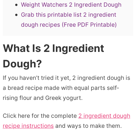
Weight Watchers 2 Ingredient Dough
Grab this printable list 2 ingredient
dough recipes (Free PDF Printable)
What Is 2 Ingredient
Dough?
If you haven’t tried it yet, 2 ingredient dough is
a bread recipe made with equal parts self-
rising flour and Greek yogurt.
Click here for the complete
2 ingredient dough
recipe instructions
and ways to make them.