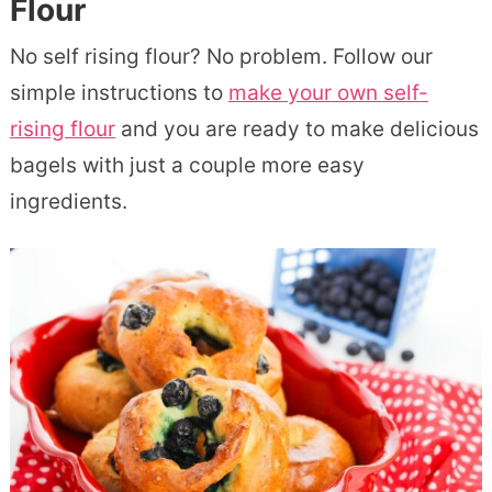
Flour
No self rising flour? No problem. Follow our
simple instructions to
make your own self-
rising flour
and you are ready to make delicious
bagels with just a couple more easy
ingredients.