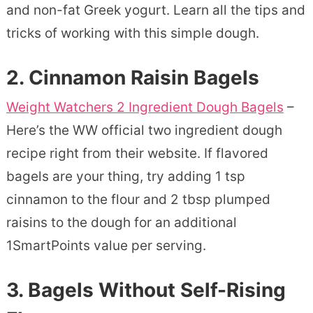
and non-fat Greek yogurt. Learn all the tips and
tricks of working with this simple dough.
2.
Cinnamon Raisin Bagels
Weight Watchers 2 Ingredient Dough Bagels
–
Here’s the WW official two ingredient dough
recipe right from their website. If flavored
bagels are your thing, try adding 1 tsp
cinnamon to the flour and 2 tbsp plumped
raisins to the dough for an additional
1SmartPoints value per serving.
3.
Bagels Without Self-Rising