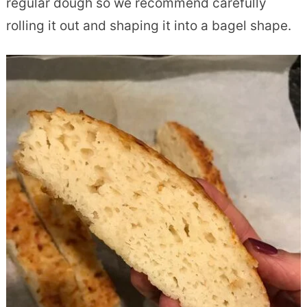
regular dough so we recommend carefully
rolling it out and shaping it into a bagel shape.