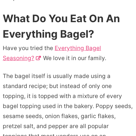
What Do You Eat On An
Everything Bagel?
Have you tried the
Everything Bagel
Seasoning?
We love it in our family.
The bagel itself is usually made using a
standard recipe; but instead of only one
topping, it is topped with a mixture of every
bagel topping used in the bakery. Poppy seeds,
sesame seeds, onion flakes, garlic flakes,
pretzel salt, and pepper are all popular