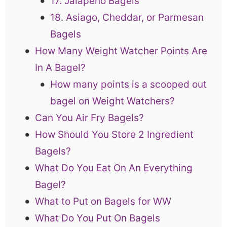
17. Jalapeno Bagels
18. Asiago, Cheddar, or Parmesan
Bagels
How Many Weight Watcher Points Are
In A Bagel?
How many points is a scooped out
bagel on Weight Watchers?
Can You Air Fry Bagels?
How Should You Store 2 Ingredient
Bagels?
What Do You Eat On An Everything
Bagel?
What to Put on Bagels for WW
What Do You Put On Bagels