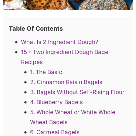
Table Of Contents
What Is 2 Ingredient Dough?
15+ Two Ingredient Dough Bagel
Recipes
1. The Basic
2. Cinnamon Raisin Bagels
3. Bagels Without Self-Rising Flour
4. Blueberry Bagels
5. Whole Wheat or White Whole
Wheat Bagels
6. Oatmeal Bagels