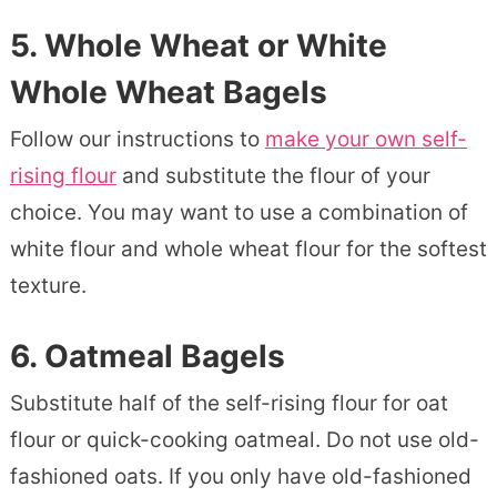
5.
Whole Wheat or White
Whole Wheat Bagels
Follow our instructions to
make your own self-
rising flour
and substitute the flour of your
choice. You may want to use a combination of
white flour and whole wheat flour for the softest
texture.
6.
Oatmeal Bagels
Substitute half of the self-rising flour for oat
flour or quick-cooking oatmeal. Do not use old-
fashioned oats. If you only have old-fashioned