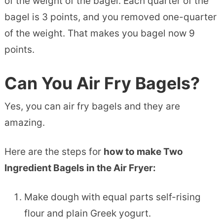
of the weight of the bagel. Each quarter of the
bagel is 3 points, and you removed one-quarter
of the weight. That makes you bagel now 9
points.
Can You Air Fry Bagels?
Yes, you can air fry bagels and they are
amazing.
Here are the steps for
how to make Two
Ingredient Bagels in the Air Fryer:
Make dough with equal parts self-rising
flour and plain Greek yogurt.