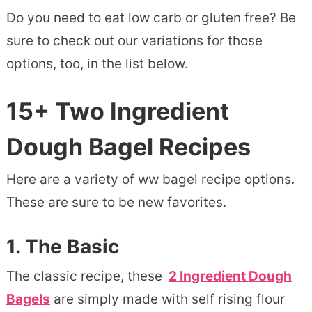
Do you need to eat low carb or gluten free? Be
sure to check out our variations for those
options, too, in the list below.
15+ Two Ingredient
Dough Bagel Recipes
Here are a variety of ww bagel recipe options.
These are sure to be new favorites.
1.
The Basic
The classic recipe, these
2 Ingredient Dough
Bagels
are simply made with self rising flour