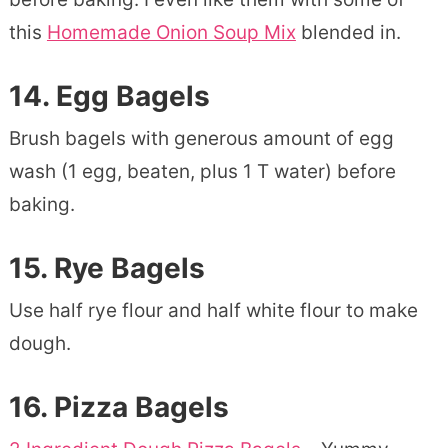
this
Homemade Onion Soup Mix
blended in.
14.
Egg Bagels
Brush bagels with generous amount of egg
wash (1 egg, beaten, plus 1 T water) before
baking.
15.
Rye Bagels
Use half rye flour and half white flour to make
dough.
16.
Pizza Bagels