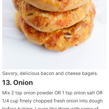
Savory, delicious bacon and cheese bagels.
13.
Onion
Mix 2 tsp onion powder OR 1 tsp onion salt OR
1/4 cup finely chopped fresh onion into dough
before baking. I even like them with some of