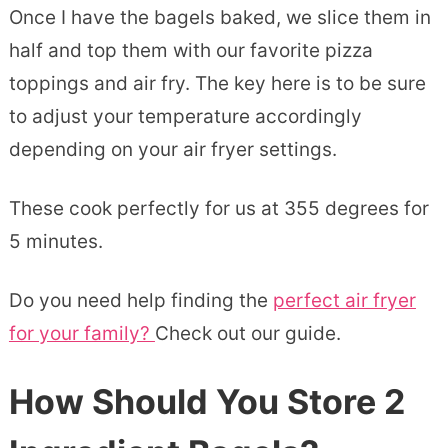
Once I have the bagels baked, we slice them in
half and top them with our favorite pizza
toppings and air fry. The key here is to be sure
to adjust your temperature accordingly
depending on your air fryer settings.
These cook perfectly for us at 355 degrees for
5 minutes.
Do you need help finding the
perfect air fryer
for your family?
Check out our guide.
How Should You Store 2