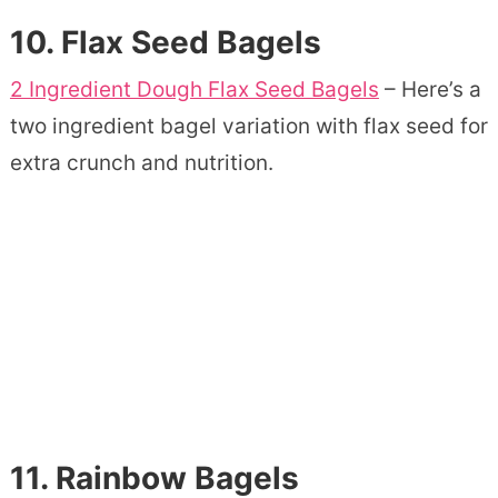
10.
Flax Seed Bagels
2 Ingredient Dough Flax Seed Bagels
– Here’s a
two ingredient bagel variation with flax seed for
extra crunch and nutrition.
11.
Rainbow Bagels