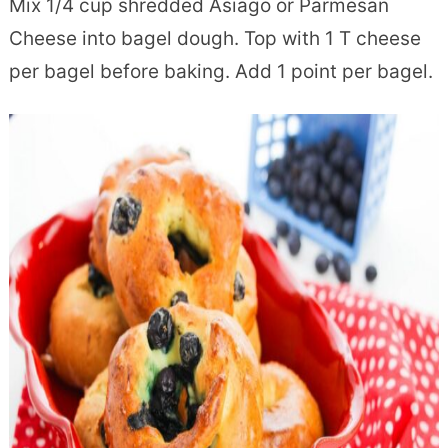
Mix 1/4 cup shredded Asiago or Parmesan
Cheese into bagel dough. Top with 1 T cheese
per bagel before baking. Add 1 point per bagel.