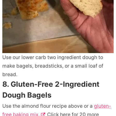
Use our lower carb two ingredient dough to
make bagels, breadsticks, or a small loaf of
bread.
8.
Gluten-Free 2-Ingredient
Dough Bagels
Use the almond flour recipe above or a
gluten-
free baking mix.
Click here for 20 more