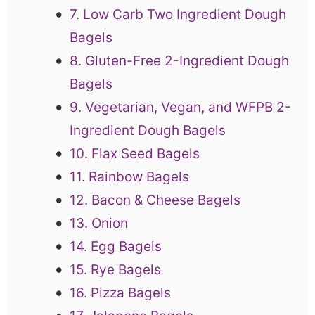
7. Low Carb Two Ingredient Dough
Bagels
8. Gluten-Free 2-Ingredient Dough
Bagels
9. Vegetarian, Vegan, and WFPB 2-
Ingredient Dough Bagels
10. Flax Seed Bagels
11. Rainbow Bagels
12. Bacon & Cheese Bagels
13. Onion
14. Egg Bagels
15. Rye Bagels
16. Pizza Bagels