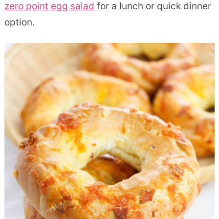
zero point egg salad
for a lunch or quick dinner
option.