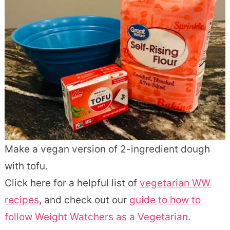
Make a vegan version of 2-ingredient dough
with tofu.
Click here for a helpful list of
vegetarian WW
recipes
, and check out our
guide to how to
follow Weight Watchers as a Vegetarian.