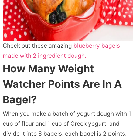
Check out these amazing
blueberry bagels
made with 2 ingredient dough.
How Many Weight
Watcher Points Are In A
Bagel?
When you make a batch of yogurt dough with 1
cup of flour and 1 cup of Greek yogurt, and
divide it into 6 bagels, each bagel is 2 points.