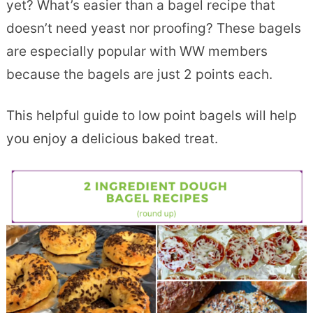
yet? What’s easier than a bagel recipe that
doesn’t need yeast nor proofing? These bagels
are especially popular with WW members
because the bagels are just 2 points each.
This helpful guide to low point bagels will help
you enjoy a delicious baked treat.