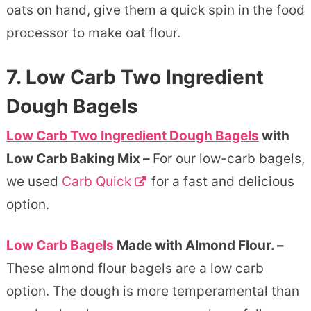
oats on hand, give them a quick spin in the food
processor to make oat flour.
7. Low Carb Two Ingredient
Dough Bagels
Low Carb Two Ingredient Dough Bagels
with
Low Carb Baking Mix –
For our low-carb bagels,
we used
Carb Quick
for a fast and delicious
option.
Low Carb Bagels
Made with Almond Flour. –
These almond flour bagels are a low carb
option. The dough is more temperamental than