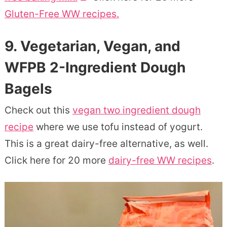
Gluten-Free WW recipes.
9. Vegetarian, Vegan, and
WFPB 2-Ingredient Dough
Bagels
Check out this
vegan two ingredient dough
recipe
where we use tofu instead of yogurt.
This is a great dairy-free alternative, as well.
Click here for 20 more
dairy-free WW recipes
.