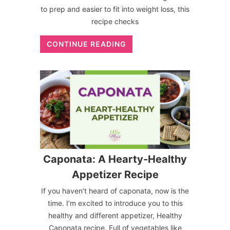
to prep and easier to fit into weight loss, this
recipe checks
CONTINUE READING
Caponata: A Hearty-Healthy
Appetizer Recipe
If you haven’t heard of caponata, now is the
time. I’m excited to introduce you to this
healthy and different appetizer, Healthy
Caponata recipe. Full of vegetables like