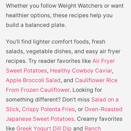
Whether you follow Weight Watchers or want
healthier options, these recipes help you
build a balanced plate.
You’ll find lighter comfort foods, fresh
salads, vegetable dishes, and easy air fryer
recipes. Try reader favorites like
Air Fryer
Sweet Potatoes
,
Healthy Cowboy Caviar
,
Apple Broccoli Salad
, and
Cauliflower Rice
From Frozen Cauliflower
. Looking for
something different? Don’t miss
Salad on a
Stick
,
Crispy Polenta Fries
, or
Oven-Roasted
Japanese Sweet Potatoes
. Creamy favorites
like
Greek Yogurt Dill Dip
and
Ranch