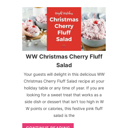
WW Christmas Cherry Fluff
Salad
Your guests will delight in this delicious WW
Christmas Cherry Fluff Salad recipe at your
holiday table or any time of year. If you are
looking for a sweet treat that works as a
side dish or dessert that isn’t too high in W
W points or calories, this festive pink fluff
salad is the
CONTINUE READING