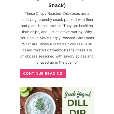
Snack)
These Crispy Roasted Chickpeas are a
satisfying, crunchy snack packed with fiber
and plant-based protein. They are healthier
than chips, and just as crave-worthy. Why
You Should Make Crispy Roasted Chickpeas
What Are Crispy Roasted Chickpeas? Also
called roasted garbanzo beans, these are
chickpeas seasoned with savory spices and
crisped up in the oven or
CONTINUE READING