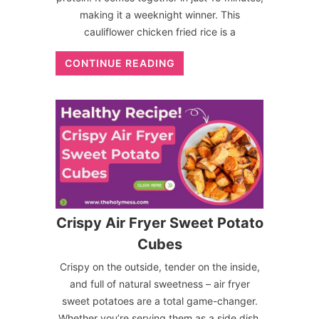
making it a weeknight winner. This
cauliflower chicken fried rice is a
CONTINUE READING
Crispy Air Fryer Sweet Potato
Cubes
Crispy on the outside, tender on the inside,
and full of natural sweetness – air fryer
sweet potatoes are a total game-changer.
Whether you’re serving them as a side dish,