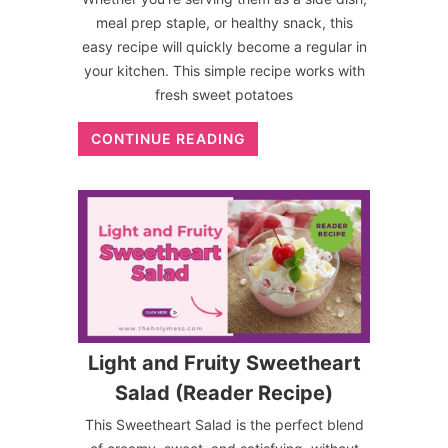
meal prep staple, or healthy snack, this
easy recipe will quickly become a regular in
your kitchen. This simple recipe works with
fresh sweet potatoes
CONTINUE READING
Light and Fruity Sweetheart
Salad (Reader Recipe)
This Sweetheart Salad is the perfect blend