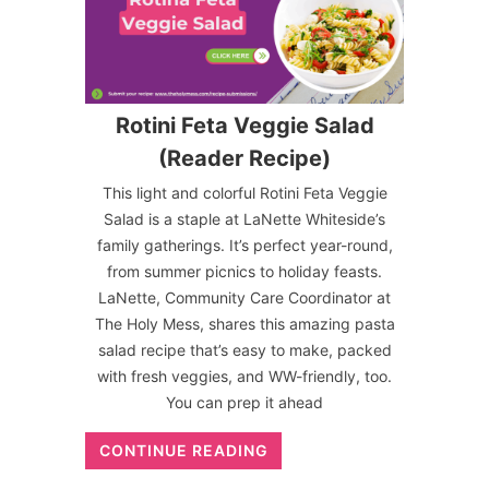
Rotini Feta Veggie Salad
(Reader Recipe)
This light and colorful Rotini Feta Veggie
Salad is a staple at LaNette Whiteside’s
family gatherings. It’s perfect year-round,
from summer picnics to holiday feasts.
LaNette, Community Care Coordinator at
The Holy Mess, shares this amazing pasta
salad recipe that’s easy to make, packed
with fresh veggies, and WW-friendly, too.
You can prep it ahead
CONTINUE READING