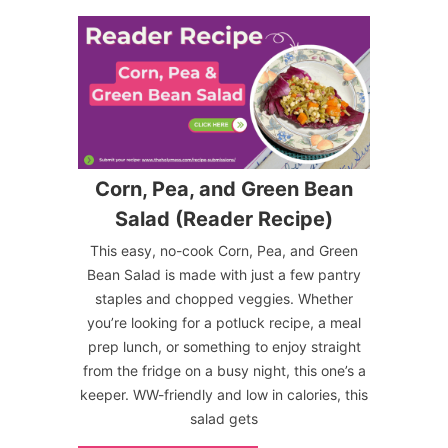
Corn, Pea, and Green Bean
Salad (Reader Recipe)
This easy, no-cook Corn, Pea, and Green
Bean Salad is made with just a few pantry
staples and chopped veggies. Whether
you’re looking for a potluck recipe, a meal
prep lunch, or something to enjoy straight
from the fridge on a busy night, this one’s a
keeper. WW-friendly and low in calories, this
salad gets