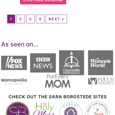
1
2
3
4
NEXT »
As seen on…
CHECK OUT THE SARA BORGSTEDE SITES