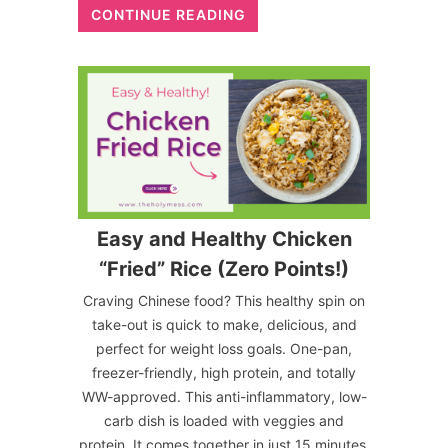
CONTINUE READING
Easy and Healthy Chicken
“Fried” Rice (Zero Points!)
Craving Chinese food? This healthy spin on
take-out is quick to make, delicious, and
perfect for weight loss goals. One-pan,
freezer-friendly, high protein, and totally
WW-approved. This anti-inflammatory, low-
carb dish is loaded with veggies and
protein. It comes together in just 15 minutes,