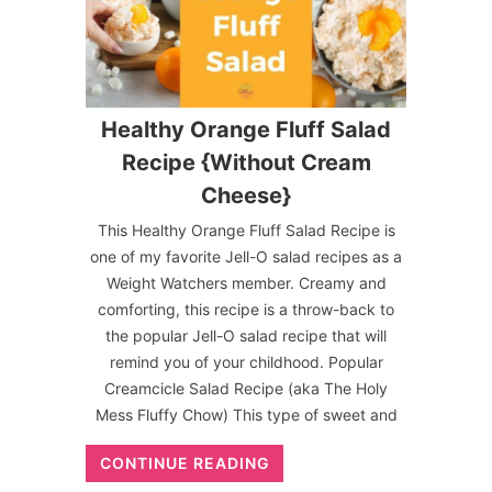
Healthy Orange Fluff Salad
Recipe {Without Cream
Cheese}
This Healthy Orange Fluff Salad Recipe is
one of my favorite Jell-O salad recipes as a
Weight Watchers member. Creamy and
comforting, this recipe is a throw-back to
the popular Jell-O salad recipe that will
remind you of your childhood. Popular
Creamcicle Salad Recipe (aka The Holy
Mess Fluffy Chow) This type of sweet and
CONTINUE READING