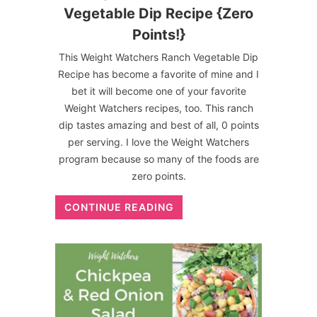
Vegetable Dip Recipe {Zero
Points!}
This Weight Watchers Ranch Vegetable Dip
Recipe has become a favorite of mine and I
bet it will become one of your favorite
Weight Watchers recipes, too. This ranch
dip tastes amazing and best of all, 0 points
per serving. I love the Weight Watchers
program because so many of the foods are
zero points.
CONTINUE READING