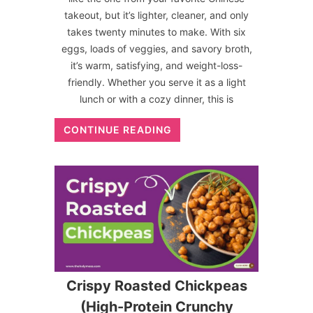
takeout, but it’s lighter, cleaner, and only
takes twenty minutes to make. With six
eggs, loads of veggies, and savory broth,
it’s warm, satisfying, and weight-loss-
friendly. Whether you serve it as a light
lunch or with a cozy dinner, this is
CONTINUE READING
Crispy Roasted Chickpeas
(High-Protein Crunchy