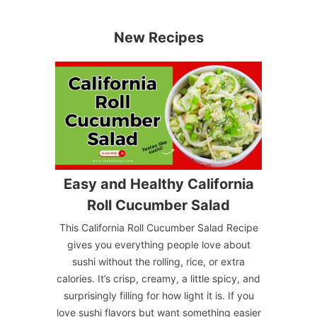
New Recipes
Easy and Healthy California
Roll Cucumber Salad
This California Roll Cucumber Salad Recipe
gives you everything people love about
sushi without the rolling, rice, or extra
calories. It’s crisp, creamy, a little spicy, and
surprisingly filling for how light it is. If you
love sushi flavors but want something easier