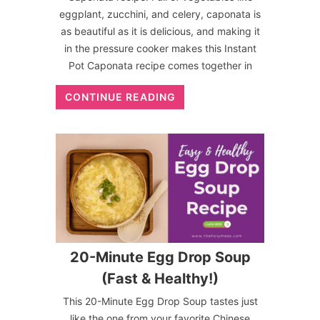
eggplant, zucchini, and celery, caponata is
as beautiful as it is delicious, and making it
in the pressure cooker makes this Instant
Pot Caponata recipe comes together in
CONTINUE READING
20-Minute Egg Drop Soup
(Fast & Healthy!)
This 20-Minute Egg Drop Soup tastes just
like the one from your favorite Chinese