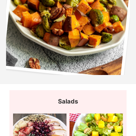
Salads