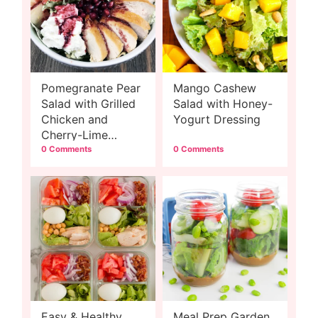
Pomegranate Pear
Mango Cashew
Salad with Grilled
Salad with Honey-
Chicken and
Yogurt Dressing
Cherry-Lime
Dressing
0 Comments
0 Comments
Easy & Healthy
Meal Prep Garden