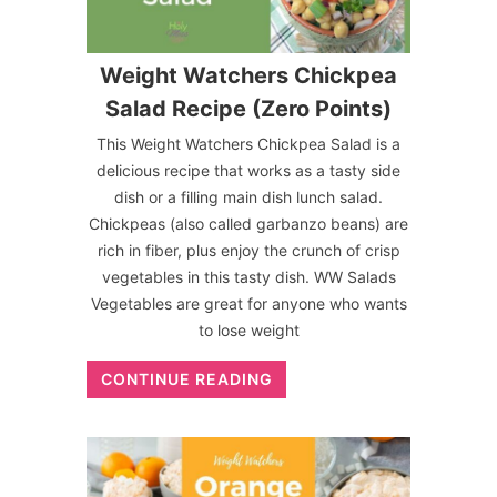
Weight Watchers Chickpea
Salad Recipe (Zero Points)
This Weight Watchers Chickpea Salad is a
delicious recipe that works as a tasty side
dish or a filling main dish lunch salad.
Chickpeas (also called garbanzo beans) are
rich in fiber, plus enjoy the crunch of crisp
vegetables in this tasty dish. WW Salads
Vegetables are great for anyone who wants
to lose weight
CONTINUE READING