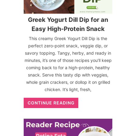
Greek Yogurt Dill Dip for an
Easy High-Protein Snack
This creamy Greek Yogurt Dill Dip is the
perfect zero-point snack, veggie dip, or
savory topping. Tangy, herby, and ready in
minutes, it’s one of those recipes you’ll keep
coming back to for a high-protein, healthy
snack. Serve this tasty dip with veggies,
whole grain crackers, or dollop it on grilled
chicken. It’s light, fresh,
CONTINUE READING