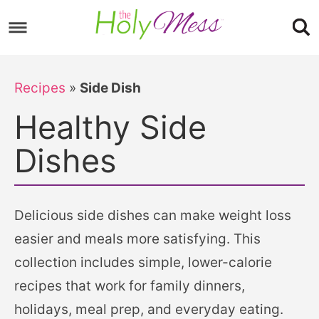
Skip
to
Skip
primary
to
Skip
navigation
main
to
Recipes
»
Side Dish
content
footer
Healthy Side
Dishes
Delicious side dishes can make weight loss
easier and meals more satisfying. This
collection includes simple, lower-calorie
recipes that work for family dinners,
holidays, meal prep, and everyday eating.