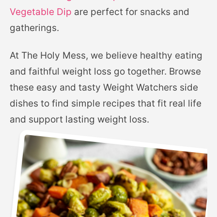
Vegetable Dip
are perfect for snacks and
gatherings.
At The Holy Mess, we believe healthy eating
and faithful weight loss go together. Browse
these easy and tasty Weight Watchers side
dishes to find simple recipes that fit real life
and support lasting weight loss.