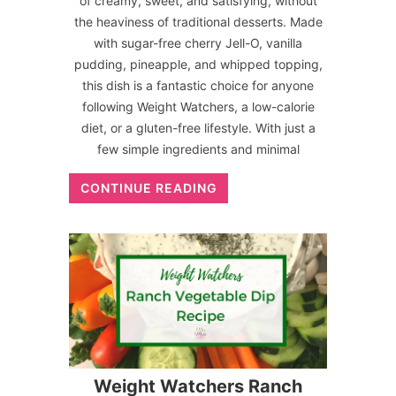
of creamy, sweet, and satisfying, without
the heaviness of traditional desserts. Made
with sugar-free cherry Jell-O, vanilla
pudding, pineapple, and whipped topping,
this dish is a fantastic choice for anyone
following Weight Watchers, a low-calorie
diet, or a gluten-free lifestyle. With just a
few simple ingredients and minimal
CONTINUE READING
Weight Watchers Ranch