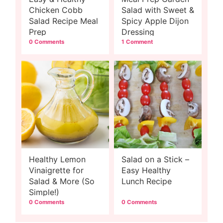
Chicken Cobb
Salad with Sweet &
Salad Recipe Meal
Spicy Apple Dijon
Prep
Dressing
0 Comments
1 Comment
Healthy Lemon
Salad on a Stick –
Vinaigrette for
Easy Healthy
Salad & More (So
Lunch Recipe
Simple!)
0 Comments
0 Comments