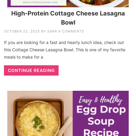
High-Protein Cottage Cheese Lasagna
Bowl
OCTOBER 22, 2025
BY
SARA
9 COMMENTS
If you are looking for a fast and hearty lunch idea, check out
this Cottage Cheese Lasagna Bowl. This is one of my favorite
meals to make for a
CONTINUE READING