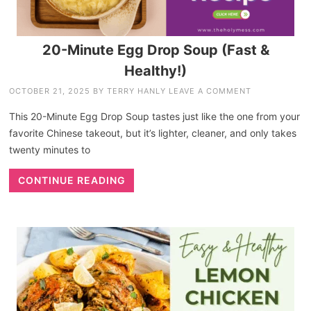
20-Minute Egg Drop Soup (Fast &
Healthy!)
OCTOBER 21, 2025
BY
TERRY HANLY
LEAVE A COMMENT
This 20-Minute Egg Drop Soup tastes just like the one from your
favorite Chinese takeout, but it’s lighter, cleaner, and only takes
twenty minutes to
CONTINUE READING