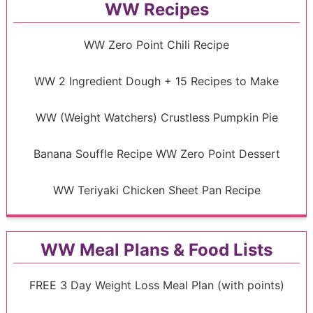
WW Recipes
WW Zero Point Chili Recipe
WW 2 Ingredient Dough + 15 Recipes to Make
WW (Weight Watchers) Crustless Pumpkin Pie
Banana Souffle Recipe WW Zero Point Dessert
WW Teriyaki Chicken Sheet Pan Recipe
WW Meal Plans & Food Lists
FREE 3 Day Weight Loss Meal Plan (with points)