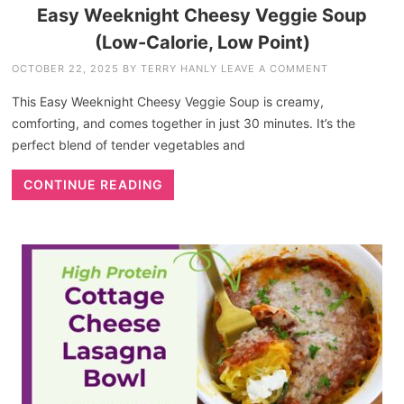
Easy Weeknight Cheesy Veggie Soup
(Low-Calorie, Low Point)
OCTOBER 22, 2025
BY
TERRY HANLY
LEAVE A COMMENT
This Easy Weeknight Cheesy Veggie Soup is creamy,
comforting, and comes together in just 30 minutes. It’s the
perfect blend of tender vegetables and
CONTINUE READING