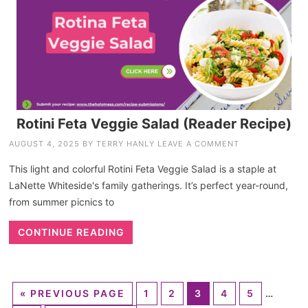
Rotini Feta Veggie Salad (Reader Recipe)
AUGUST 4, 2025
BY
TERRY HANLY
LEAVE A COMMENT
This light and colorful Rotini Feta Veggie Salad is a staple at
LaNette Whiteside's family gatherings. It’s perfect year-round,
from summer picnics to
CONTINUE READING
«
PREVIOUS PAGE
1
2
3
4
5
…