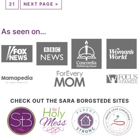
21
NEXT PAGE »
As seen on…
CHECK OUT THE SARA BORGSTEDE SITES