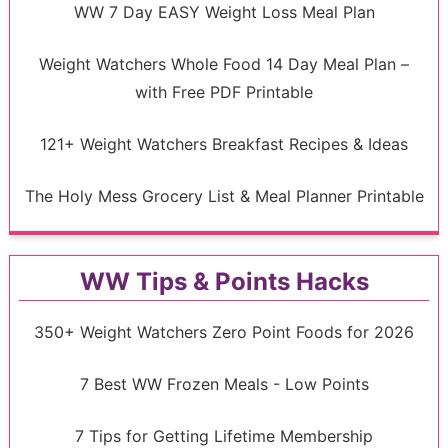
WW 7 Day EASY Weight Loss Meal Plan
Weight Watchers Whole Food 14 Day Meal Plan –
with Free PDF Printable
121+ Weight Watchers Breakfast Recipes & Ideas
The Holy Mess Grocery List & Meal Planner Printable
WW Tips & Points Hacks
350+ Weight Watchers Zero Point Foods for 2026
7 Best WW Frozen Meals - Low Points
7 Tips for Getting Lifetime Membership