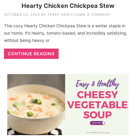
Hearty Chicken Chickpea Stew
OCTOBER 23, 2025
BY
TERRY HANLY
LEAVE A COMMENT
This cozy Hearty Chicken Chickpea Stew is a winter staple in
our home. It’s hearty, tomato-based, and incredibly satisfying,
without being heavy or
CONTINUE READING