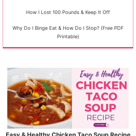
How I Lost 100 Pounds & Keep It Off
Why Do I Binge Eat & How Do I Stop? (Free PDF
Printable)
Easy & Healthy Chicken Taco Soup Recipe