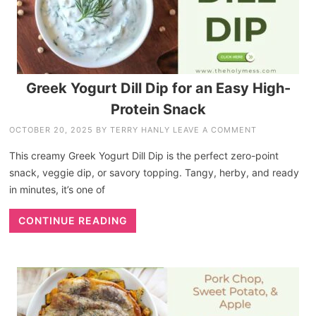
Greek Yogurt Dill Dip for an Easy High-
Protein Snack
OCTOBER 20, 2025
BY
TERRY HANLY
LEAVE A COMMENT
This creamy Greek Yogurt Dill Dip is the perfect zero-point
snack, veggie dip, or savory topping. Tangy, herby, and ready
in minutes, it’s one of
CONTINUE READING