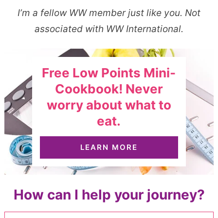
I’m a fellow WW member just like you. Not
associated with WW International.
Free Low Points Mini-
Cookbook! Never
worry about what to
eat.
LEARN MORE
How can I help your journey?