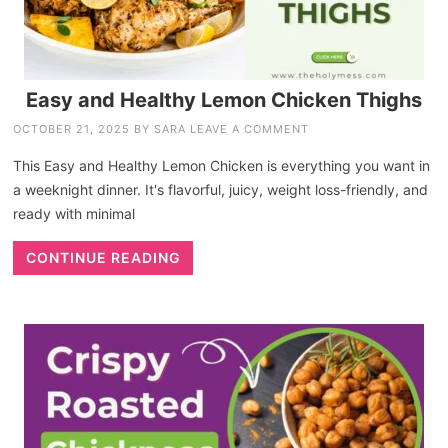
Easy and Healthy Lemon Chicken Thighs
OCTOBER 21, 2025
BY
SARA
LEAVE A COMMENT
This Easy and Healthy Lemon Chicken is everything you want in
a weeknight dinner. It's flavorful, juicy, weight loss-friendly, and
ready with minimal
CONTINUE READING