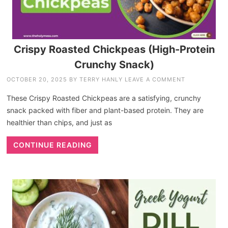
Crispy Roasted Chickpeas (High-Protein
Crunchy Snack)
OCTOBER 20, 2025
BY
TERRY HANLY
LEAVE A COMMENT
These Crispy Roasted Chickpeas are a satisfying, crunchy
snack packed with fiber and plant-based protein. They are
healthier than chips, and just as
CONTINUE READING