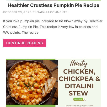
Healthier Crustless Pumpkin Pie Recipe
OCTOBER 23, 2025
BY
SARA
21 COMMENTS
If you love pumpkin pie, prepare to be blown away by Healthier
Crustless Pumpkin Pie. This recipe is very low in calories and
WW points. The recipe
CONTINUE READING