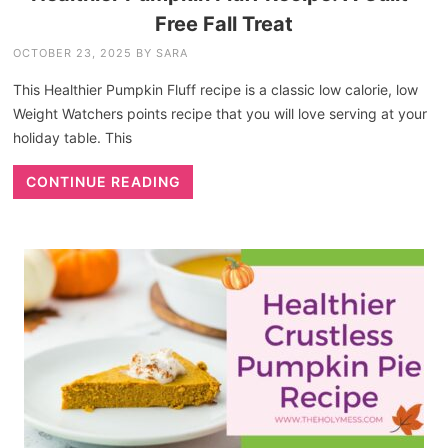
Free Fall Treat
OCTOBER 23, 2025
BY
SARA
This Healthier Pumpkin Fluff recipe is a classic low calorie, low
Weight Watchers points recipe that you will love serving at your
holiday table. This
CONTINUE READING