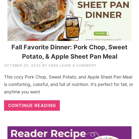
Fall Favorite Dinner: Pork Chop, Sweet
Potato, & Apple Sheet Pan Meal
OCTOBER 20, 2025
BY
SARA
LEAVE A COMMENT
This cozy Pork Chop, Sweet Potato, and Apple Sheet Pan Meal
is comforting, colorful, and full of nutrition. It's perfect for fall, or
anytime you want
CONTINUE READING