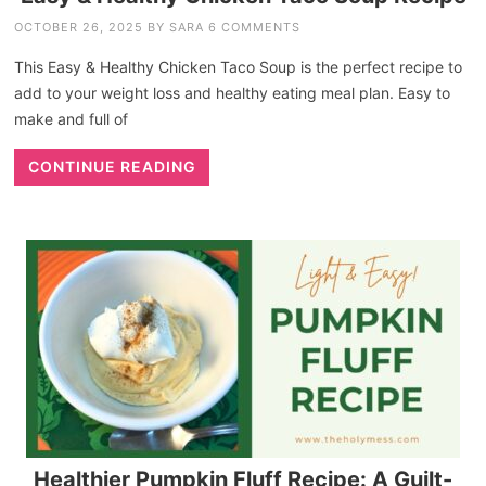
OCTOBER 26, 2025
BY
SARA
6 COMMENTS
This Easy & Healthy Chicken Taco Soup is the perfect recipe to
add to your weight loss and healthy eating meal plan. Easy to
make and full of
CONTINUE READING
Healthier Pumpkin Fluff Recipe: A Guilt-