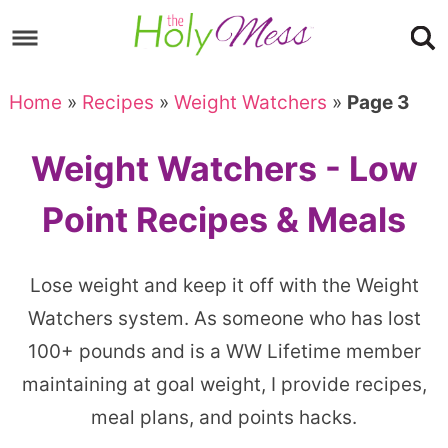
Skip
to
Skip
primary
to
Skip
Home
»
Recipes
»
Weight Watchers
»
Page 3
navigation
main
to
content
footer
Weight Watchers - Low
Point Recipes & Meals
Lose weight and keep it off with the Weight
Watchers system. As someone who has lost
100+ pounds and is a WW Lifetime member
maintaining at goal weight, I provide recipes,
meal plans, and points hacks.