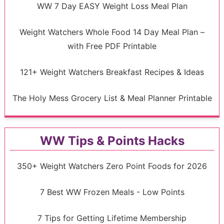
WW 7 Day EASY Weight Loss Meal Plan
Weight Watchers Whole Food 14 Day Meal Plan –
with Free PDF Printable
121+ Weight Watchers Breakfast Recipes & Ideas
The Holy Mess Grocery List & Meal Planner Printable
WW Tips & Points Hacks
350+ Weight Watchers Zero Point Foods for 2026
7 Best WW Frozen Meals - Low Points
7 Tips for Getting Lifetime Membership