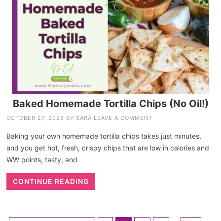
Baked Homemade Tortilla Chips (No Oil!)
OCTOBER 27, 2025
BY
SARA
LEAVE A COMMENT
Baking your own homemade tortilla chips takes just minutes,
and you get hot, fresh, crispy chips that are low in calories and
WW points, tasty, and
CONTINUE READING