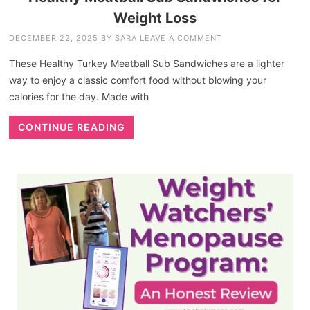
Weight Loss
DECEMBER 22, 2025
BY
SARA
LEAVE A COMMENT
These Healthy Turkey Meatball Sub Sandwiches are a lighter
way to enjoy a classic comfort food without blowing your
calories for the day. Made with
CONTINUE READING