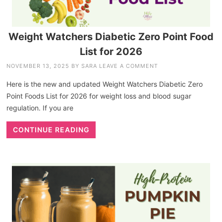
Weight Watchers Diabetic Zero Point Food
List for 2026
NOVEMBER 13, 2025
BY
SARA
LEAVE A COMMENT
Here is the new and updated Weight Watchers Diabetic Zero
Point Foods List for 2026 for weight loss and blood sugar
regulation. If you are
CONTINUE READING