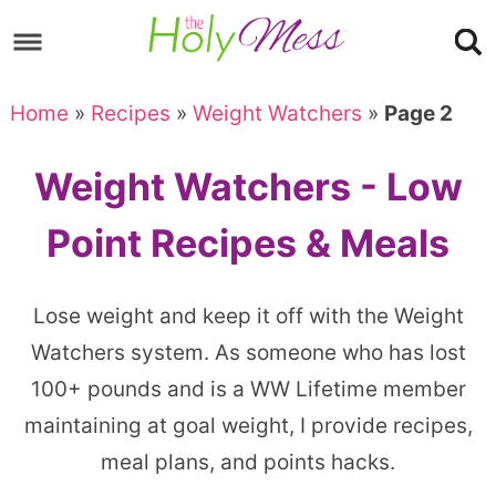
Skip
to
Skip
primary
to
Skip
Home
»
Recipes
»
Weight Watchers
»
Page 2
navigation
main
to
content
footer
Weight Watchers - Low
Point Recipes & Meals
Lose weight and keep it off with the Weight
Watchers system. As someone who has lost
100+ pounds and is a WW Lifetime member
maintaining at goal weight, I provide recipes,
meal plans, and points hacks.