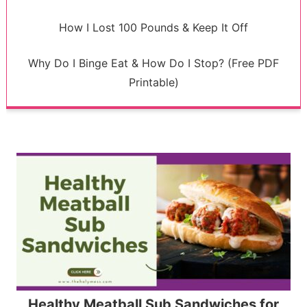
How I Lost 100 Pounds & Keep It Off
Why Do I Binge Eat & How Do I Stop? (Free PDF
Printable)
Healthy Meatball Sub Sandwiches for