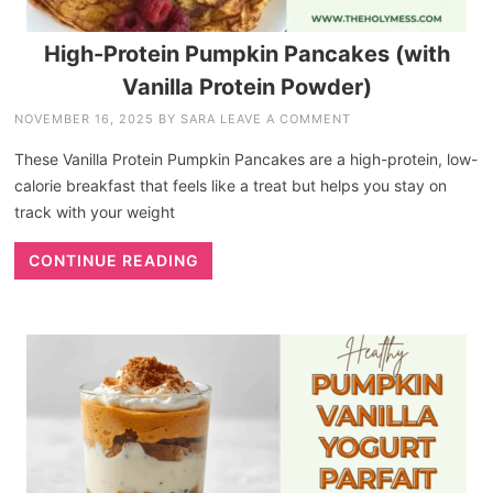
High-Protein Pumpkin Pancakes (with
Vanilla Protein Powder)
NOVEMBER 16, 2025
BY
SARA
LEAVE A COMMENT
These Vanilla Protein Pumpkin Pancakes are a high-protein, low-
calorie breakfast that feels like a treat but helps you stay on
track with your weight
CONTINUE READING