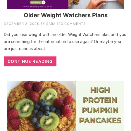
Older Weight Watchers Plans
DECEMBER 2, 2025
BY
SARA
103 COMMENTS
Did you lose weight with an older Weight Watchers plan and you
are searching for the information to use again? Or maybe you
are just curious about
CONTINUE READING