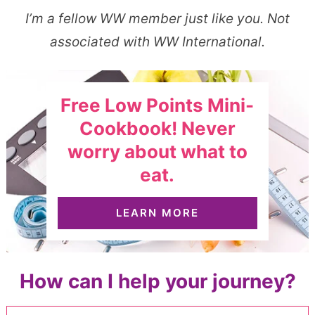
I’m a fellow WW member just like you. Not
associated with WW International.
Free Low Points Mini-
Cookbook! Never
worry about what to
eat.
LEARN MORE
How can I help your journey?