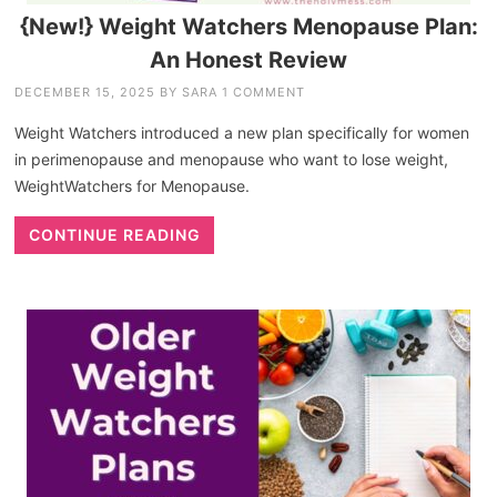
{New!} Weight Watchers Menopause Plan:
An Honest Review
DECEMBER 15, 2025
BY
SARA
1 COMMENT
Weight Watchers introduced a new plan specifically for women
in perimenopause and menopause who want to lose weight,
WeightWatchers for Menopause.
CONTINUE READING