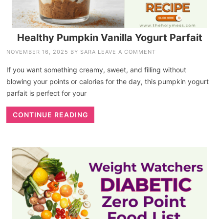
Healthy Pumpkin Vanilla Yogurt Parfait
NOVEMBER 16, 2025
BY
SARA
LEAVE A COMMENT
If you want something creamy, sweet, and filling without
blowing your points or calories for the day, this pumpkin yogurt
parfait is perfect for your
CONTINUE READING