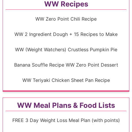
WW Recipes
WW Zero Point Chili Recipe
WW 2 Ingredient Dough + 15 Recipes to Make
WW (Weight Watchers) Crustless Pumpkin Pie
Banana Souffle Recipe WW Zero Point Dessert
WW Teriyaki Chicken Sheet Pan Recipe
WW Meal Plans & Food Lists
FREE 3 Day Weight Loss Meal Plan (with points)