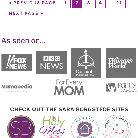
«
PREVIOUS PAGE
1
2
3
4
…
21
NEXT PAGE »
As seen on…
CHECK OUT THE SARA BORGSTEDE SITES