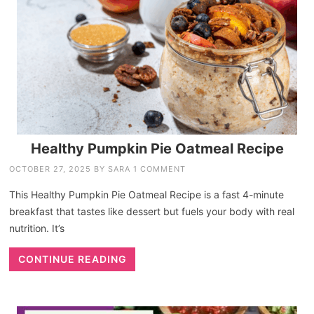
Healthy Pumpkin Pie Oatmeal Recipe
OCTOBER 27, 2025
BY
SARA
1 COMMENT
This Healthy Pumpkin Pie Oatmeal Recipe is a fast 4-minute
breakfast that tastes like dessert but fuels your body with real
nutrition. It’s
CONTINUE READING