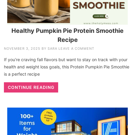
Healthy Pumpkin Pie Protein Smoothie
Recipe
NOVEMBER 3, 2025
BY
SARA
LEAVE A COMMENT
If you’re craving fall flavors but want to stay on track with your
health and weight loss goals, this Protein Pumpkin Pie Smoothie
is a perfect recipe
CONTINUE READING