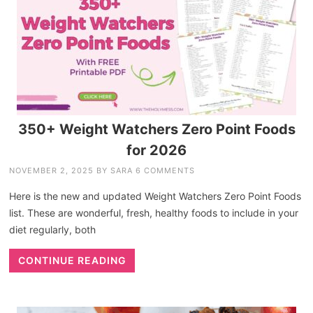
350+ Weight Watchers Zero Point Foods
for 2026
NOVEMBER 2, 2025
BY
SARA
6 COMMENTS
Here is the new and updated Weight Watchers Zero Point Foods
list. These are wonderful, fresh, healthy foods to include in your
diet regularly, both
CONTINUE READING