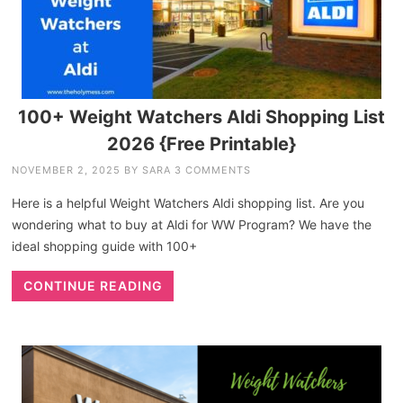
100+ Weight Watchers Aldi Shopping List
2026 {Free Printable}
NOVEMBER 2, 2025
BY
SARA
3 COMMENTS
Here is a helpful Weight Watchers Aldi shopping list. Are you
wondering what to buy at Aldi for WW Program? We have the
ideal shopping guide with 100+
CONTINUE READING