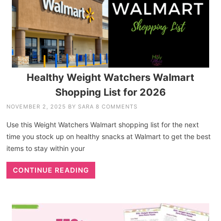
Healthy Weight Watchers Walmart
Shopping List for 2026
NOVEMBER 2, 2025
BY
SARA
8 COMMENTS
Use this Weight Watchers Walmart shopping list for the next
time you stock up on healthy snacks at Walmart to get the best
items to stay within your
CONTINUE READING