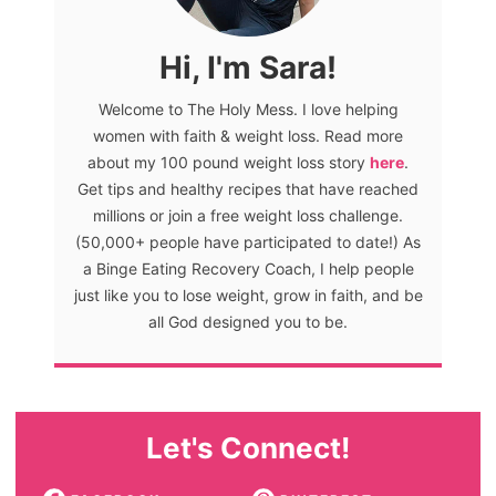
Hi, I'm Sara!
Welcome to The Holy Mess. I love helping
women with faith & weight loss. Read more
about my 100 pound weight loss story
here
.
Get tips and healthy recipes that have reached
millions or join a free weight loss challenge.
(50,000+ people have participated to date!) As
a Binge Eating Recovery Coach, I help people
just like you to lose weight, grow in faith, and be
all God designed you to be.
Let's Connect!