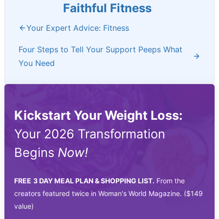
Faithful Fitness
Your Expert Advice: Fitness
Four Steps to Tell Your Support Peeps What
You Need
Kickstart Your Weight Loss:
Your 2026 Transformation
Begins
Now!
FREE
3 DAY MEAL PLAN & SHOPPING LIST.
From the
creators featured twice in Woman's World Magazine. ($149
value)