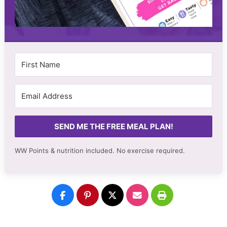
SEND ME THE FREE MEAL PLAN!
WW Points & nutrition included. No
exercise required.