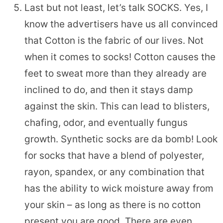
Last but not least, let’s talk SOCKS. Yes, I
know the advertisers have us all convinced
that Cotton is the fabric of our lives. Not
when it comes to socks! Cotton causes the
feet to sweat more than they already are
inclined to do, and then it stays damp
against the skin. This can lead to blisters,
chafing, odor, and eventually fungus
growth. Synthetic socks are da bomb! Look
for socks that have a blend of polyester,
rayon, spandex, or any combination that
has the ability to wick moisture away from
your skin – as long as there is no cotton
present you are good. There are even