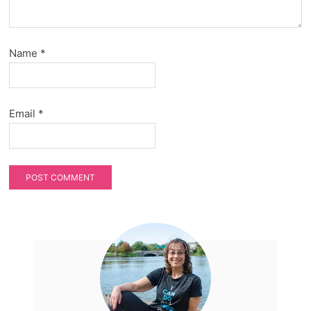
Name
*
Email
*