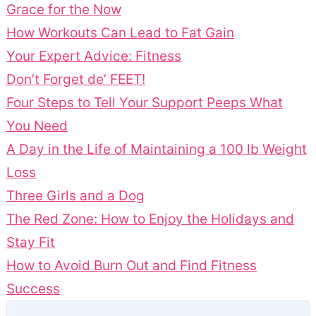
Grace for the Now
How Workouts Can Lead to Fat Gain
Your Expert Advice: Fitness
Don’t Forget de’ FEET!
Four Steps to Tell Your Support Peeps What
You Need
A Day in the Life of Maintaining a 100 lb Weight
Loss
Three Girls and a Dog
The Red Zone: How to Enjoy the Holidays and
Stay Fit
How to Avoid Burn Out and Find Fitness
Success