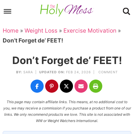
Skip
to
Skip
primary
to
Skip
Home
»
Weight Loss
»
Exercise Motivation
»
navigation
main
to
Skip
Don’t Forget de’ FEET!
content
primary
to
sidebar
footer
Don’t Forget de’ FEET!
BY:
SARA
|
UPDATED ON:
FEB 24, 2026 |
COMMENT
This page may contain affiliate links. This means, at no additional cost to
you, we may receive a commission if you purchase a product from one of our
links. We only recommend products we love. This site is not associated with
WW or Weight Watchers International.