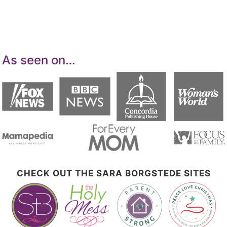
means for sites to earn advertising fees by
advertising and linking to Amazon.com.
As seen on…
CHECK OUT THE SARA BORGSTEDE SITES