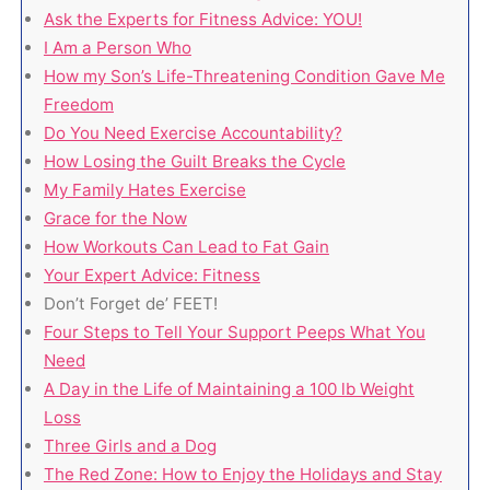
Ask the Experts for Fitness Advice: YOU!
I Am a Person Who
How my Son’s Life-Threatening Condition Gave Me
Freedom
Do You Need Exercise Accountability?
How Losing the Guilt Breaks the Cycle
My Family Hates Exercise
Grace for the Now
How Workouts Can Lead to Fat Gain
Your Expert Advice: Fitness
Don’t Forget de’ FEET!
Four Steps to Tell Your Support Peeps What You
Need
A Day in the Life of Maintaining a 100 lb Weight
Loss
Three Girls and a Dog
The Red Zone: How to Enjoy the Holidays and Stay