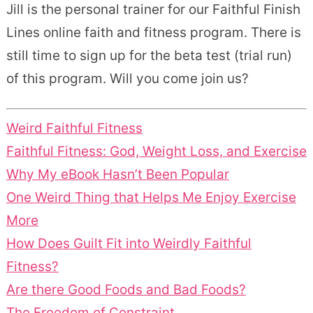
Jill is the personal trainer for our Faithful Finish
Lines online faith and fitness program. There is
still time to sign up for the beta test (trial run)
of this program. Will you come join us?
Weird Faithful Fitness
Faithful Fitness: God, Weight Loss, and Exercise
Why My eBook Hasn’t Been Popular
One Weird Thing that Helps Me Enjoy Exercise
More
How Does Guilt Fit into Weirdly Faithful
Fitness?
Are there Good Foods and Bad Foods?
The Freedom of Constraint