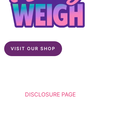
VISIT OUR SHOP
This website contains affiliate links. Please
see my
DISCLOSURE PAGE
for additional
details. I am a participant in the Amazon
Services LLC Associates Program, an affiliate
advertising program designed to provide a