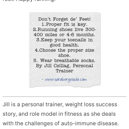
Jill is a personal trainer, weight loss success
story, and role model in fitness as she deals
with the challenges of auto-immune disease.