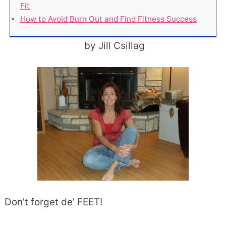
Fit
How to Avoid Burn Out and Find Fitness Success
by Jill Csillag
Don’t forget de’ FEET!