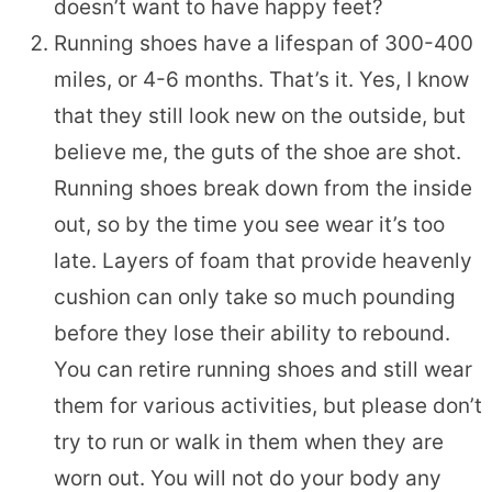
doesn’t want to have happy feet?
Running shoes have a lifespan of 300-400
miles, or 4-6 months. That’s it. Yes, I know
that they still look new on the outside, but
believe me, the guts of the shoe are shot.
Running shoes break down from the inside
out, so by the time you see wear it’s too
late. Layers of foam that provide heavenly
cushion can only take so much pounding
before they lose their ability to rebound.
You can retire running shoes and still wear
them for various activities, but please don’t
try to run or walk in them when they are
worn out. You will not do your body any