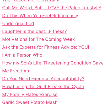
Call Me Weird, But…I LOVE the Paleo Lifestyle!
Do This When You Feel Ridiculously
Underqualified
Laughter is the best…Fitness?
Motivations for The Coming Week
Ask the Experts for Fitness Advice: YOU!
I Am a Person Who
How my Son’s Life-Threatening Condition Gave
Me Freedom
Do You Need Exercise Accountability?
How Losing the Guilt Breaks the Cycle
My Family Hates Exercise
Garlic Sweet Potato Mash