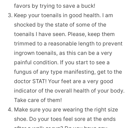
favors by trying to save a buck!
Keep your toenails in good health. I am
shocked by the state of some of the
toenails I have seen. Please, keep them
trimmed to a reasonable length to prevent
ingrown toenails, as this can be a very
painful condition. If you start to see a
fungus of any type manifesting, get to the
doctor STAT! Your feet are a very good
indicator of the overall health of your body.
Take care of them!
Make sure you are wearing the right size
shoe. Do your toes feel sore at the ends