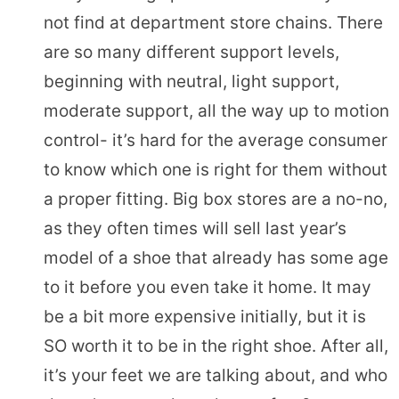
not find at department store chains. There
are so many different support levels,
beginning with neutral, light support,
moderate support, all the way up to motion
control- it’s hard for the average consumer
to know which one is right for them without
a proper fitting. Big box stores are a no-no,
as they often times will sell last year’s
model of a shoe that already has some age
to it before you even take it home. It may
be a bit more expensive initially, but it is
SO worth it to be in the right shoe. After all,
it’s your feet we are talking about, and who