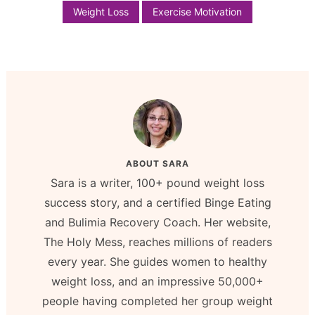
Weight Loss
Exercise Motivation
ABOUT
SARA
Sara is a writer, 100+ pound weight loss
success story, and a certified Binge Eating
and Bulimia Recovery Coach. Her website,
The Holy Mess, reaches millions of readers
every year. She guides women to healthy
weight loss, and an impressive 50,000+
people having completed her group weight