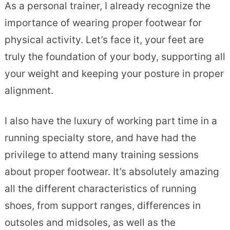
As a personal trainer, I already recognize the
importance of wearing proper footwear for
physical activity. Let’s face it, your feet are
truly the foundation of your body, supporting all
your weight and keeping your posture in proper
alignment.
I also have the luxury of working part time in a
running specialty store, and have had the
privilege to attend many training sessions
about proper footwear. It’s absolutely amazing
all the different characteristics of running
shoes, from support ranges, differences in
outsoles and midsoles, as well as the