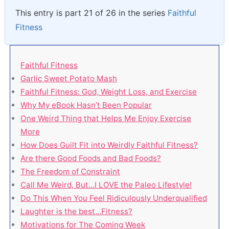
This entry is part 21 of 26 in the series
Faithful
Fitness
Faithful Fitness
Garlic Sweet Potato Mash
Faithful Fitness: God, Weight Loss, and Exercise
Why My eBook Hasn’t Been Popular
One Weird Thing that Helps Me Enjoy Exercise
More
How Does Guilt Fit into Weirdly Faithful Fitness?
Are there Good Foods and Bad Foods?
The Freedom of Constraint
Call Me Weird, But…I LOVE the Paleo Lifestyle!
Do This When You Feel Ridiculously Underqualified
Laughter is the best…Fitness?
Motivations for The Coming Week