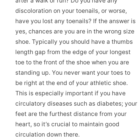
after a walk or run? Do you have any
discoloration on your toenails, or worse,
have you lost any toenails? If the answer is
yes, chances are you are in the wrong size
shoe. Typically you should have a thumbs
length gap from the edge of your longest
toe to the front of the shoe when you are
standing up. You never want your toes to
be right at the end of your athletic shoe.
This is especially important if you have
circulatory diseases such as diabetes; your
feet are the furthest distance from your
heart, so it’s crucial to maintain good
circulation down there.