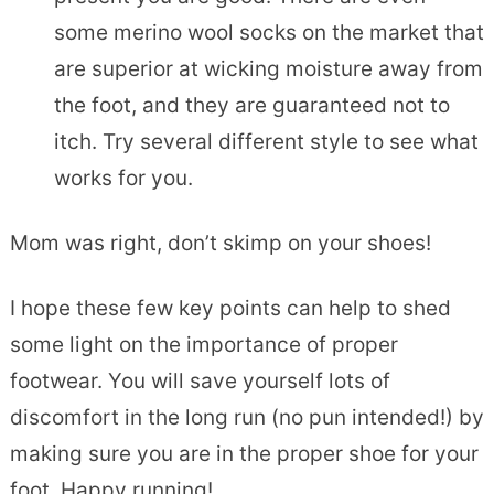
some merino wool socks on the market that
are superior at wicking moisture away from
the foot, and they are guaranteed not to
itch. Try several different style to see what
works for you.
Mom was right, don’t skimp on your shoes!
I hope these few key points can help to shed
some light on the importance of proper
footwear. You will save yourself lots of
discomfort in the long run (no pun intended!) by
making sure you are in the proper shoe for your
foot. Happy running!