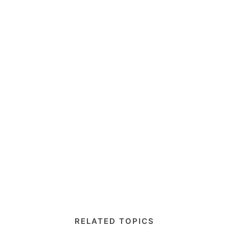
RELATED TOPICS