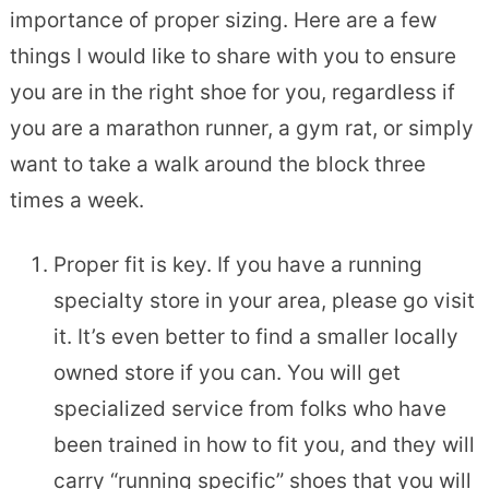
importance of proper sizing. Here are a few
things I would like to share with you to ensure
you are in the right shoe for you, regardless if
you are a marathon runner, a gym rat, or simply
want to take a walk around the block three
times a week.
Proper fit is key. If you have a running
specialty store in your area, please go visit
it. It’s even better to find a smaller locally
owned store if you can. You will get
specialized service from folks who have
been trained in how to fit you, and they will
carry “running specific” shoes that you will