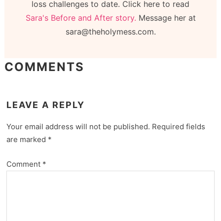
loss challenges to date. Click here to read
Sara's Before and After story.
Message her at
sara@theholymess.com.
COMMENTS
LEAVE A REPLY
Your email address will not be published.
Required fields
are marked
*
Comment
*