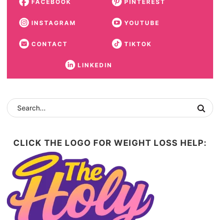
FACEBOOK
PINTEREST
INSTAGRAM
YOUTUBE
CONTACT
TIKTOK
LINKEDIN
CLICK THE LOGO FOR WEIGHT LOSS HELP: