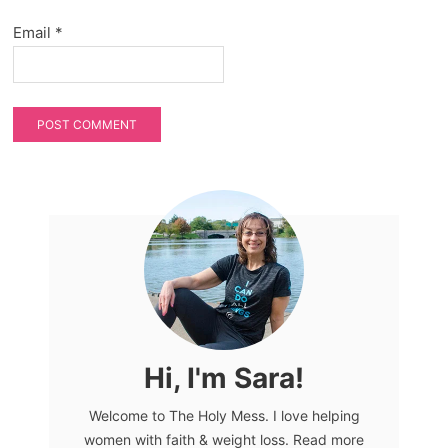
Email
*
Hi, I'm Sara!
Welcome to The Holy Mess. I love helping
women with faith & weight loss. Read more