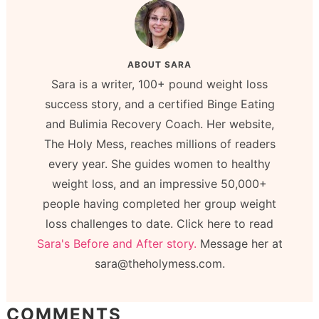
ABOUT
SARA
Sara is a writer, 100+ pound weight loss
success story, and a certified Binge Eating
and Bulimia Recovery Coach. Her website,
The Holy Mess, reaches millions of readers
every year. She guides women to healthy
weight loss, and an impressive 50,000+
people having completed her group weight
loss challenges to date. Click here to read
Sara's Before and After story.
Message her at
sara@theholymess.com.
COMMENTS