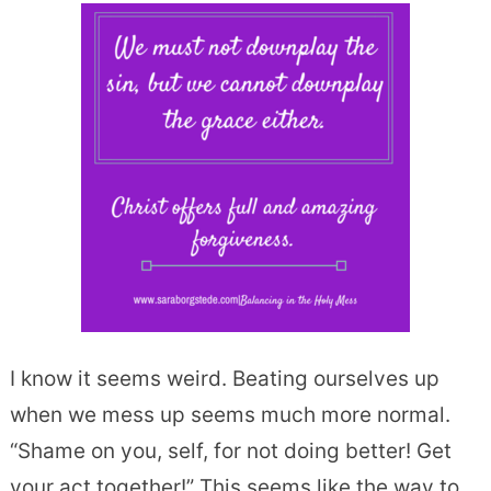
I know it seems weird. Beating ourselves up
when we mess up seems much more normal.
“Shame on you, self, for not doing better! Get
your act together!” This seems like the way to