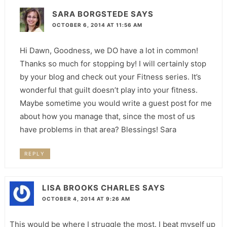
SARA BORGSTEDE
SAYS
OCTOBER 6, 2014 AT 11:56 AM
Hi Dawn, Goodness, we DO have a lot in common!
Thanks so much for stopping by! I will certainly stop
by your blog and check out your Fitness series. It’s
wonderful that guilt doesn’t play into your fitness.
Maybe sometime you would write a guest post for me
about how you manage that, since the most of us
have problems in that area? Blessings! Sara
REPLY
LISA BROOKS CHARLES
SAYS
OCTOBER 4, 2014 AT 9:26 AM
This would be where I struggle the most. I beat myself up