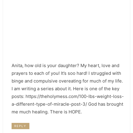
Anita, how old is your daughter? My heart, love and
prayers to each of you! It’s soo hard! I struggled with
binge and compulsive overeating for much of my life.
I am writing a series about it. Here is one of the key
posts: https://theholymess.com/100-lbs-weight-loss-
a-different-type-of-miracle-post-3/ God has brought
me much healing. There is HOPE.
REPLY