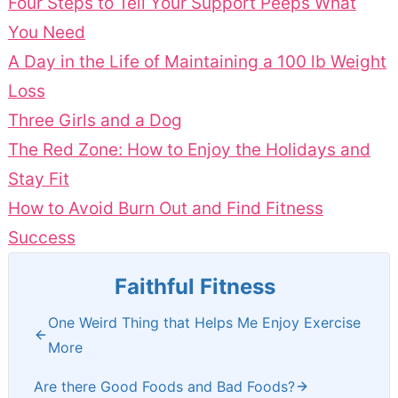
Four Steps to Tell Your Support Peeps What
You Need
A Day in the Life of Maintaining a 100 lb Weight
Loss
Three Girls and a Dog
The Red Zone: How to Enjoy the Holidays and
Stay Fit
How to Avoid Burn Out and Find Fitness
Success
Faithful Fitness
One Weird Thing that Helps Me Enjoy Exercise
More
Are there Good Foods and Bad Foods?