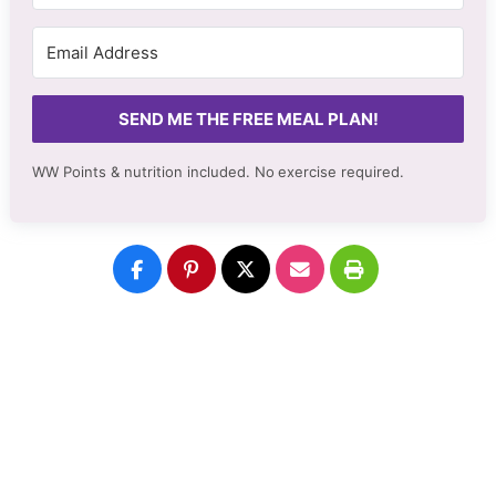
SEND ME THE FREE MEAL PLAN!
WW Points & nutrition included. No
exercise required.