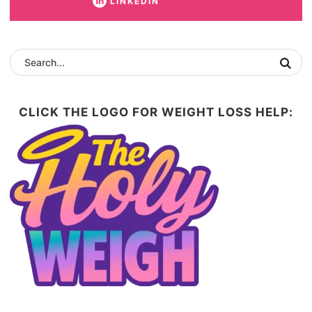
LINKEDIN
CLICK THE LOGO FOR WEIGHT LOSS HELP: