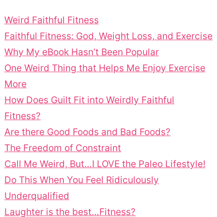
Weird Faithful Fitness
Faithful Fitness: God, Weight Loss, and Exercise
Why My eBook Hasn’t Been Popular
One Weird Thing that Helps Me Enjoy Exercise
More
How Does Guilt Fit into Weirdly Faithful
Fitness?
Are there Good Foods and Bad Foods?
The Freedom of Constraint
Call Me Weird, But…I LOVE the Paleo Lifestyle!
Do This When You Feel Ridiculously
Underqualified
Laughter is the best…Fitness?