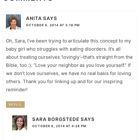
ANITA
SAYS
OCTOBER 6, 2014 AT 3:16 PM
Oh, Sara, I’ve been trying to articulate this concept to my
baby girl who struggles with eating disorders. It’s all
about treating ourselves ‘lovingly’–that’s straight from the
Bible, too :). “Love your neighbor as you love yourself.” If
we don’t love ourselves, we have no real basis for loving
others. Thank you for linking up and for our inspiring
reminder!
REPLY
SARA BORGSTEDE
SAYS
OCTOBER 6, 2014 AT 4:28 PM