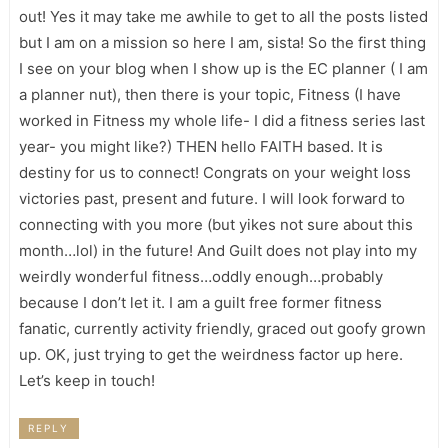
out! Yes it may take me awhile to get to all the posts listed
but I am on a mission so here I am, sista! So the first thing
I see on your blog when I show up is the EC planner ( I am
a planner nut), then there is your topic, Fitness (I have
worked in Fitness my whole life- I did a fitness series last
year- you might like?) THEN hello FAITH based. It is
destiny for us to connect! Congrats on your weight loss
victories past, present and future. I will look forward to
connecting with you more (but yikes not sure about this
month…lol) in the future! And Guilt does not play into my
weirdly wonderful fitness…oddly enough…probably
because I don’t let it. I am a guilt free former fitness
fanatic, currently activity friendly, graced out goofy grown
up. OK, just trying to get the weirdness factor up here.
Let’s keep in touch!
REPLY