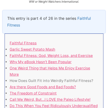
WW or Weight Watchers International.
This entry is part 4 of 26 in the series
Faithful
Fitness
Faithful Fitness
Garlic Sweet Potato Mash
Faithful Fitness: God, Weight Loss, and Exercise
Why My eBook Hasn’t Been Popular
One Weird Thing that Helps Me Enjoy Exercise
More
How Does Guilt Fit into Weirdly Faithful Fitness?
Are there Good Foods and Bad Foods?
The Freedom of Constraint
Call Me Weird, But…I LOVE the Paleo Lifestyle!
Do This When You Feel Ridiculously Underqualified