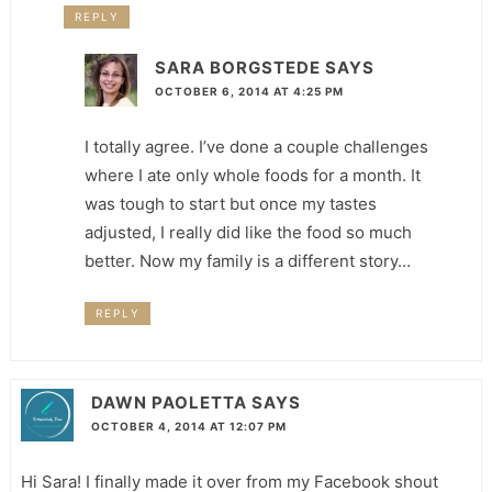
REPLY
SARA BORGSTEDE
SAYS
OCTOBER 6, 2014 AT 4:25 PM
I totally agree. I’ve done a couple challenges
where I ate only whole foods for a month. It
was tough to start but once my tastes
adjusted, I really did like the food so much
better. Now my family is a different story…
REPLY
DAWN PAOLETTA
SAYS
OCTOBER 4, 2014 AT 12:07 PM
Hi Sara! I finally made it over from my Facebook shout