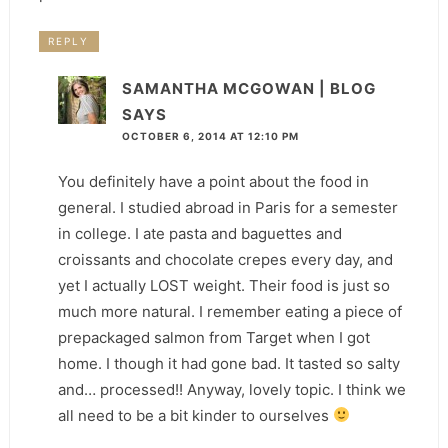
REPLY
SAMANTHA MCGOWAN | BLOG
SAYS
OCTOBER 6, 2014 AT 12:10 PM
You definitely have a point about the food in
general. I studied abroad in Paris for a semester
in college. I ate pasta and baguettes and
croissants and chocolate crepes every day, and
yet I actually LOST weight. Their food is just so
much more natural. I remember eating a piece of
prepackaged salmon from Target when I got
home. I though it had gone bad. It tasted so salty
and… processed!! Anyway, lovely topic. I think we
all need to be a bit kinder to ourselves