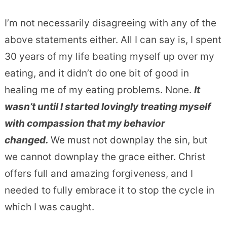
I’m not necessarily disagreeing with any of the
above statements either. All I can say is, I spent
30 years of my life beating myself up over my
eating, and it didn’t do one bit of good in
healing me of my eating problems. None.
It
wasn’t until I started lovingly treating myself
with compassion that my behavior
changed.
We must not downplay the sin, but
we cannot downplay the grace either. Christ
offers full and amazing forgiveness, and I
needed to fully embrace it to stop the cycle in
which I was caught.