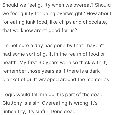
Should we feel guilty when we overeat? Should
we feel guilty for being overweight? How about
for eating junk food, like chips and chocolate,
that we know aren’t good for us?
I’m not sure a day has gone by that I haven’t
had some sort of guilt in the realm of food or
health. My first 30 years were so thick with it, I
remember those years as if there is a dark
blanket of guilt wrapped around the memories.
Logic would tell me guilt is part of the deal.
Gluttony is a sin. Overeating is wrong. It’s
unhealthy, it’s sinful. Done deal.