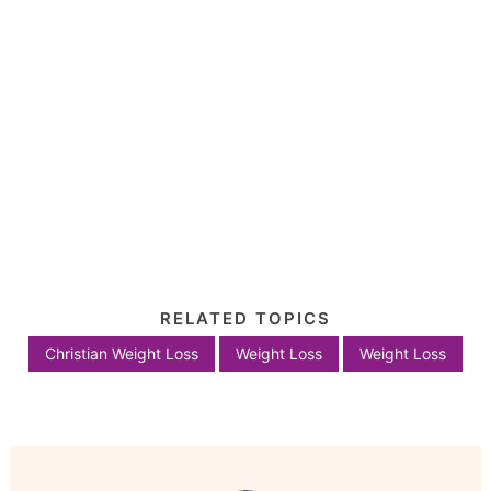
RELATED TOPICS
Christian Weight Loss
Weight Loss
Weight Loss