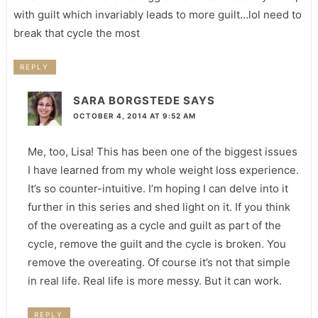
with guilt which invariably leads to more guilt…lol need to
break that cycle the most
REPLY
SARA BORGSTEDE
SAYS
OCTOBER 4, 2014 AT 9:52 AM
Me, too, Lisa! This has been one of the biggest issues
I have learned from my whole weight loss experience.
It’s so counter-intuitive. I’m hoping I can delve into it
further in this series and shed light on it. If you think
of the overeating as a cycle and guilt as part of the
cycle, remove the guilt and the cycle is broken. You
remove the overeating. Of course it’s not that simple
in real life. Real life is more messy. But it can work.
REPLY