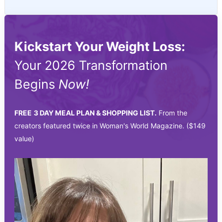
Kickstart Your Weight Loss:
Your 2026 Transformation
Begins
Now!
FREE
3 DAY MEAL PLAN & SHOPPING LIST.
From the
creators featured twice in Woman's World Magazine. ($149
value)