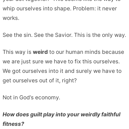
whip ourselves into shape. Problem: it never
works.
See the sin. See the Savior. This is the only way.
This way is
weird
to our human minds because
we are just sure we have to fix this ourselves.
We got ourselves into it and surely we have to
get ourselves out of it, right?
Not in God’s economy.
How does guilt play into your weirdly faithful
fitness?