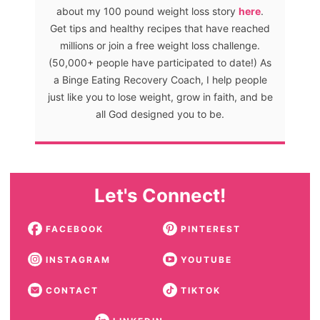
about my 100 pound weight loss story
here
.
Get tips and healthy recipes that have reached
millions or join a free weight loss challenge.
(50,000+ people have participated to date!) As
a Binge Eating Recovery Coach, I help people
just like you to lose weight, grow in faith, and be
all God designed you to be.
Let's Connect!
FACEBOOK
PINTEREST
INSTAGRAM
YOUTUBE
CONTACT
TIKTOK