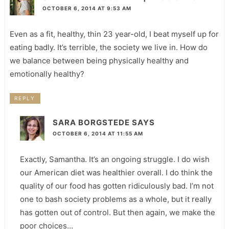
OCTOBER 6, 2014 AT 9:53 AM
Even as a fit, healthy, thin 23 year-old, I beat myself up for
eating badly. It’s terrible, the society we live in. How do
we balance between being physically healthy and
emotionally healthy?
REPLY
SARA BORGSTEDE
SAYS
OCTOBER 6, 2014 AT 11:55 AM
Exactly, Samantha. It’s an ongoing struggle. I do wish
our American diet was healthier overall. I do think the
quality of our food has gotten ridiculously bad. I’m not
one to bash society problems as a whole, but it really
has gotten out of control. But then again, we make the
poor choices…