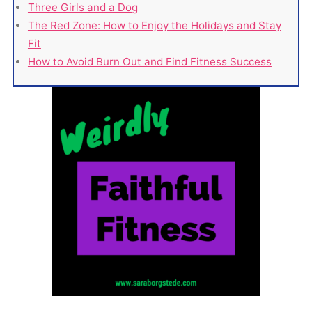
Three Girls and a Dog
The Red Zone: How to Enjoy the Holidays and Stay
Fit
How to Avoid Burn Out and Find Fitness Success