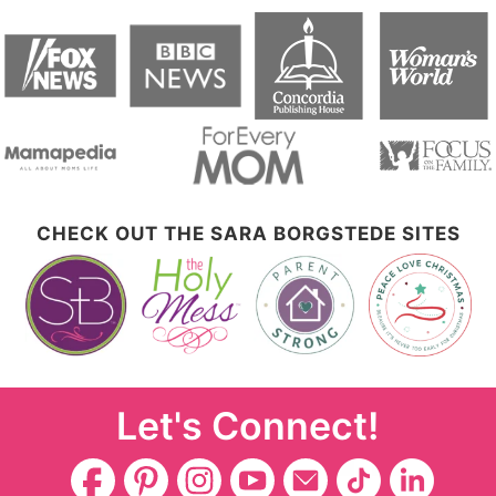
CHECK OUT THE SARA BORGSTEDE SITES
Let's Connect!