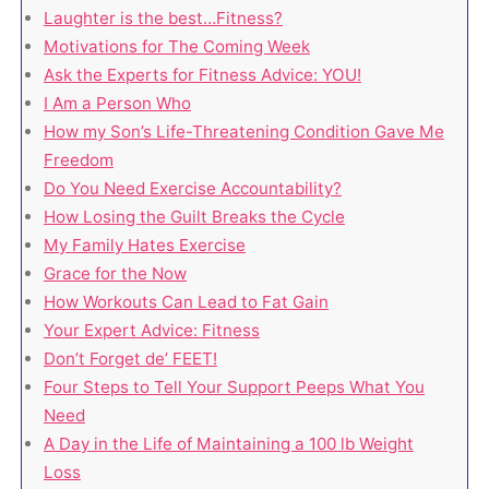
Laughter is the best…Fitness?
Motivations for The Coming Week
Ask the Experts for Fitness Advice: YOU!
I Am a Person Who
How my Son’s Life-Threatening Condition Gave Me
Freedom
Do You Need Exercise Accountability?
How Losing the Guilt Breaks the Cycle
My Family Hates Exercise
Grace for the Now
How Workouts Can Lead to Fat Gain
Your Expert Advice: Fitness
Don’t Forget de’ FEET!
Four Steps to Tell Your Support Peeps What You
Need
A Day in the Life of Maintaining a 100 lb Weight
Loss