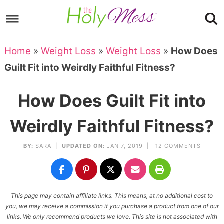
Skip
to
Skip
primary
to
Skip
Home
»
Weight Loss
»
Weight Loss
»
How Does
navigation
main
to
Skip
Guilt Fit into Weirdly Faithful Fitness?
content
primary
to
sidebar
footer
How Does Guilt Fit into
Weirdly Faithful Fitness?
BY:
SARA
|
UPDATED ON:
JAN 7, 2019 |
12 COMMENTS
This page may contain affiliate links. This means, at no additional cost to
you, we may receive a commission if you purchase a product from one of our
links. We only recommend products we love. This site is not associated with