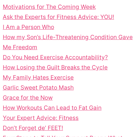
Motivations for The Coming Week
Ask the Experts for Fitness Advice: YOU!
I Am a Person Who
How my Son’s Life-Threatening Condition Gave
Me Freedom
Do You Need Exercise Accountability?
How Losing the Guilt Breaks the Cycle
My Family Hates Exercise
Garlic Sweet Potato Mash
Grace for the Now
How Workouts Can Lead to Fat Gain
Your Expert Advice: Fitness
Don’t Forget de’ FEET!