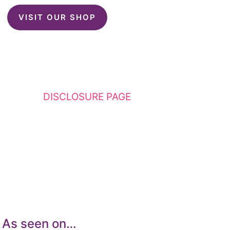
VISIT OUR SHOP
This website contains affiliate links. Please
see my
DISCLOSURE PAGE
for additional
details. I am a participant in the Amazon
Services LLC Associates Program, an affiliate
advertising program designed to provide a
means for sites to earn advertising fees by
advertising and linking to Amazon.com.
As seen on…