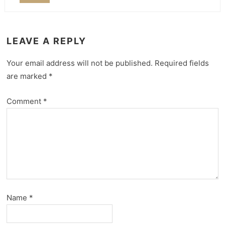
LEAVE A REPLY
Your email address will not be published.
Required fields
are marked
*
Comment
*
Name
*