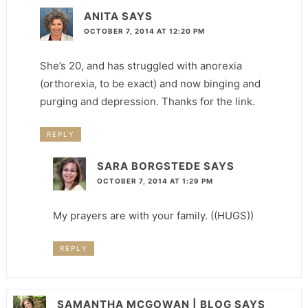
ANITA
SAYS
OCTOBER 7, 2014 AT 12:20 PM
She’s 20, and has struggled with anorexia
(orthorexia, to be exact) and now binging and
purging and depression. Thanks for the link.
REPLY
SARA BORGSTEDE
SAYS
OCTOBER 7, 2014 AT 1:29 PM
My prayers are with your family. ((HUGS))
REPLY
SAMANTHA MCGOWAN | BLOG
SAYS