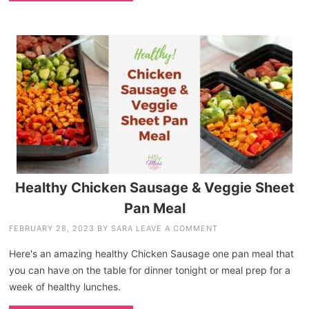
Healthy Chicken Sausage & Veggie Sheet
Pan Meal
FEBRUARY 28, 2023
BY
SARA
LEAVE A COMMENT
Here's an amazing healthy Chicken Sausage one pan meal that
you can have on the table for dinner tonight or meal prep for a
week of healthy lunches.