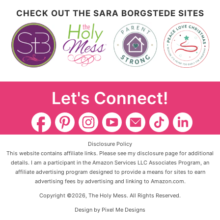
CHECK OUT THE SARA BORGSTEDE SITES
Let's Connect!
Disclosure Policy
This website contains affiliate links. Please see my disclosure page for additional
details. I am a participant in the Amazon Services LLC Associates Program, an
affiliate advertising program designed to provide a means for sites to earn
advertising fees by advertising and linking to Amazon.com.
Copyright ©2026, The Holy Mess. All Rights Reserved.
Design by
Pixel Me Designs