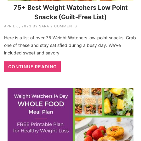
75+ Best Weight Watchers Low Point
Snacks (Guilt-Free List)
APRIL 6, 2023
BY
SARA
2 COMMENTS
Here is a list of over 75 Weight Watchers low-point snacks. Grab
one of these and stay satisfied during a busy day. We've
included sweet and savory
CONTINUE READING