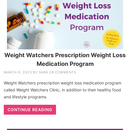
Weight Watchers Prescription Weight Loss
Medication Program
MARCH 9, 2023
BY
SARA
28 COMMENTS
Weight Watchers prescription weight loss medication program
called Weight Watchers Clinic, in addition to their healthy food
and lifestyle programs.
CONTINUE READING