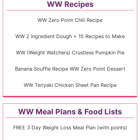
WW Recipes
WW Zero Point Chili Recipe
WW 2 Ingredient Dough + 15 Recipes to Make
WW (Weight Watchers) Crustless Pumpkin Pie
Banana Souffle Recipe WW Zero Point Dessert
WW Teriyaki Chicken Sheet Pan Recipe
WW Meal Plans & Food Lists
FREE 3 Day Weight Loss Meal Plan (with points)