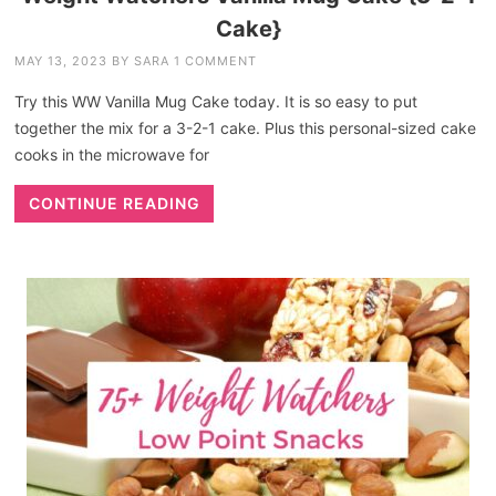
Cake}
MAY 13, 2023
BY
SARA
1 COMMENT
Try this WW Vanilla Mug Cake today. It is so easy to put
together the mix for a 3-2-1 cake. Plus this personal-sized cake
cooks in the microwave for
CONTINUE READING