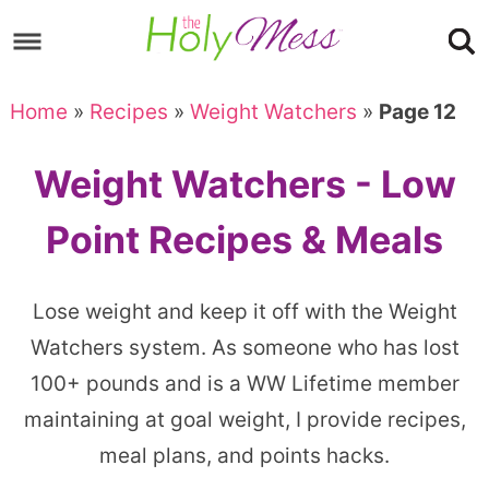
Skip
to
Skip
primary
to
Skip
Home
»
Recipes
»
Weight Watchers
»
Page 12
navigation
main
to
content
footer
Weight Watchers - Low
Point Recipes & Meals
Lose weight and keep it off with the Weight
Watchers system. As someone who has lost
100+ pounds and is a WW Lifetime member
maintaining at goal weight, I provide recipes,
meal plans, and points hacks.