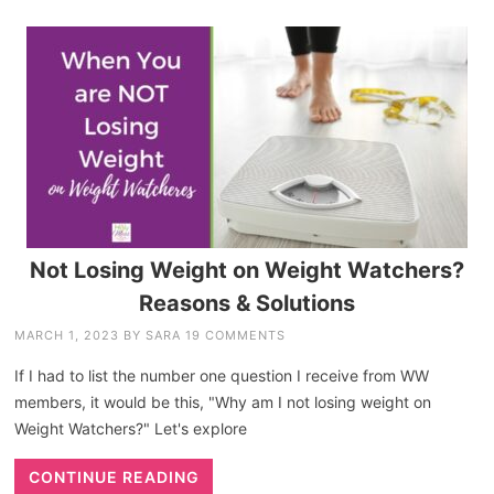
Not Losing Weight on Weight Watchers?
Reasons & Solutions
MARCH 1, 2023
BY
SARA
19 COMMENTS
If I had to list the number one question I receive from WW
members, it would be this, "Why am I not losing weight on
Weight Watchers?" Let's explore
CONTINUE READING