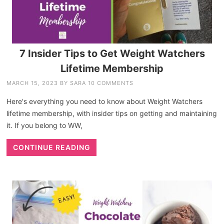
7 Insider Tips to Get Weight Watchers
Lifetime Membership
MARCH 15, 2023
BY
SARA
10 COMMENTS
Here's everything you need to know about Weight Watchers
lifetime membership, with insider tips on getting and maintaining
it. If you belong to WW,
CONTINUE READING