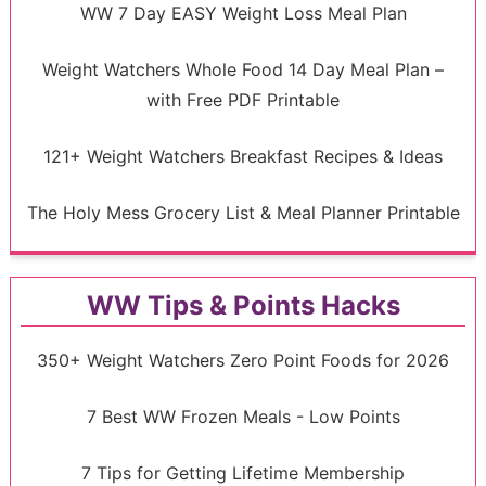
WW 7 Day EASY Weight Loss Meal Plan
Weight Watchers Whole Food 14 Day Meal Plan –
with Free PDF Printable
121+ Weight Watchers Breakfast Recipes & Ideas
The Holy Mess Grocery List & Meal Planner Printable
WW Tips & Points Hacks
350+ Weight Watchers Zero Point Foods for 2026
7 Best WW Frozen Meals - Low Points
7 Tips for Getting Lifetime Membership