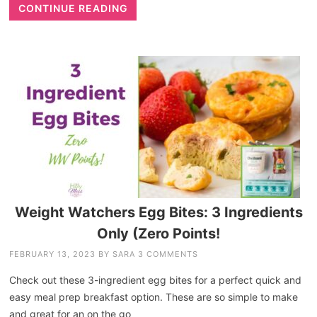
CONTINUE READING
Weight Watchers Egg Bites: 3 Ingredients
Only (Zero Points!
FEBRUARY 13, 2023
BY
SARA
3 COMMENTS
Check out these 3-ingredient egg bites for a perfect quick and
easy meal prep breakfast option. These are so simple to make
and great for an on the go