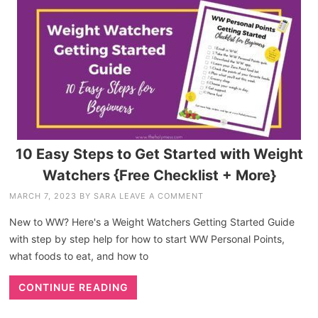
10 Easy Steps to Get Started with Weight
Watchers {Free Checklist + More}
MARCH 7, 2023
BY
SARA
LEAVE A COMMENT
New to WW? Here's a Weight Watchers Getting Started Guide
with step by step help for how to start WW Personal Points,
what foods to eat, and how to
CONTINUE READING