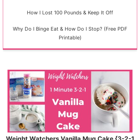
How I Lost 100 Pounds & Keep It Off
Why Do I Binge Eat & How Do I Stop? (Free PDF
Printable)
Weight Watchers Vanilla Mug Cake {3-2-1