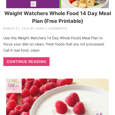
Weight Watchers Whole Food 14 Day Meal
Plan {Free Printable}
MARCH 21, 2023
BY
SARA
2 COMMENTS
Use this Weight Watchers 14 Day Whole Foods Meal Plan to
focus your diet on clean, fresh foods that are not processed.
Call it real food, clean
CONTINUE READING