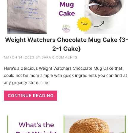
Weight Watchers Chocolate Mug Cake {3-
2-1 Cake}
MARCH 14, 2023
BY
SARA
6 COMMENTS
Here's a delicious Weight Watchers Chocolate Mug Cake that
could not be more simple with quick ingredients you can find at
any grocery store. The
CONTINUE READING