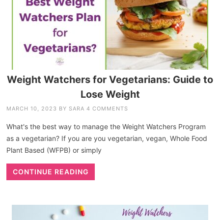
Weight Watchers for Vegetarians: Guide to
Lose Weight
MARCH 10, 2023
BY
SARA
4 COMMENTS
What's the best way to manage the Weight Watchers Program
as a vegetarian? If you are you vegetarian, vegan, Whole Food
Plant Based (WFPB) or simply
CONTINUE READING