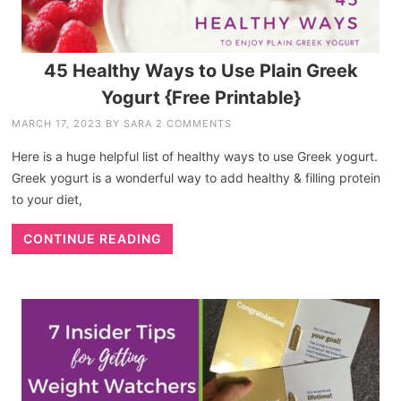
45 Healthy Ways to Use Plain Greek
Yogurt {Free Printable}
MARCH 17, 2023
BY
SARA
2 COMMENTS
Here is a huge helpful list of healthy ways to use Greek yogurt.
Greek yogurt is a wonderful way to add healthy & filling protein
to your diet,
CONTINUE READING