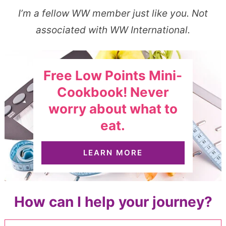
I’m a fellow WW member just like you. Not
associated with WW International.
Free Low Points Mini-
Cookbook! Never
worry about what to
eat.
LEARN MORE
How can I help your journey?