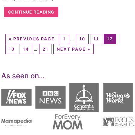
CONTINUE READING
«
PREVIOUS PAGE
1
…
10
11
12
13
14
…
21
NEXT PAGE »
As seen on…