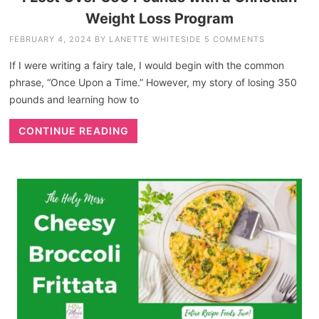
Weight Loss Program
FEBRUARY 4, 2024
BY
LANETTE WHITESIDE
5 COMMENTS
If I were writing a fairy tale, I would begin with the common
phrase, “Once Upon a Time.” However, my story of losing 350
pounds and learning how to
CONTINUE READING