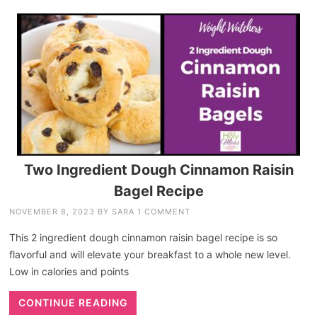
Two Ingredient Dough Cinnamon Raisin
Bagel Recipe
NOVEMBER 8, 2023
BY
SARA
1 COMMENT
This 2 ingredient dough cinnamon raisin bagel recipe is so
flavorful and will elevate your breakfast to a whole new level.
Low in calories and points
CONTINUE READING