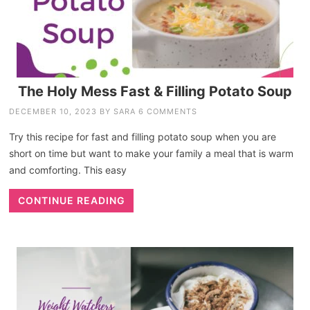
The Holy Mess Fast & Filling Potato Soup
DECEMBER 10, 2023
BY
SARA
6 COMMENTS
Try this recipe for fast and filling potato soup when you are
short on time but want to make your family a meal that is warm
and comforting. This easy
CONTINUE READING