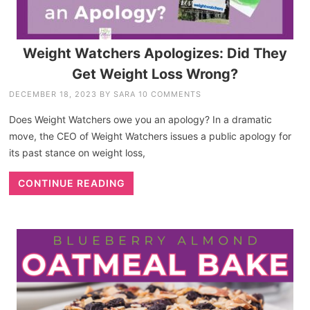
Weight Watchers Apologizes: Did They
Get Weight Loss Wrong?
DECEMBER 18, 2023
BY
SARA
10 COMMENTS
Does Weight Watchers owe you an apology? In a dramatic
move, the CEO of Weight Watchers issues a public apology for
its past stance on weight loss,
CONTINUE READING