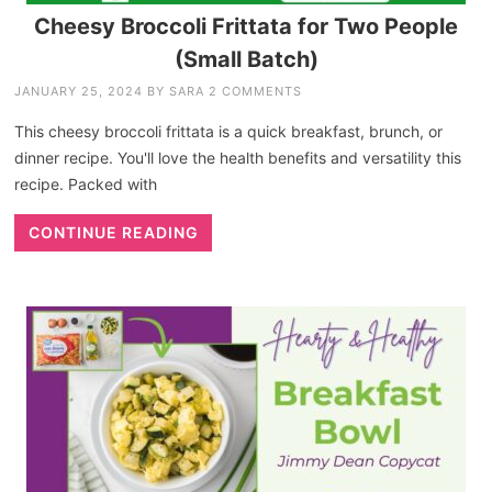
Cheesy Broccoli Frittata for Two People
(Small Batch)
JANUARY 25, 2024
BY
SARA
2 COMMENTS
This cheesy broccoli frittata is a quick breakfast, brunch, or
dinner recipe. You'll love the health benefits and versatility this
recipe. Packed with
CONTINUE READING