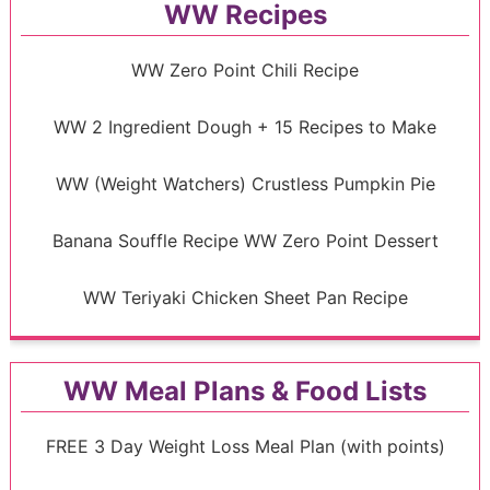
WW Recipes
WW Zero Point Chili Recipe
WW 2 Ingredient Dough + 15 Recipes to Make
WW (Weight Watchers) Crustless Pumpkin Pie
Banana Souffle Recipe WW Zero Point Dessert
WW Teriyaki Chicken Sheet Pan Recipe
WW Meal Plans & Food Lists
FREE 3 Day Weight Loss Meal Plan (with points)