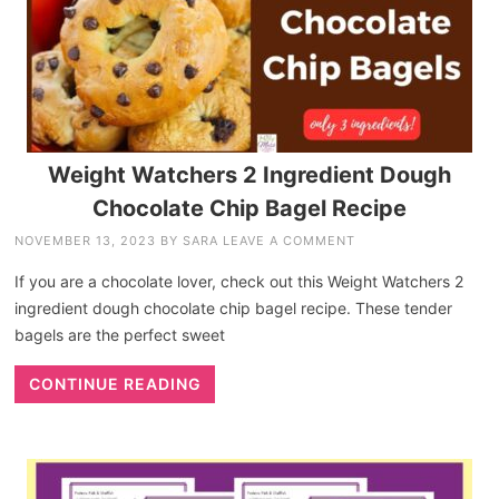
Weight Watchers 2 Ingredient Dough
Chocolate Chip Bagel Recipe
NOVEMBER 13, 2023
BY
SARA
LEAVE A COMMENT
If you are a chocolate lover, check out this Weight Watchers 2
ingredient dough chocolate chip bagel recipe. These tender
bagels are the perfect sweet
CONTINUE READING