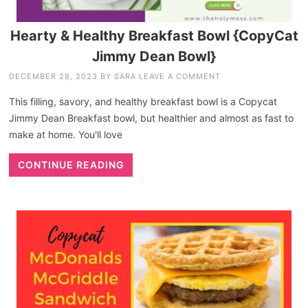
Hearty & Healthy Breakfast Bowl {CopyCat
Jimmy Dean Bowl}
DECEMBER 28, 2023
BY
SARA
LEAVE A COMMENT
This filling, savory, and healthy breakfast bowl is a Copycat
Jimmy Dean Breakfast bowl, but healthier and almost as fast to
make at home. You'll love
CONTINUE READING