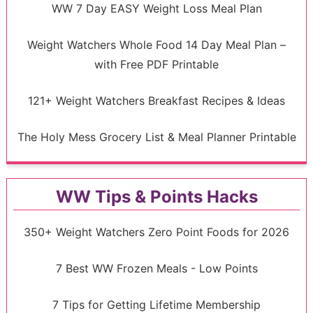
WW 7 Day EASY Weight Loss Meal Plan
Weight Watchers Whole Food 14 Day Meal Plan –
with Free PDF Printable
121+ Weight Watchers Breakfast Recipes & Ideas
The Holy Mess Grocery List & Meal Planner Printable
WW Tips & Points Hacks
350+ Weight Watchers Zero Point Foods for 2026
7 Best WW Frozen Meals - Low Points
7 Tips for Getting Lifetime Membership