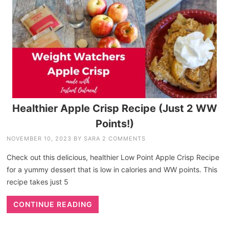
Healthier Apple Crisp Recipe (Just 2 WW
Points!)
NOVEMBER 10, 2023
BY
SARA
2 COMMENTS
Check out this delicious, healthier Low Point Apple Crisp Recipe
for a yummy dessert that is low in calories and WW points. This
recipe takes just 5
CONTINUE READING