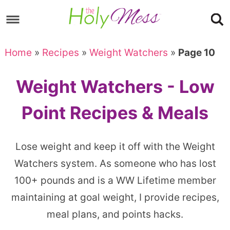
Skip
to
Skip
primary
to
Skip
Home
»
Recipes
»
Weight Watchers
»
Page 10
navigation
main
to
content
footer
Weight Watchers - Low
Point Recipes & Meals
Lose weight and keep it off with the Weight
Watchers system. As someone who has lost
100+ pounds and is a WW Lifetime member
maintaining at goal weight, I provide recipes,
meal plans, and points hacks.