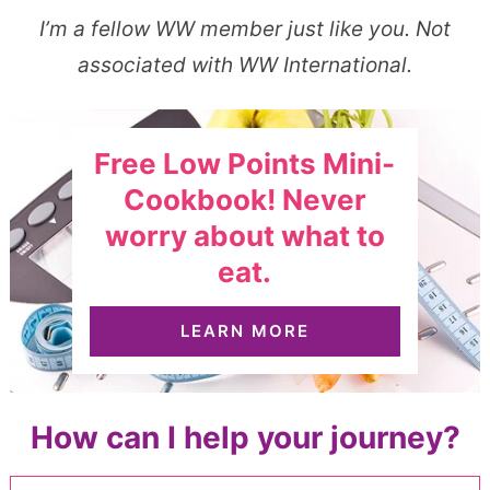
I’m a fellow WW member just like you. Not
associated with WW International.
Free Low Points Mini-
Cookbook! Never
worry about what to
eat.
LEARN MORE
How can I help your journey?