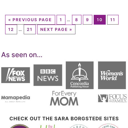
«
PREVIOUS PAGE
1
…
8
9
10
11
12
…
21
NEXT PAGE »
As seen on…
CHECK OUT THE SARA BORGSTEDE SITES