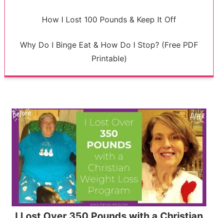
How I Lost 100 Pounds & Keep It Off
Why Do I Binge Eat & How Do I Stop? (Free PDF
Printable)
I Lost Over 350 Pounds with a Christian