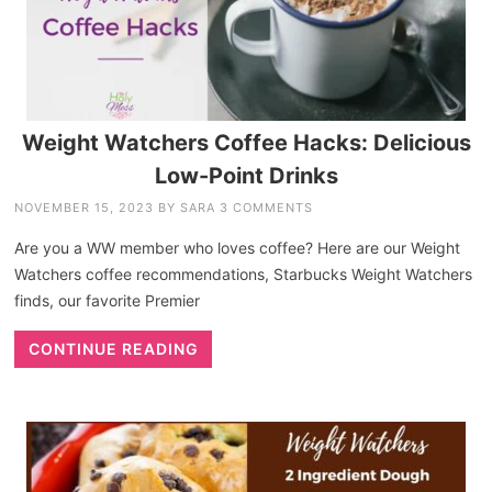
Weight Watchers Coffee Hacks: Delicious
Low-Point Drinks
NOVEMBER 15, 2023
BY
SARA
3 COMMENTS
Are you a WW member who loves coffee? Here are our Weight
Watchers coffee recommendations, Starbucks Weight Watchers
finds, our favorite Premier
CONTINUE READING