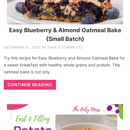
Easy Blueberry & Almond Oatmeal Bake
{Small Batch}
DECEMBER 15, 2023
BY
SARA
5 COMMENTS
Try this recipe for Easy Blueberry and Almond Oatmeal Bake for
a sweet breakfast with healthy whole grains and protein. This
oatmeal bake is not only
CONTINUE READING