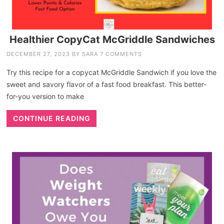
Healthier CopyCat McGriddle Sandwiches
DECEMBER 27, 2023
BY
SARA
7 COMMENTS
Try this recipe for a copycat McGriddle Sandwich if you love the
sweet and savory flavor of a fast food breakfast. This better-
for-you version to make
CONTINUE READING