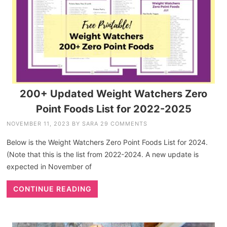
200+ Updated Weight Watchers Zero
Point Foods List for 2022-2025
NOVEMBER 11, 2023
BY
SARA
29 COMMENTS
Below is the Weight Watchers Zero Point Foods List for 2024.
(Note that this is the list from 2022-2024. A new update is
expected in November of
CONTINUE READING