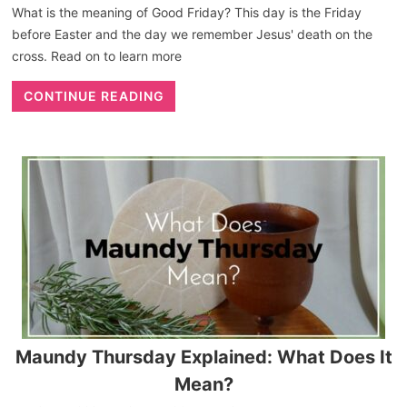
What is the meaning of Good Friday? This day is the Friday
before Easter and the day we remember Jesus' death on the
cross. Read on to learn more
CONTINUE READING
Maundy Thursday Explained: What Does It
Mean?