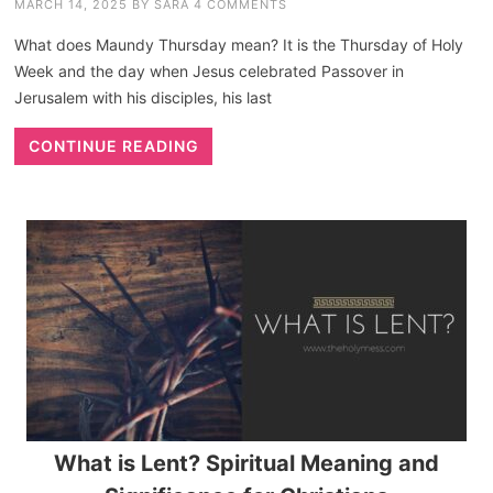
MARCH 14, 2025
BY
SARA
4 COMMENTS
What does Maundy Thursday mean? It is the Thursday of Holy
Week and the day when Jesus celebrated Passover in
Jerusalem with his disciples, his last
CONTINUE READING
What is Lent? Spiritual Meaning and