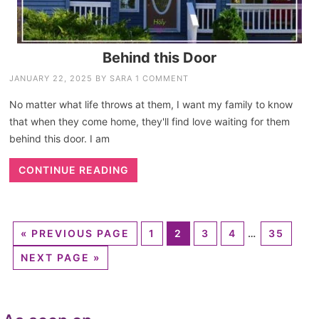
Behind this Door
JANUARY 22, 2025
BY
SARA
1 COMMENT
No matter what life throws at them, I want my family to know
that when they come home, they'll find love waiting for them
behind this door. I am
CONTINUE READING
«
PREVIOUS PAGE
1
2
3
4
…
35
NEXT PAGE »