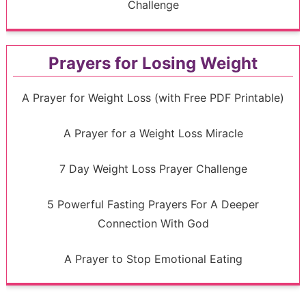
Challenge
Prayers for Losing Weight
A Prayer for Weight Loss (with Free PDF Printable)
A Prayer for a Weight Loss Miracle
7 Day Weight Loss Prayer Challenge
5 Powerful Fasting Prayers For A Deeper
Connection With God
A Prayer to Stop Emotional Eating