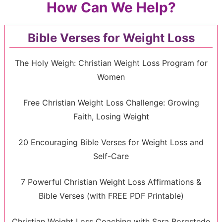
How Can We Help?
Bible Verses for Weight Loss
The Holy Weigh: Christian Weight Loss Program for
Women
Free Christian Weight Loss Challenge: Growing
Faith, Losing Weight
20 Encouraging Bible Verses for Weight Loss and
Self-Care
7 Powerful Christian Weight Loss Affirmations &
Bible Verses (with FREE PDF Printable)
Christian Weight Loss Coaching with Sara Borgstede