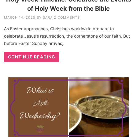
of Holy Week from the Bible
MARCH 14, 2025
BY
SARA
2 COMMENTS
As Easter approaches, Christians worldwide prepare to
celebrate Jesus's resurrection, the cornerstone of our faith. But
before Easter Sunday arrives,
CONTINUE READING