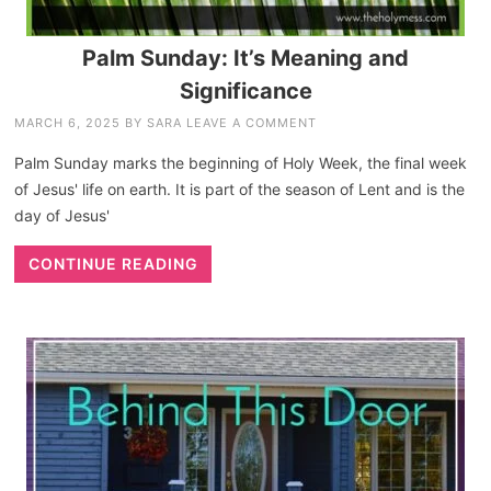
Palm Sunday: It’s Meaning and
Significance
MARCH 6, 2025
BY
SARA
LEAVE A COMMENT
Palm Sunday marks the beginning of Holy Week, the final week
of Jesus' life on earth. It is part of the season of Lent and is the
day of Jesus'
CONTINUE READING