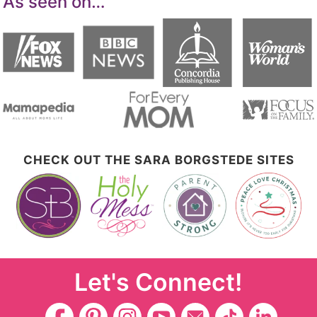
As seen on…
CHECK OUT THE SARA BORGSTEDE SITES
Let's Connect!