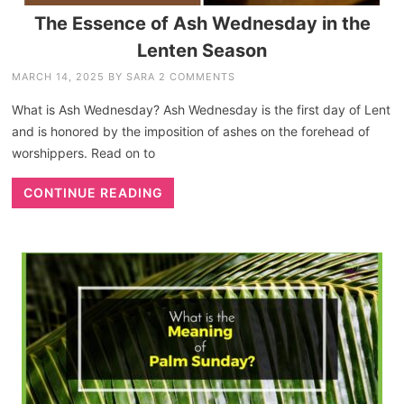
The Essence of Ash Wednesday in the
Lenten Season
MARCH 14, 2025
BY
SARA
2 COMMENTS
What is Ash Wednesday? Ash Wednesday is the first day of Lent
and is honored by the imposition of ashes on the forehead of
worshippers. Read on to
CONTINUE READING