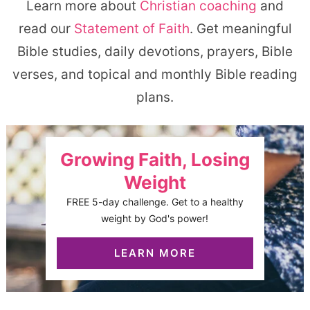
Learn more about
Christian coaching
and
read our
Statement of Faith
. Get meaningful
Bible studies, daily devotions, prayers, Bible
verses, and topical and monthly Bible reading
plans.
Growing Faith, Losing
Weight
FREE 5-day challenge. Get to a healthy
weight by God's power!
LEARN MORE