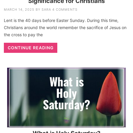
Significance for Christians
MARCH 14, 2025
BY
SARA
4 COMMENTS
Lent is the 40 days before Easter Sunday. During this time,
Christians around the world remember the sacrifice of Jesus on
the cross to pay the
CONTINUE READING