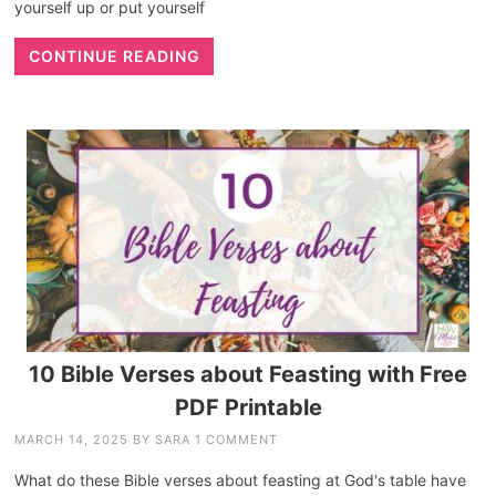
yourself up or put yourself
CONTINUE READING
10 Bible Verses about Feasting with Free
PDF Printable
MARCH 14, 2025
BY
SARA
1 COMMENT
What do these Bible verses about feasting at God's table have