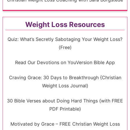
Weight Loss Resources
Quiz: What’s Secretly Sabotaging Your Weight Loss?
(Free)
Read Our Devotions on YouVersion Bible App
Craving Grace: 30 Days to Breakthrough {Christian
Weight Loss Journal}
30 Bible Verses about Doing Hard Things {with FREE
PDF Printable}
Motivated by Grace – FREE Christian Weight Loss