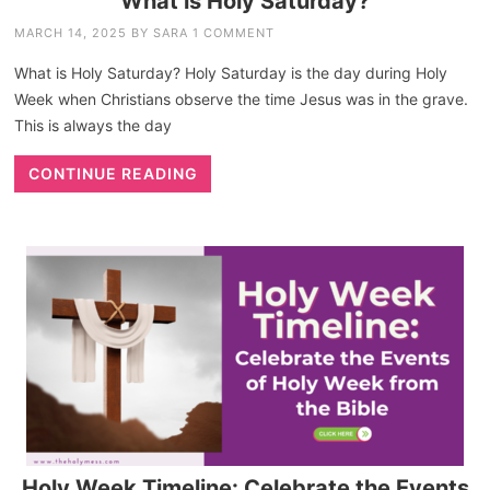
What is Holy Saturday?
MARCH 14, 2025
BY
SARA
1 COMMENT
What is Holy Saturday? Holy Saturday is the day during Holy
Week when Christians observe the time Jesus was in the grave.
This is always the day
CONTINUE READING
Holy Week Timeline: Celebrate the Events