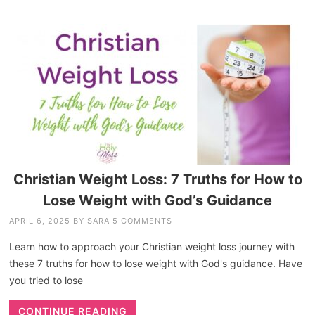
Christian Weight Loss: 7 Truths for How to
Lose Weight with God’s Guidance
APRIL 6, 2025
BY
SARA
5 COMMENTS
Learn how to approach your Christian weight loss journey with
these 7 truths for how to lose weight with God's guidance. Have
you tried to lose
CONTINUE READING