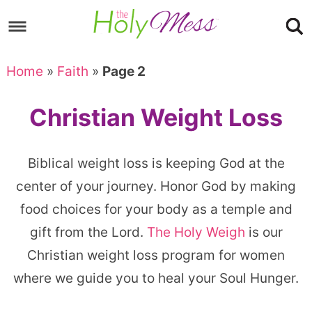
Skip
to
Skip
primary
to
Skip
Home
»
Faith
»
Page 2
navigation
main
to
content
footer
Christian Weight Loss
Biblical weight loss is keeping God at the
center of your journey. Honor God by making
food choices for your body as a temple and
gift from the Lord.
The Holy Weigh
is our
Christian weight loss program for women
where we guide you to heal your Soul Hunger.