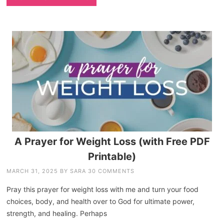
A Prayer for Weight Loss (with Free PDF
Printable)
MARCH 31, 2025
BY
SARA
30 COMMENTS
Pray this prayer for weight loss with me and turn your food
choices, body, and health over to God for ultimate power,
strength, and healing. Perhaps