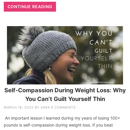
CONTINUE READING
Self-Compassion During Weight Loss: Why
You Can’t Guilt Yourself Thin
MARCH 18, 2025
BY
SARA
9 COMMENTS
An important lesson I learned during my years of losing 100+
pounds is self-compassion during weight loss. If you beat