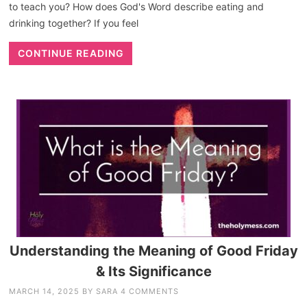
to teach you? How does God's Word describe eating and
drinking together? If you feel
CONTINUE READING
Understanding the Meaning of Good Friday
& Its Significance
MARCH 14, 2025
BY
SARA
4 COMMENTS