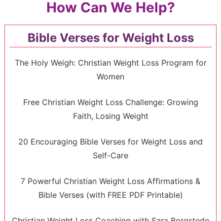
How Can We Help?
Bible Verses for Weight Loss
The Holy Weigh: Christian Weight Loss Program for
Women
Free Christian Weight Loss Challenge: Growing
Faith, Losing Weight
20 Encouraging Bible Verses for Weight Loss and
Self-Care
7 Powerful Christian Weight Loss Affirmations &
Bible Verses (with FREE PDF Printable)
Christian Weight Loss Coaching with Sara Borgstede