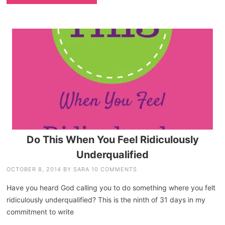
Do This When You Feel Ridiculously
Underqualified
OCTOBER 8, 2014
BY
SARA
10 COMMENTS
Have you heard God calling you to do something where you felt
ridiculously underqualified? This is the ninth of 31 days in my
commitment to write