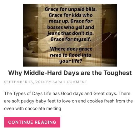
Why Middle-Hard Days are the Toughest
SEPTEMBER 15, 2014
BY
SARA
1 COMMENT
The Types of Days Life has Good days and Great days. There
are soft pudgy baby feet to love on and cookies fresh from the
oven with chocolate melting
CONTINUE READING