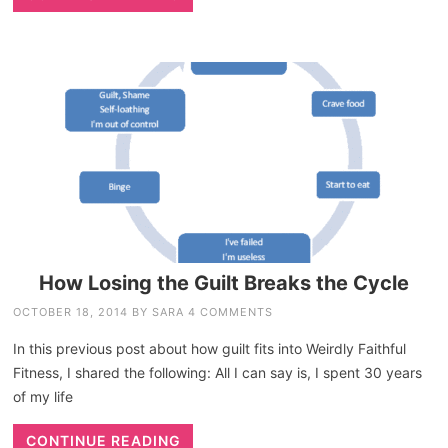
How Losing the Guilt Breaks the Cycle
OCTOBER 18, 2014
BY
SARA
4 COMMENTS
In this previous post about how guilt fits into Weirdly Faithful
Fitness, I shared the following: All I can say is, I spent 30 years
of my life
CONTINUE READING