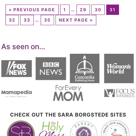
«
PREVIOUS PAGE
1
…
29
30
31
32
33
…
35
NEXT PAGE »
As seen on…
CHECK OUT THE SARA BORGSTEDE SITES