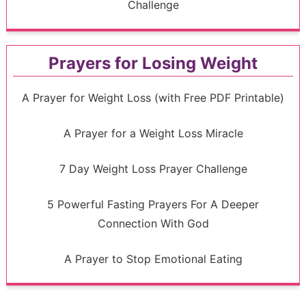
Challenge
Prayers for Losing Weight
A Prayer for Weight Loss (with Free PDF Printable)
A Prayer for a Weight Loss Miracle
7 Day Weight Loss Prayer Challenge
5 Powerful Fasting Prayers For A Deeper
Connection With God
A Prayer to Stop Emotional Eating