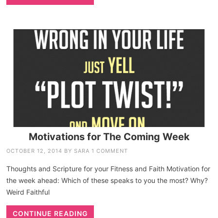
Motivations for The Coming Week
OCTOBER 12, 2014
BY
SARA
1 COMMENT
Thoughts and Scripture for your Fitness and Faith Motivation for
the week ahead: Which of these speaks to you the most? Why?
Weird Faithful
CONTINUE READING