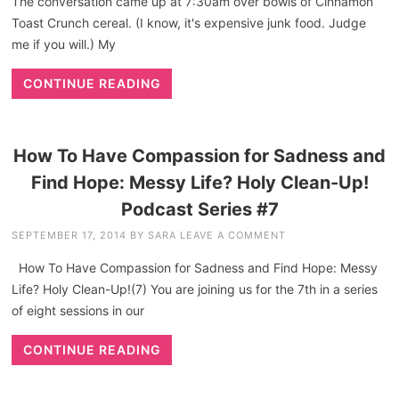
The conversation came up at 7:30am over bowls of Cinnamon
Toast Crunch cereal. (I know, it's expensive junk food. Judge
me if you will.) My
CONTINUE READING
How To Have Compassion for Sadness and
Find Hope: Messy Life? Holy Clean-Up!
Podcast Series #7
SEPTEMBER 17, 2014
BY
SARA
LEAVE A COMMENT
How To Have Compassion for Sadness and Find Hope: Messy
Life? Holy Clean-Up!(7) You are joining us for the 7th in a series
of eight sessions in our
CONTINUE READING