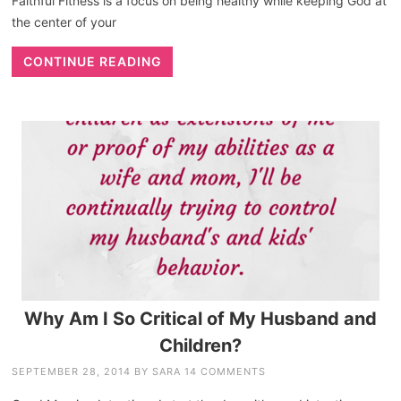
Faithful Fitness is a focus on being healthy while keeping God at
the center of your
CONTINUE READING
Why Am I So Critical of My Husband and
Children?
SEPTEMBER 28, 2014
BY
SARA
14 COMMENTS