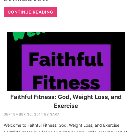
CONTINUE READING
Faithful Fitness: God, Weight Loss, and
Exercise
SEPTEMBER 30, 2014
BY
SARA
Welcome to Faithful Fitness: God, Weight Loss, and Exercise