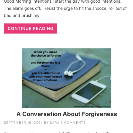
Good Morning Intentions I start the day with good intentions.
The alarm goes off. I resist the urge to hit the snooze, roll out of
bed and brush my
CONTINUE READING
A Conversation About Forgiveness
SEPTEMBER 19, 2014
BY
SARA
3 COMMENTS