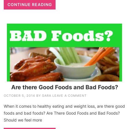
CONTINUE READING
Are there Good Foods and Bad Foods?
OCTOBER 5, 2014
BY
SARA
LEAVE A COMMENT
When it comes to healthy eating and weight loss, are there good
foods and bad foods? Are There Good Foods and Bad Foods?
Should we feel more