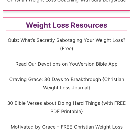
Weight Loss Resources
Quiz: What’s Secretly Sabotaging Your Weight Loss?
(Free)
Read Our Devotions on YouVersion Bible App
Craving Grace: 30 Days to Breakthrough {Christian
Weight Loss Journal}
30 Bible Verses about Doing Hard Things {with FREE
PDF Printable}
Motivated by Grace – FREE Christian Weight Loss