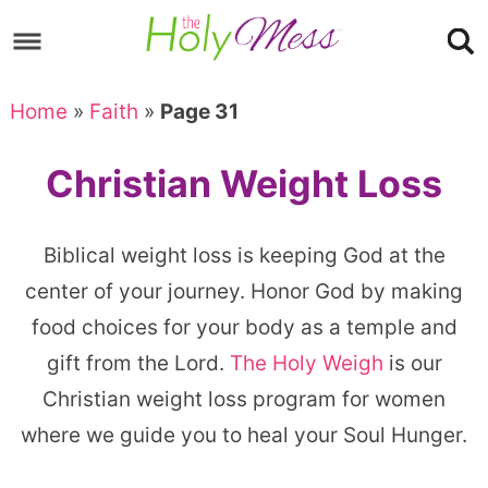
Skip
to
Skip
primary
to
Skip
Home
»
Faith
»
Page 31
navigation
main
to
content
footer
Christian Weight Loss
Biblical weight loss is keeping God at the
center of your journey. Honor God by making
food choices for your body as a temple and
gift from the Lord.
The Holy Weigh
is our
Christian weight loss program for women
where we guide you to heal your Soul Hunger.