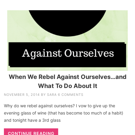
When We Rebel Against Ourselves…and
What To Do About It
NOVEMBER 5, 2014
BY
SARA
6 COMMENTS
Why do we rebel against ourselves? I vow to give up the
evening glass of wine (that has become too much of a habit)
and tonight have a 3rd glass
CONTINUE READING