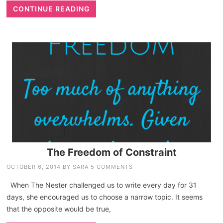
CONTINUE READING
The Freedom of Constraint
OCTOBER 6, 2014
BY
SARA
5 COMMENTS
When The Nester challenged us to write every day for 31
days, she encouraged us to choose a narrow topic. It seems
that the opposite would be true,