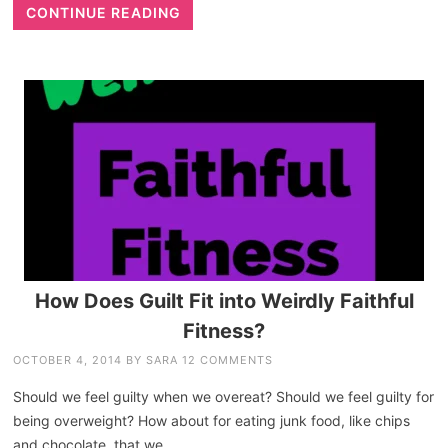
CONTINUE READING
How Does Guilt Fit into Weirdly Faithful
Fitness?
OCTOBER 4, 2014
BY
SARA
12 COMMENTS
Should we feel guilty when we overeat? Should we feel guilty for
being overweight? How about for eating junk food, like chips
and chocolate, that we