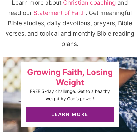
Learn more about
Christian coaching
and
read our
Statement of Faith
. Get meaningful
Bible studies, daily devotions, prayers, Bible
verses, and topical and monthly Bible reading
plans.
Growing Faith, Losing
Weight
FREE 5-day challenge. Get to a healthy
weight by God's power!
LEARN MORE