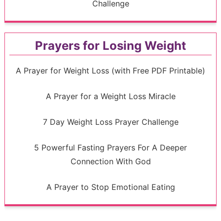
Challenge
Prayers for Losing Weight
A Prayer for Weight Loss (with Free PDF Printable)
A Prayer for a Weight Loss Miracle
7 Day Weight Loss Prayer Challenge
5 Powerful Fasting Prayers For A Deeper
Connection With God
A Prayer to Stop Emotional Eating