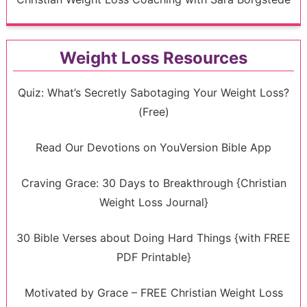
Weight Loss Resources
Quiz: What’s Secretly Sabotaging Your Weight Loss?
(Free)
Read Our Devotions on YouVersion Bible App
Craving Grace: 30 Days to Breakthrough {Christian
Weight Loss Journal}
30 Bible Verses about Doing Hard Things {with FREE
PDF Printable}
Motivated by Grace – FREE Christian Weight Loss