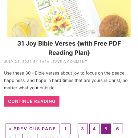
31 Joy Bible Verses {with Free PDF
Reading Plan}
JULY 24, 2023
BY
SARA
LEAVE A COMMENT
Use these 30+ Bible verses about joy to focus on the peace,
happiness, and hope in hard times that are yours in Christ, no
matter what your outside
CONTINUE READING
«
PREVIOUS PAGE
1
…
3
4
5
6