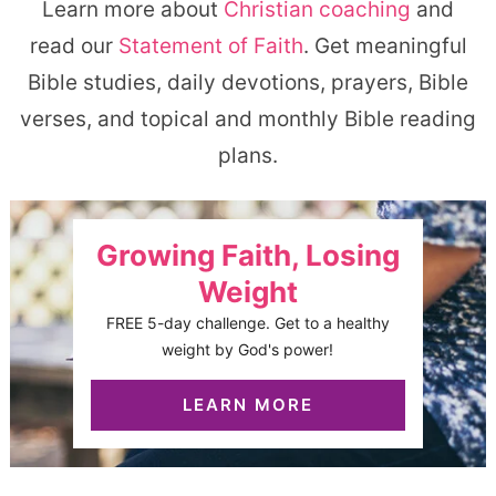
Learn more about
Christian coaching
and
read our
Statement of Faith
. Get meaningful
Bible studies, daily devotions, prayers, Bible
verses, and topical and monthly Bible reading
plans.
Growing Faith, Losing
Weight
FREE 5-day challenge. Get to a healthy
weight by God's power!
LEARN MORE