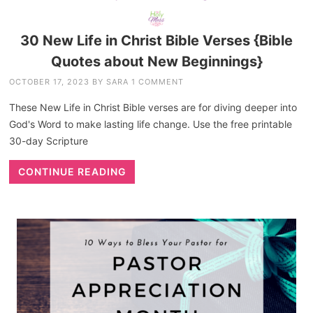
30 New Life in Christ Bible Verses {Bible
Quotes about New Beginnings}
OCTOBER 17, 2023
BY
SARA
1 COMMENT
These New Life in Christ Bible verses are for diving deeper into
God's Word to make lasting life change. Use the free printable
30-day Scripture
CONTINUE READING