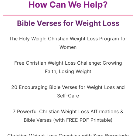
How Can We Help?
Bible Verses for Weight Loss
The Holy Weigh: Christian Weight Loss Program for
Women
Free Christian Weight Loss Challenge: Growing
Faith, Losing Weight
20 Encouraging Bible Verses for Weight Loss and
Self-Care
7 Powerful Christian Weight Loss Affirmations &
Bible Verses (with FREE PDF Printable)
Christian Weight Loss Coaching with Sara Borgstede