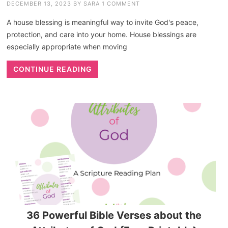
DECEMBER 13, 2023
BY
SARA
1 COMMENT
A house blessing is meaningful way to invite God's peace,
protection, and care into your home. House blessings are
especially appropriate when moving
CONTINUE READING
36 Powerful Bible Verses about the