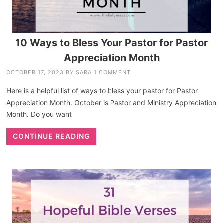
10 Ways to Bless Your Pastor for Pastor
Appreciation Month
OCTOBER 17, 2023
BY
SARA
1 COMMENT
Here is a helpful list of ways to bless your pastor for Pastor
Appreciation Month. October is Pastor and Ministry Appreciation
Month. Do you want
CONTINUE READING