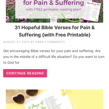
31 Hopeful Bible Verses for Pain &
Suffering {with Free Printable}
AUGUST 21, 2023
BY
SARA
2 COMMENTS
Get encouraging Bible verses for your pain and suffering. Are
you in the middle of a difficult life situation? Do you want to turn
to God for
CONTINUE READING