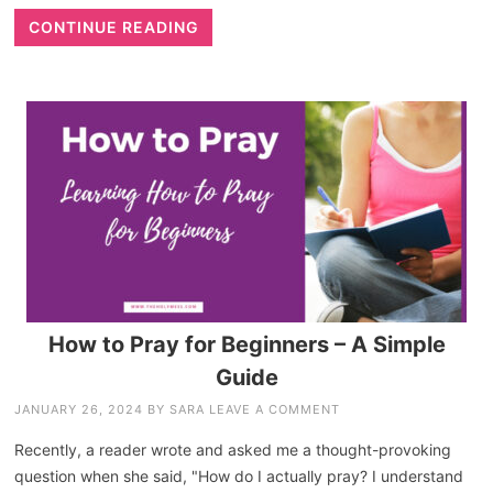
CONTINUE READING
How to Pray for Beginners – A Simple
Guide
JANUARY 26, 2024
BY
SARA
LEAVE A COMMENT
Recently, a reader wrote and asked me a thought-provoking
question when she said, "How do I actually pray? I understand