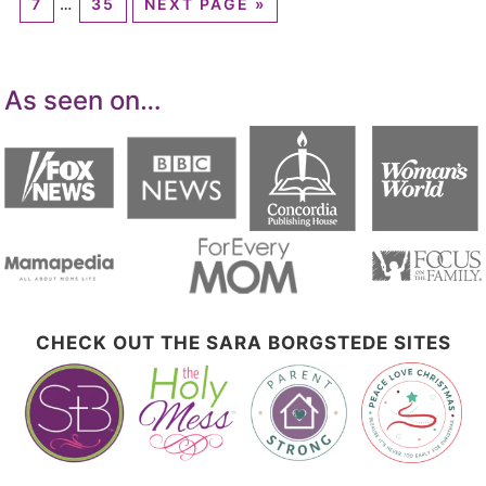
7
…
35
NEXT PAGE »
As seen on…
CHECK OUT THE SARA BORGSTEDE SITES