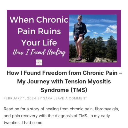
How I Found Freedom from Chronic Pain –
My Journey with Tension Myositis
Syndrome (TMS)
FEBRUARY 1, 2024
BY
SARA
LEAVE A COMMENT
Read on for a story of healing from chronic pain, fibromyalgia,
and pain recovery with the diagnosis of TMS. In my early
twenties, I had some