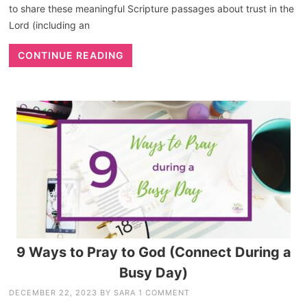
to share these meaningful Scripture passages about trust in the
Lord (including an
CONTINUE READING
9 Ways to Pray to God (Connect During a
Busy Day)
DECEMBER 22, 2023
BY
SARA
1 COMMENT