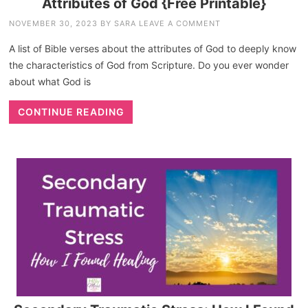
Attributes of God {Free Printable}
NOVEMBER 30, 2023
BY
SARA
LEAVE A COMMENT
A list of Bible verses about the attributes of God to deeply know
the characteristics of God from Scripture. Do you ever wonder
about what God is
CONTINUE READING