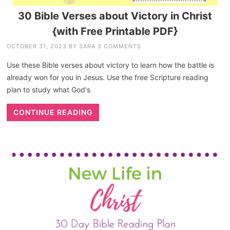
30 Bible Verses about Victory in Christ
{with Free Printable PDF}
OCTOBER 31, 2023
BY
SARA
3 COMMENTS
Use these Bible verses about victory to learn how the battle is
already won for you in Jesus. Use the free Scripture reading
plan to study what God's
CONTINUE READING