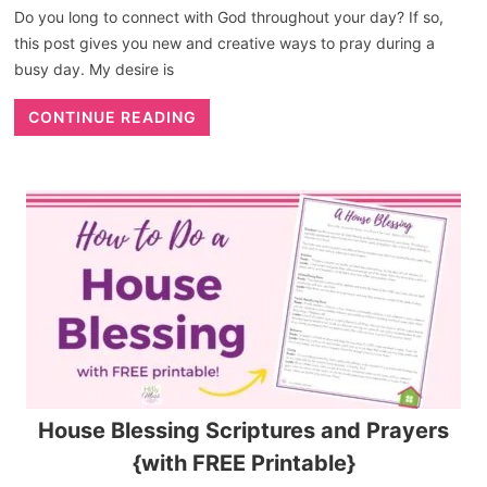
Do you long to connect with God throughout your day? If so,
this post gives you new and creative ways to pray during a
busy day. My desire is
CONTINUE READING
House Blessing Scriptures and Prayers
{with FREE Printable}