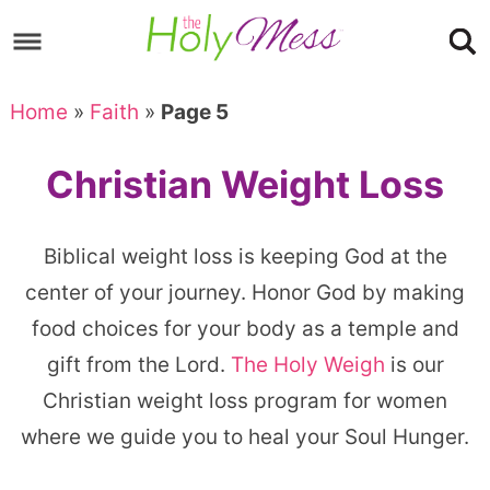
Skip
to
Skip
primary
to
Skip
Home
»
Faith
»
Page 5
navigation
main
to
content
footer
Christian Weight Loss
Biblical weight loss is keeping God at the
center of your journey. Honor God by making
food choices for your body as a temple and
gift from the Lord.
The Holy Weigh
is our
Christian weight loss program for women
where we guide you to heal your Soul Hunger.