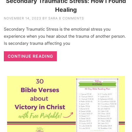
Secondary Traumatic Stress: How I Found
Healing
NOVEMBER 14, 2023
BY
SARA
8 COMMENTS
Secondary Traumatic Stress is the emotional stress you
experience when you hear about the trauma of another person.
Is secondary trauma affecting you
CONTINUE READING