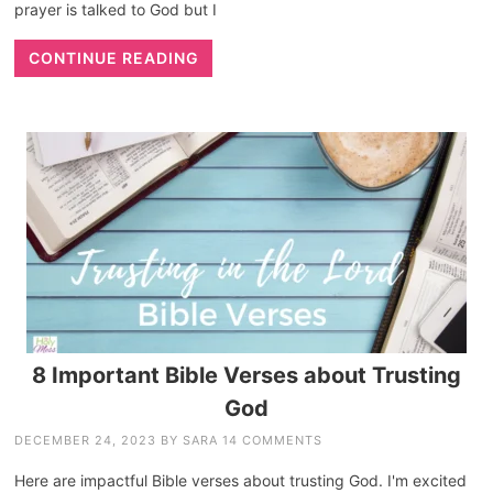
prayer is talked to God but I
CONTINUE READING
8 Important Bible Verses about Trusting
God
DECEMBER 24, 2023
BY
SARA
14 COMMENTS
Here are impactful Bible verses about trusting God. I'm excited