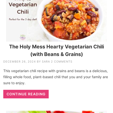
The Holy Mess Hearty Vegetarian Chili
(with Beans & Grains)
DECEMBER 26, 2024
BY
SARA
2 COMMENTS
This vegetarian chili recipe with grains and beans is a delicious,
filling whole food, plant-based chili that you and your family are
sure to enjoy.
CONTINUE READING