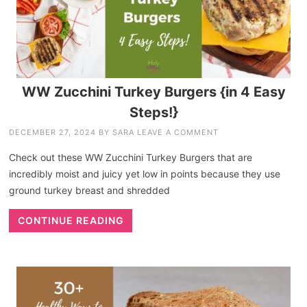
WW Zucchini Turkey Burgers {in 4 Easy
Steps!}
DECEMBER 27, 2024
BY
SARA
LEAVE A COMMENT
Check out these WW Zucchini Turkey Burgers that are
incredibly moist and juicy yet low in points because they use
ground turkey breast and shredded
CONTINUE READING