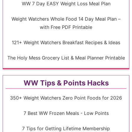
WW 7 Day EASY Weight Loss Meal Plan
Weight Watchers Whole Food 14 Day Meal Plan –
with Free PDF Printable
121+ Weight Watchers Breakfast Recipes & Ideas
The Holy Mess Grocery List & Meal Planner Printable
WW Tips & Points Hacks
350+ Weight Watchers Zero Point Foods for 2026
7 Best WW Frozen Meals - Low Points
7 Tips for Getting Lifetime Membership