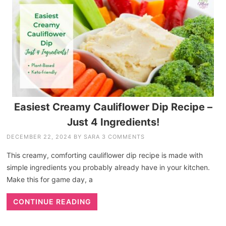
Easiest Creamy Cauliflower Dip Recipe –
Just 4 Ingredients!
DECEMBER 22, 2024
BY
SARA
3 COMMENTS
This creamy, comforting cauliflower dip recipe is made with
simple ingredients you probably already have in your kitchen.
Make this for game day, a
CONTINUE READING