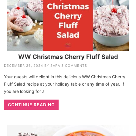
WW Christmas Cherry Fluff Salad
DECEMBER 26, 2024
BY
SARA
3 COMMENTS
Your guests will delight in this delicious WW Christmas Cherry
Fluff Salad recipe at your holiday table or any time of year. If
you are looking for a
CONTINUE READING