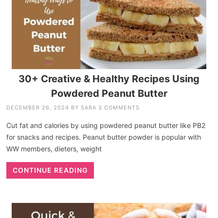
30+ Creative & Healthy Recipes Using
Powdered Peanut Butter
DECEMBER 26, 2024
BY
SARA
3 COMMENTS
Cut fat and calories by using powdered peanut butter like PB2
for snacks and recipes. Peanut butter powder is popular with
WW members, dieters, weight
CONTINUE READING