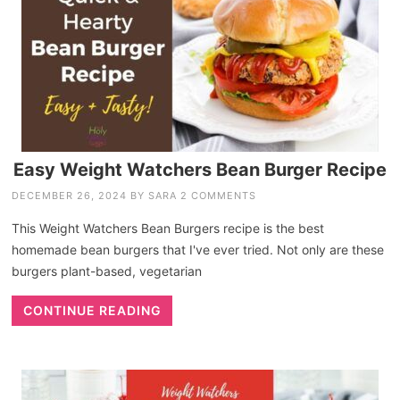
Easy Weight Watchers Bean Burger Recipe
DECEMBER 26, 2024
BY
SARA
2 COMMENTS
This Weight Watchers Bean Burgers recipe is the best
homemade bean burgers that I've ever tried. Not only are these
burgers plant-based, vegetarian
CONTINUE READING