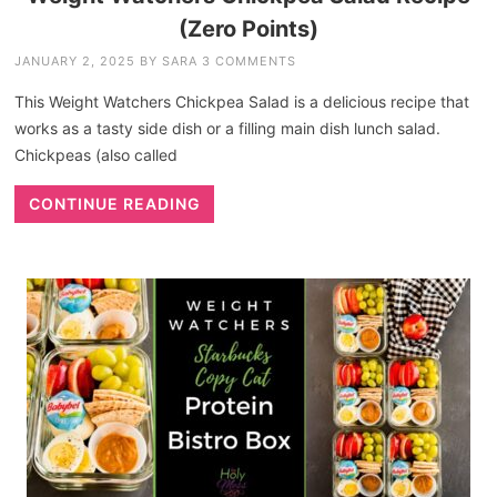
(Zero Points)
JANUARY 2, 2025
BY
SARA
3 COMMENTS
This Weight Watchers Chickpea Salad is a delicious recipe that
works as a tasty side dish or a filling main dish lunch salad.
Chickpeas (also called
CONTINUE READING