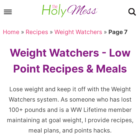
Skip
to
Skip
primary
to
Skip
Home
»
Recipes
»
Weight Watchers
»
Page 7
navigation
main
to
content
footer
Weight Watchers - Low
Point Recipes & Meals
Lose weight and keep it off with the Weight
Watchers system. As someone who has lost
100+ pounds and is a WW Lifetime member
maintaining at goal weight, I provide recipes,
meal plans, and points hacks.