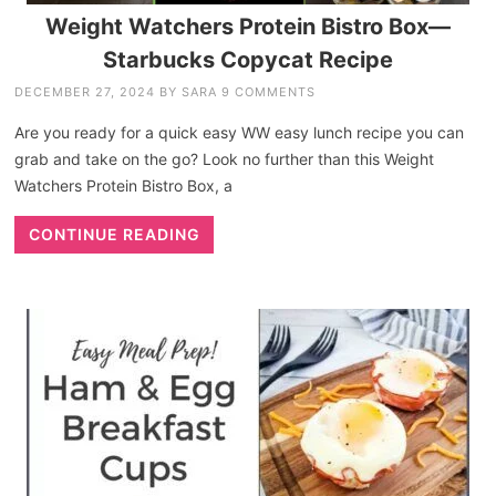
Weight Watchers Protein Bistro Box—
Starbucks Copycat Recipe
DECEMBER 27, 2024
BY
SARA
9 COMMENTS
Are you ready for a quick easy WW easy lunch recipe you can
grab and take on the go? Look no further than this Weight
Watchers Protein Bistro Box, a
CONTINUE READING