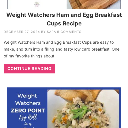
Weight Watchers Ham and Egg Breakfast
Cups Recipe
DECEMBER 27, 2024
BY
SARA
5 COMMENTS
Weight Watchers Ham and Egg Breakfast Cups are easy to
make, and turn into a filling and tasty low carb breakfast. One
of my favorite things about
CONTINUE READING