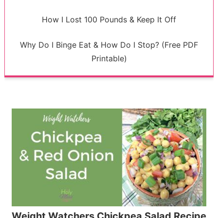
How I Lost 100 Pounds & Keep It Off
Why Do I Binge Eat & How Do I Stop? (Free PDF
Printable)
Weight Watchers Chickpea Salad Recipe