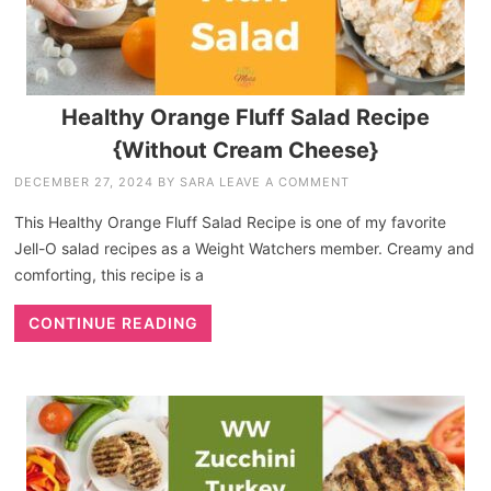
Healthy Orange Fluff Salad Recipe
{Without Cream Cheese}
DECEMBER 27, 2024
BY
SARA
LEAVE A COMMENT
This Healthy Orange Fluff Salad Recipe is one of my favorite
Jell-O salad recipes as a Weight Watchers member. Creamy and
comforting, this recipe is a
CONTINUE READING