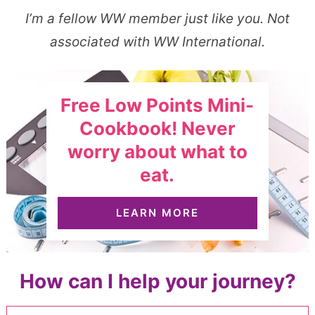
I’m a fellow WW member just like you. Not
associated with WW International.
Free Low Points Mini-
Cookbook! Never
worry about what to
eat.
LEARN MORE
How can I help your journey?