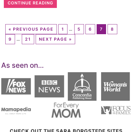
CONTINUE READING
«
PREVIOUS PAGE
1
…
5
6
7
8
9
…
21
NEXT PAGE »
As seen on…
CHECK OUT THE SARA BORGSTEDE SITES