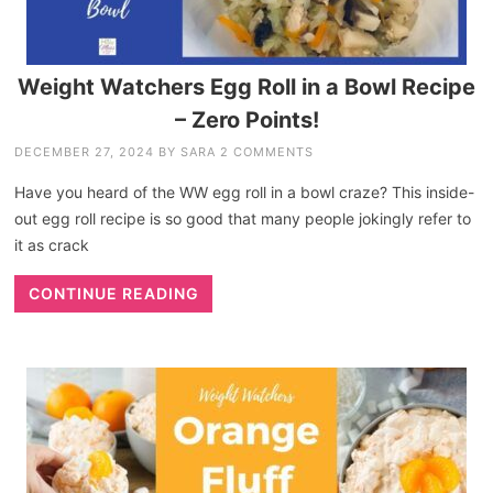
Weight Watchers Egg Roll in a Bowl Recipe
– Zero Points!
DECEMBER 27, 2024
BY
SARA
2 COMMENTS
Have you heard of the WW egg roll in a bowl craze? This inside-
out egg roll recipe is so good that many people jokingly refer to
it as crack
CONTINUE READING