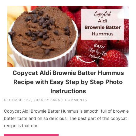
Copycat Aldi Brownie Batter Hummus
Recipe with Easy Step by Step Photo
Instructions
DECEMBER 22, 2024
BY
SARA
2 COMMENTS
Copycat Aldi Brownie Batter Hummus is smooth, full of brownie
batter taste and oh so delicious. The best part of this copycat
recipe is that our