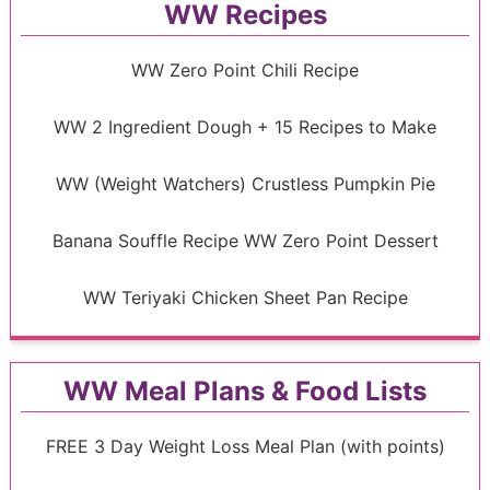
WW Recipes
WW Zero Point Chili Recipe
WW 2 Ingredient Dough + 15 Recipes to Make
WW (Weight Watchers) Crustless Pumpkin Pie
Banana Souffle Recipe WW Zero Point Dessert
WW Teriyaki Chicken Sheet Pan Recipe
WW Meal Plans & Food Lists
FREE 3 Day Weight Loss Meal Plan (with points)