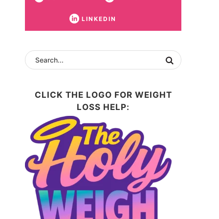
LINKEDIN
CLICK THE LOGO FOR WEIGHT
LOSS HELP: