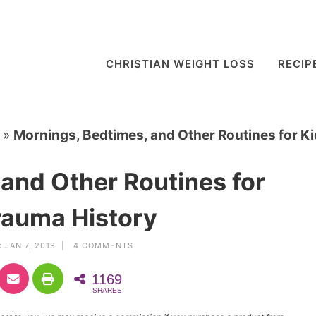
CHRISTIAN WEIGHT LOSS
RECIP
»
Mornings, Bedtimes, and Other Routines for K
and Other Routines for
rauma History
:
JAN 7, 2019 |
4 COMMENTS
1169
SHARES