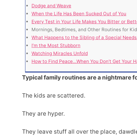
Dodge and Weave
When the Life Has Been Sucked Out of You
Every Test in Your Life Makes You Bitter or Bett
Mornings, Bedtimes, and Other Routines for Ki
What Happens to the Sibling of a Special Needs
I’m the Most Stubborn
Watching Miracles Unfold
How to Find Peace…When You Don’t Get Your H
Typical family routines are a nightmare f
The kids are scattered.
They are hyper.
They leave stuff all over the place, dawdl