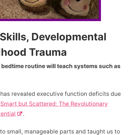
Skills, Developmental
ldhood Trauma
 bedtime routine will teach systems such as
 has revealed executive function deficits due
s
Smart but Scattered: The Revolutionary
ential
.
to small, manageable parts and taught us to