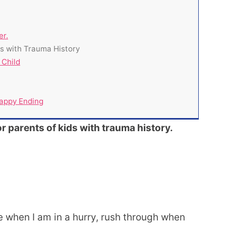
er.
ds with Trauma History
 Child
appy Ending
or parents of kids with trauma history.
e when I am in a hurry, rush through when