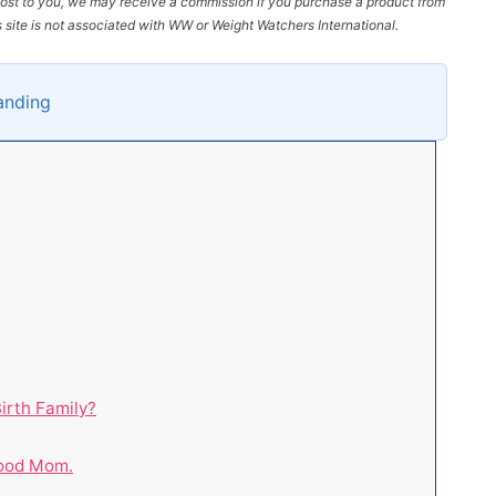
l cost to you, we may receive a commission if you purchase a product from
site is not associated with WW or Weight Watchers International.
tanding
irth Family?
Good Mom.