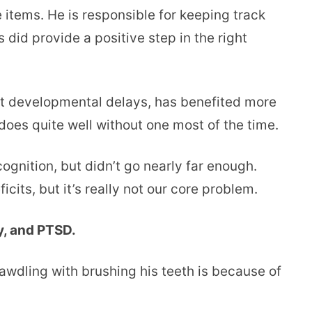
 items. He is responsible for keeping track
 did provide a positive step in the right
nt developmental delays, has benefited more
does quite well without one most of the time.
ognition, but didn’t go nearly far enough.
cits, but it’s really not our core problem.
y, and PTSD.
 dawdling with brushing his teeth is because of