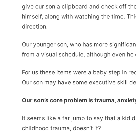
give our son a clipboard and check off the
himself, along with watching the time. This
direction.
Our younger son, who has more significa
from a visual schedule, although even he 
For us these items were a baby step in rec
Our son may have some executive skill defi
Our son’s core problem is trauma, anxiet
It seems like a far jump to say that a kid
childhood trauma, doesn’t it?