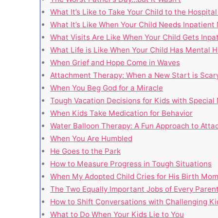
What It’s Like to Take Your Child to the Hospita
What It’s Like When Your Child Needs Inpatient
What Visits Are Like When Your Child Gets Inpa
What Life is Like When Your Child Has Mental H
When Grief and Hope Come in Waves
Attachment Therapy: When a New Start is Scar
When You Beg God for a Miracle
Tough Vacation Decisions for Kids with Special
When Kids Take Medication for Behavior
Water Balloon Therapy: A Fun Approach to Att
When You Are Humbled
He Goes to the Park
How to Measure Progress in Tough Situations
When My Adopted Child Cries for His Birth Mo
The Two Equally Important Jobs of Every Paren
How to Shift Conversations with Challenging Ki
What to Do When Your Kids Lie to You