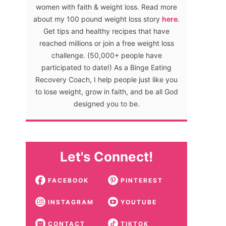
women with faith & weight loss. Read more
about my 100 pound weight loss story
here
.
Get tips and healthy recipes that have
reached millions or join a free weight loss
challenge. (50,000+ people have
participated to date!) As a Binge Eating
Recovery Coach, I help people just like you
to lose weight, grow in faith, and be all God
designed you to be.
Let's Connect!
FACEBOOK
PINTEREST
INSTAGRAM
YOUTUBE
CONTACT
TIKTOK