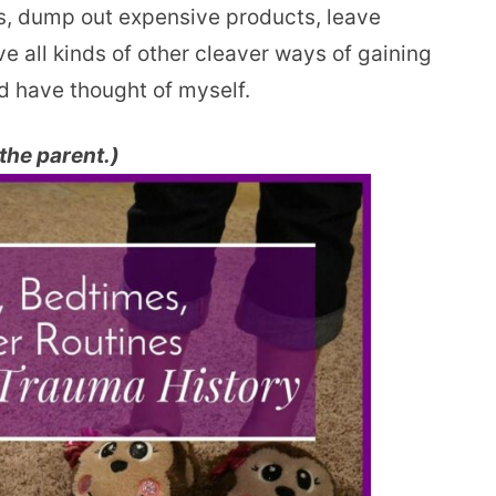
ms, dump out expensive products, leave
 all kinds of other cleaver ways of gaining
ld have thought of myself.
 the parent.)