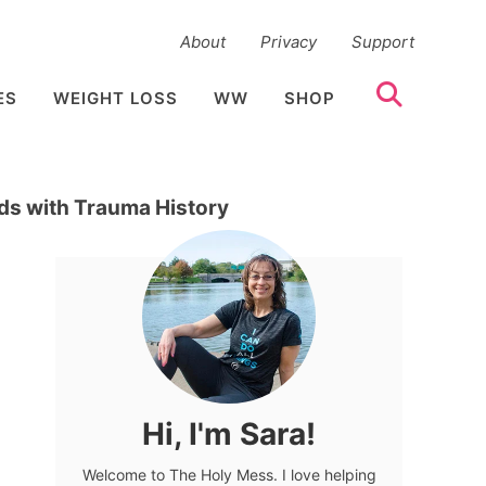
About
Privacy
Support
ES
WEIGHT LOSS
WW
SHOP
ids with Trauma History
Hi, I'm Sara!
Welcome to The Holy Mess. I love helping