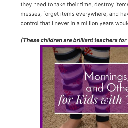
they need to take their time, destroy ite
messes, forget items everywhere, and have
control that I never in a million years wou
(These children are brilliant teachers for