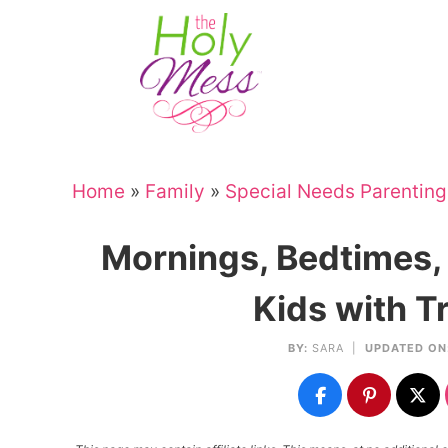
Skip
to
Skip
primary
to
Skip
navigation
main
to
Skip
content
primary
to
sidebar
footer
Home
»
Family
»
Special Needs Parenting
Mornings, Bedtimes, 
Kids with T
BY:
SARA
|
UPDATED ON