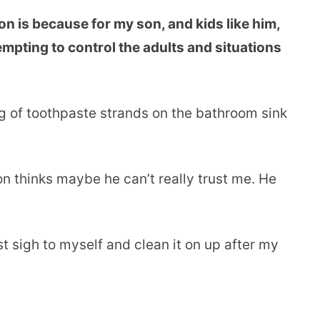
n is because for my son, and kids like him,
mpting to control the adults and situations
ng of toothpaste strands on the bathroom sink
son thinks maybe he can’t really trust me. He
st sigh to myself and clean it on up after my