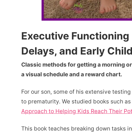
Executive Functioning 
Delays, and Early Chi
Classic methods for getting a morning or
a visual schedule and a reward chart.
For our son, some of his extensive testing
to prematurity. We studied books such a
Approach to Helping Kids Reach Their Pot
This book teaches breaking down tasks in