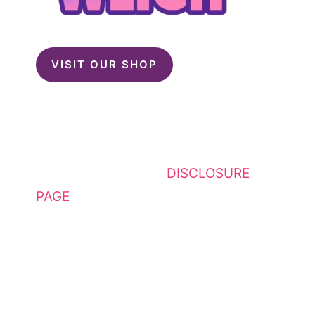
VISIT OUR SHOP
This website contains affiliate
links. Please see my
DISCLOSURE
PAGE
for additional details. I am a
participant in the Amazon Services
LLC Associates Program, an
affiliate advertising program
designed to provide a means for
sites to earn advertising fees by