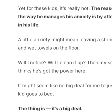
Yet for these kids, it’s really not.
The reaso
the way he manages his anxiety is by atte
in his life.
A little anxiety might mean leaving a stri
and wet towels on the floor.
Will I notice? Will I clean it up? Then my 
thinks he’s got the power here.
It might seem like no big deal for me to ju
kid goes to bed.
The thing is — it’s a big deal.