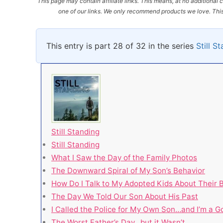
This page may contain affiliate links. This means, at no additiona
one of our links. We only recommend products we love. This 
This entry is part 28 of 32 in the series
Still S
Still Standing
Still Standing
What I Saw the Day of the Family Photos
The Downward Spiral of My Son’s Behavior
How Do I Talk to My Adopted Kids About Their B
The Day We Told Our Son About His Past
I Called the Police for My Own Son…and I’m a 
The Worst Father’s Day…but it Wasn’t