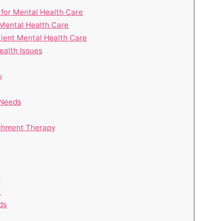
l for Mental Health Care
 Mental Health Care
tient Mental Health Care
ealth Issues
y
 Needs
achment Therapy
m
t
ds