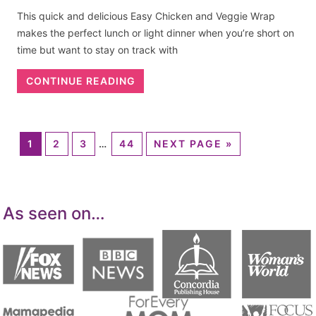
This quick and delicious Easy Chicken and Veggie Wrap
makes the perfect lunch or light dinner when you’re short on
time but want to stay on track with
CONTINUE READING
1
2
3
…
44
NEXT PAGE »
As seen on…