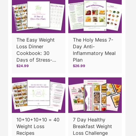
The Easy Weight
The Holy Mess 7-
Loss Dinner
Day Anti-
Cookbook: 30
Inflammatory Meal
Days of Stress-
Plan
Free Meals
$24.99
$26.99
10+10+10+10 = 40
7 Day Healthy
Weight Loss
Breakfast Weight
Recipes
Loss Challenge