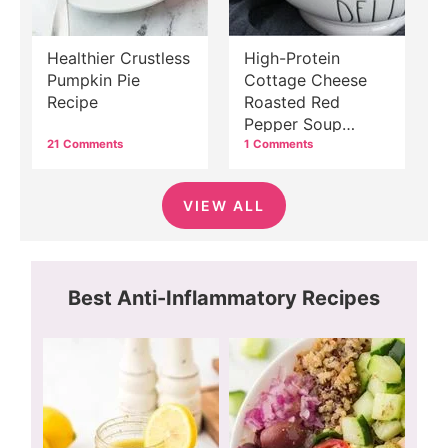
Healthier Crustless
High-Protein
Pumpkin Pie
Cottage Cheese
Recipe
Roasted Red
Pepper Soup
Recipe
21 Comments
1 Comments
VIEW ALL
Best Anti-Inflammatory Recipes