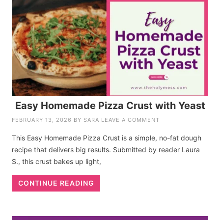
Easy Homemade Pizza Crust with Yeast
FEBRUARY 13, 2026
BY
SARA
LEAVE A COMMENT
This Easy Homemade Pizza Crust is a simple, no-fat dough
recipe that delivers big results. Submitted by reader Laura
S., this crust bakes up light,
CONTINUE READING