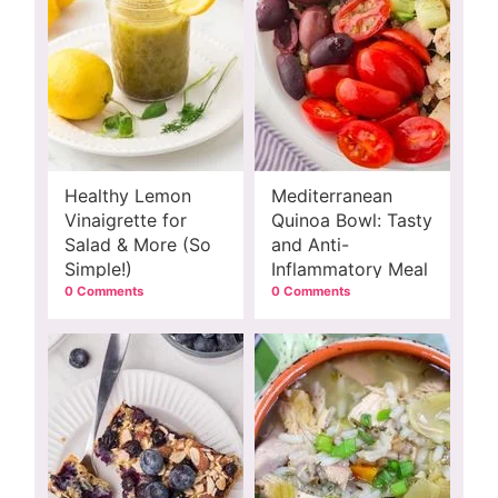
Healthy Lemon
Mediterranean
Vinaigrette for
Quinoa Bowl: Tasty
Salad & More (So
and Anti-
Simple!)
Inflammatory Meal
0 Comments
0 Comments