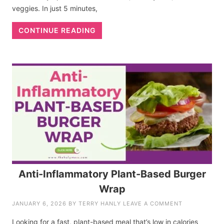
veggies. In just 5 minutes,
CONTINUE READING
Anti-Inflammatory Plant-Based Burger
Wrap
JANUARY 6, 2026
BY
TERRY HANLY
LEAVE A COMMENT
Looking for a fast, plant-based meal that’s low in calories