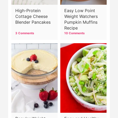
High-Protein
Easy Low Point
Cottage Cheese
Weight Watchers
Blender Pancakes
Pumpkin Muffins
Recipe
3 Comments
10 Comments