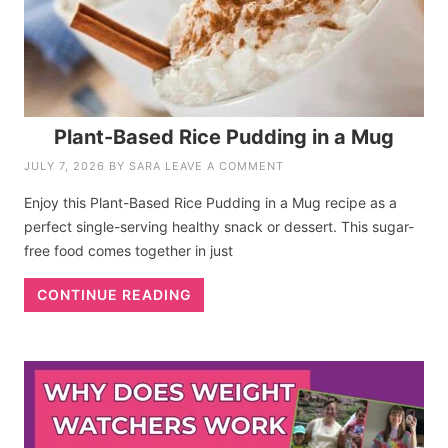
Plant-Based Rice Pudding in a Mug
JULY 7, 2026
BY
SARA
LEAVE A COMMENT
Enjoy this Plant-Based Rice Pudding in a Mug recipe as a
perfect single-serving healthy snack or dessert. This sugar-
free food comes together in just
CONTINUE READING