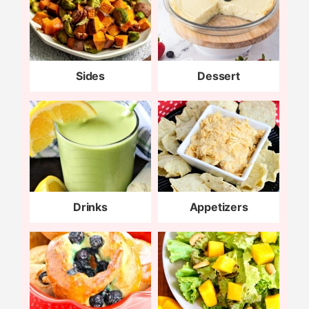
Sides
Dessert
Drinks
Appetizers