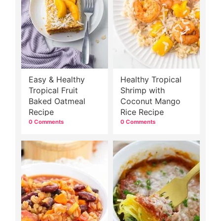
Easy & Healthy
Healthy Tropical
Tropical Fruit
Shrimp with
Baked Oatmeal
Coconut Mango
Recipe
Rice Recipe
0 Comments
0 Comments