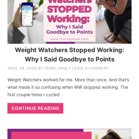
Weight Watchers Stopped Working:
Why I Said Goodbye to Points
APRIL 28, 2026
BY
TERRY HANLY
LEAVE A COMMENT
Weight Watchers worked for me. More than once. And that’s
what made it so confusing when WW stopped working. The
first couple times I cycled
CONTINUE READING