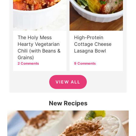
The Holy Mess
High-Protein
Hearty Vegetarian
Cottage Cheese
Chili (with Beans &
Lasagna Bowl
Grains)
2 Comments
9 Comments
VIEW ALL
New Recipes