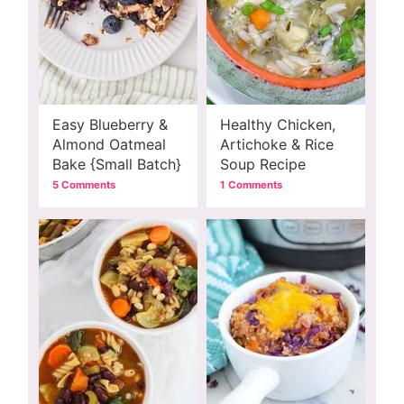
Easy Blueberry &
Healthy Chicken,
Almond Oatmeal
Artichoke & Rice
Bake {Small Batch}
Soup Recipe
5 Comments
1 Comments