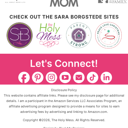
CHECK OUT THE SARA BORGSTEDE SITES
Let's Connect!
Disclosure Policy
This website contains affiliate links. Please see my disclosure page for additional
details. I am a participant in the Amazon Services LLC Associates Program, an
affiliate advertising program designed to provide a means for sites to earn
advertising fees by advertising and linking to Amazon.com.
Copyright ©2026, The Holy Mess. All Rights Reserved.