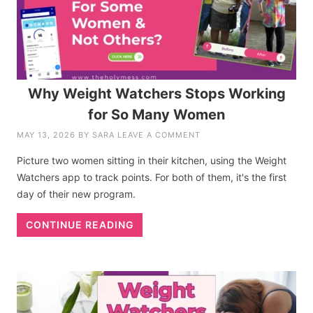
Why Weight Watchers Stops Working
for So Many Women
MAY 13, 2026
BY
SARA
LEAVE A COMMENT
Picture two women sitting in their kitchen, using the Weight
Watchers app to track points. For both of them, it's the first
day of their new program.
CONTINUE READING