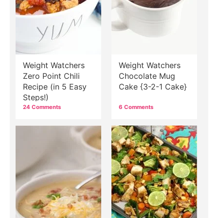
Weight Watchers
Weight Watchers
Zero Point Chili
Chocolate Mug
Recipe (in 5 Easy
Cake {3-2-1 Cake}
Steps!)
24 Comments
6 Comments