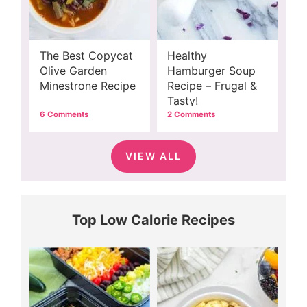
The Best Copycat
Healthy
Olive Garden
Hamburger Soup
Minestrone Recipe
Recipe – Frugal &
Tasty!
6 Comments
2 Comments
VIEW ALL
Top Low Calorie Recipes