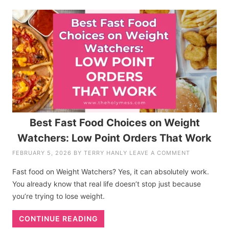
Best Fast Food Choices on Weight
Watchers: Low Point Orders That Work
FEBRUARY 5, 2026
BY
TERRY HANLY
LEAVE A COMMENT
Fast food on Weight Watchers? Yes, it can absolutely work.
You already know that real life doesn’t stop just because
you’re trying to lose weight.
CONTINUE READING