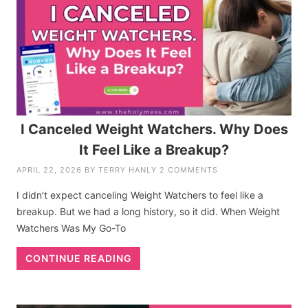
I Canceled Weight Watchers. Why Does
It Feel Like a Breakup?
APRIL 22, 2026
BY
TERRY HANLY
2 COMMENTS
I didn’t expect canceling Weight Watchers to feel like a
breakup. But we had a long history, so it did. When Weight
Watchers Was My Go-To
CONTINUE READING