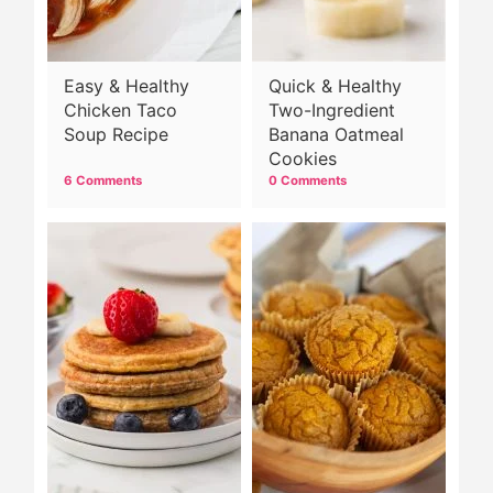
Easy & Healthy
Quick & Healthy
Chicken Taco
Two-Ingredient
Soup Recipe
Banana Oatmeal
Cookies
6 Comments
0 Comments