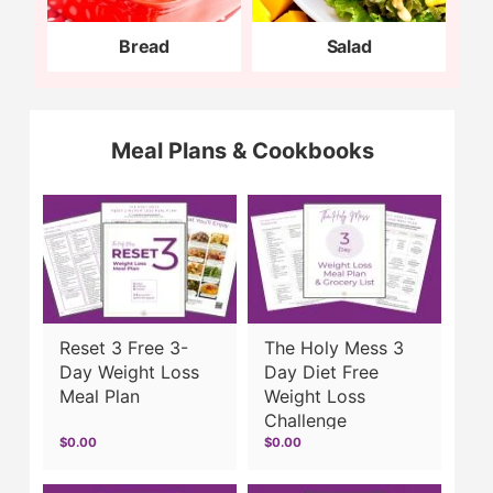
Bread
Salad
Meal Plans & Cookbooks
Reset 3 Free 3-
The Holy Mess 3
Day Weight Loss
Day Diet Free
Meal Plan
Weight Loss
Challenge
$0.00
$0.00