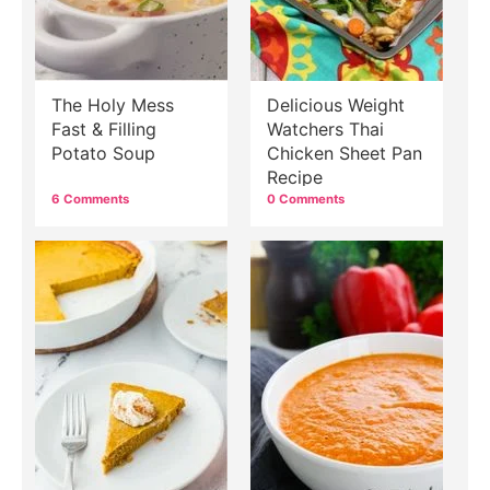
The Holy Mess
Delicious Weight
Fast & Filling
Watchers Thai
Potato Soup
Chicken Sheet Pan
Recipe
6 Comments
0 Comments