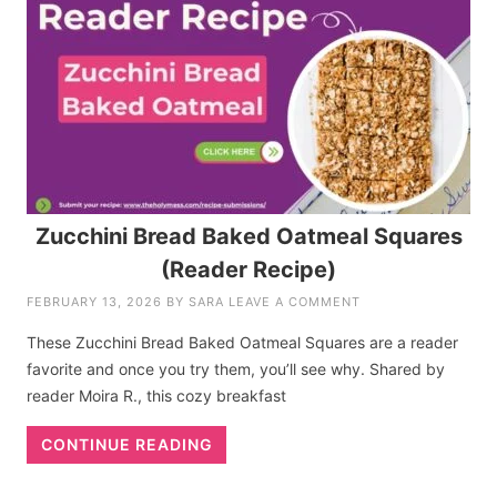
Zucchini Bread Baked Oatmeal Squares
(Reader Recipe)
FEBRUARY 13, 2026
BY
SARA
LEAVE A COMMENT
These Zucchini Bread Baked Oatmeal Squares are a reader
favorite and once you try them, you’ll see why. Shared by
reader Moira R., this cozy breakfast
CONTINUE READING