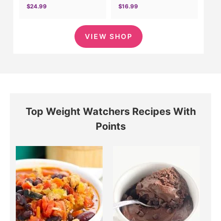
$24.99
$16.99
VIEW SHOP
Top Weight Watchers Recipes With
Points