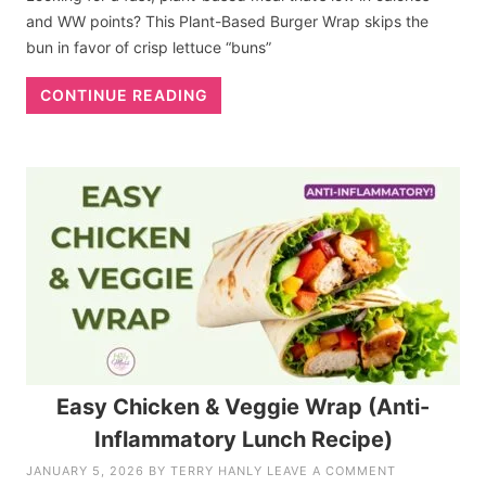
and WW points? This Plant-Based Burger Wrap skips the
bun in favor of crisp lettuce “buns”
CONTINUE READING
Easy Chicken & Veggie Wrap (Anti-
Inflammatory Lunch Recipe)
JANUARY 5, 2026
BY
TERRY HANLY
LEAVE A COMMENT