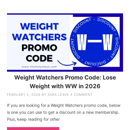
Weight Watchers Promo Code: Lose
Weight with WW in 2026
FEBRUARY 2, 2026
BY
SARA
LEAVE A COMMENT
If you are looking for a Weight Watchers promo code, below
is one you can use to get a discount on a new membership.
Plus, keep reading for other