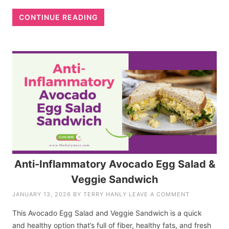
CONTINUE READING
Anti-Inflammatory Avocado Egg Salad &
Veggie Sandwich
JANUARY 13, 2026
BY
TERRY HANLY
LEAVE A COMMENT
This Avocado Egg Salad and Veggie Sandwich is a quick
and healthy option that’s full of fiber, healthy fats, and fresh