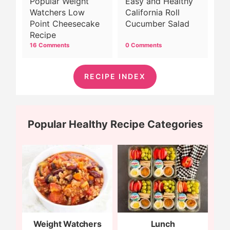
Popular Weight
Easy and Healthy
Watchers Low
California Roll
Point Cheesecake
Cucumber Salad
Recipe
16 Comments
0 Comments
RECIPE INDEX
Popular Healthy Recipe Categories
Weight Watchers
Lunch