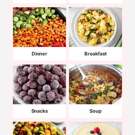
Dinner
Breakfast
Snacks
Soup