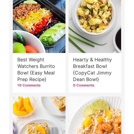
Best Weight
Hearty & Healthy
Watchers Burrito
Breakfast Bowl
Bowl {Easy Meal
{CopyCat Jimmy
Prep Recipe}
Dean Bowl}
10 Comments
0 Comments