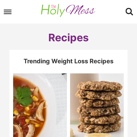
Skip
to
Skip
primary
to
Skip
Recipes
navigation
main
to
content
footer
Trending Weight Loss Recipes