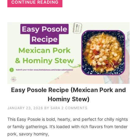
CONTINUE READING
Easy Posole Recipe (Mexican Pork and
Hominy Stew)
JANUARY 23, 2026
BY
SARA
2 COMMENTS
This Easy Posole is bold, hearty, and perfect for chilly nights
or family gatherings. It’s loaded with rich flavors from tender
pork, savory hominy,