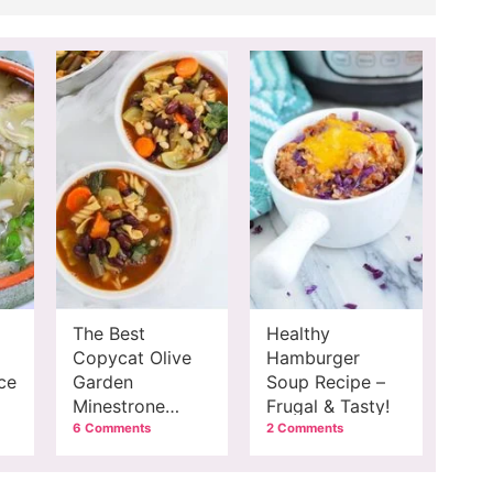
The Best
Healthy
Copycat Olive
Hamburger
ce
Garden
Soup Recipe –
Minestrone
Frugal & Tasty!
Recipe
6 Comments
2 Comments