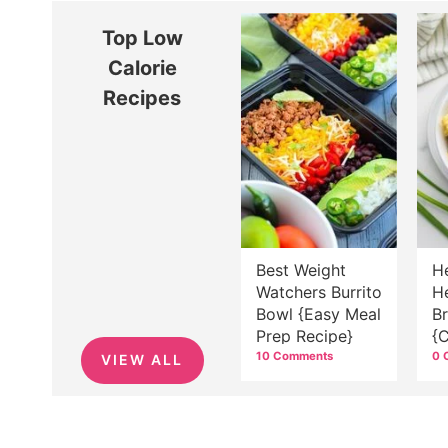
Top Low
Calorie
Recipes
Best Weight
H
Watchers Burrito
H
Bowl {Easy Meal
B
Prep Recipe}
{
J
10 Comments
0 
VIEW ALL
B