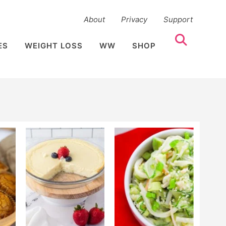
About
Privacy
Support
ES
WEIGHT LOSS
WW
SHOP