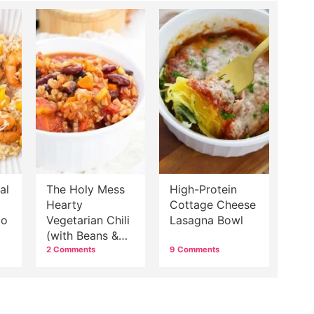
al
The Holy Mess
High-Protein
Hearty
Cottage Cheese
go
Vegetarian Chili
Lasagna Bowl
(with Beans &
Grains)
2 Comments
9 Comments