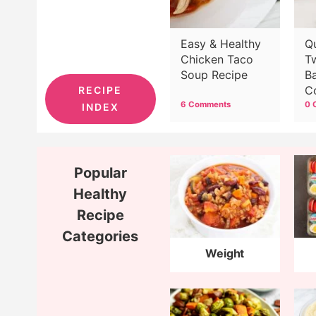
Easy & Healthy
Q
Chicken Taco
T
Soup Recipe
B
C
RECIPE
6 Comments
0 
INDEX
Popular
Healthy
Recipe
Categories
Weight
Watchers