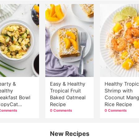
earty &
Easy & Healthy
Healthy Tropic
ealthy
Tropical Fruit
Shrimp with
reakfast Bowl
Baked Oatmeal
Coconut Man
CopyCat
Recipe
Rice Recipe
immy Dean
Comments
0 Comments
0 Comments
owl}
New Recipes