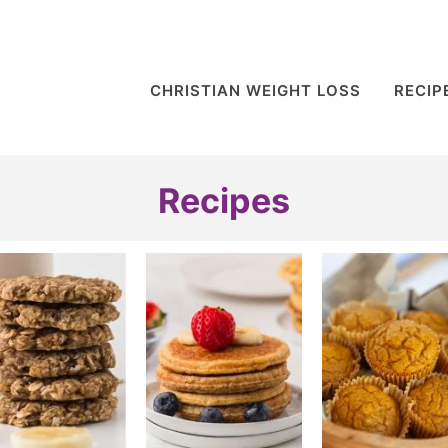
CHRISTIAN WEIGHT LOSS
RECIP
Recipes