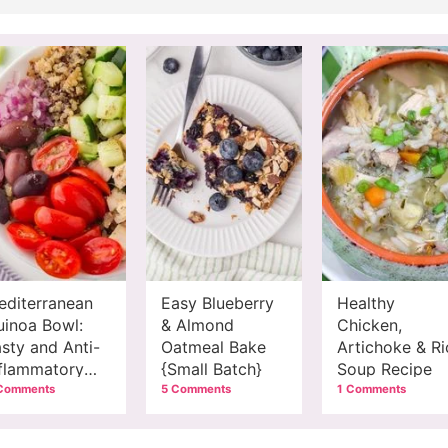
editerranean
Easy Blueberry
Healthy
uinoa Bowl:
& Almond
Chicken,
sty and Anti-
Oatmeal Bake
Artichoke & Ri
nflammatory
{Small Batch}
Soup Recipe
eal
Comments
5 Comments
1 Comments