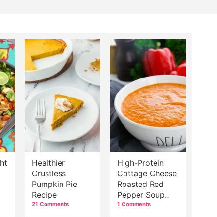
ht
Healthier
High-Protein
Crustless
Cottage Cheese
Pumpkin Pie
Roasted Red
Recipe
Pepper Soup
Recipe
21 Comments
1 Comments