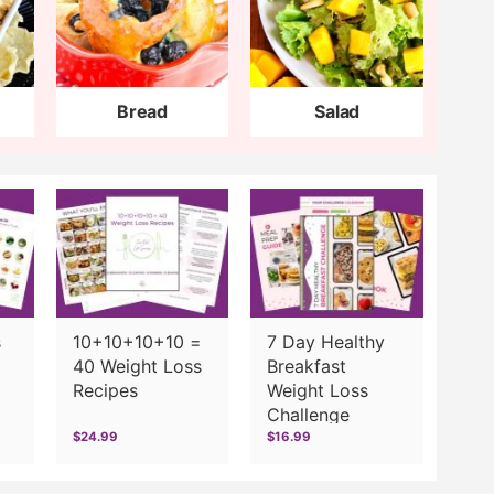
Bread
Salad
s
10+10+10+10 =
7 Day Healthy
40 Weight Loss
Breakfast
Recipes
Weight Loss
Challenge
$24.99
$16.99