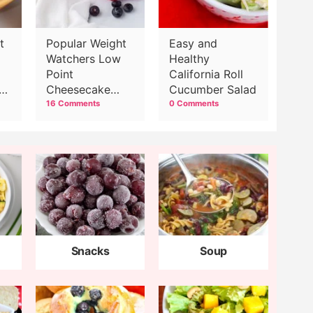
t
Popular Weight
Easy and
Watchers Low
Healthy
Point
California Roll
ns
Cheesecake
Cucumber Salad
Recipe
16 Comments
0 Comments
Snacks
Soup