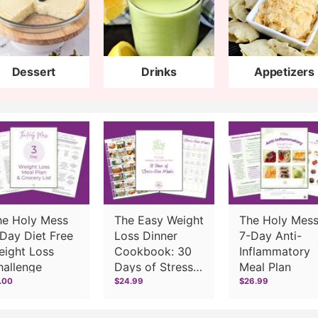
Dessert
Drinks
Appetizers
he Holy Mess
The Easy Weight
The Holy Mes
Day Diet Free
Loss Dinner
7-Day Anti-
eight Loss
Cookbook: 30
Inflammatory
hallenge
Days of Stress-
Meal Plan
Free Meals
.00
$24.99
$26.99