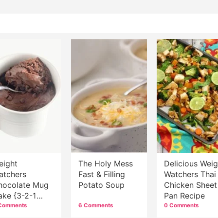
eight
The Holy Mess
Delicious Weig
atchers
Fast & Filling
Watchers Thai
hocolate Mug
Potato Soup
Chicken Sheet
ake {3-2-1
Pan Recipe
ake}
Comments
6 Comments
0 Comments