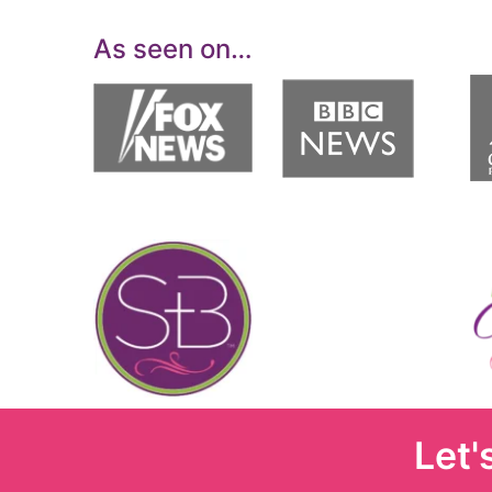
As seen on…
Let'