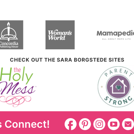
CHECK OUT THE SARA BORGSTEDE SITES
s Connect!