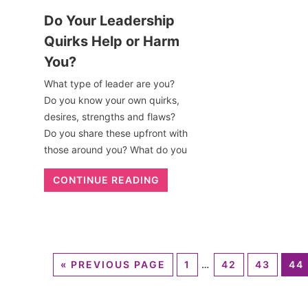
Do Your Leadership
Quirks Help or Harm
You?
What type of leader are you?
Do you know your own quirks,
desires, strengths and flaws?
Do you share these upfront with
those around you? What do you
CONTINUE READING
«
PREVIOUS PAGE
1
…
42
43
44