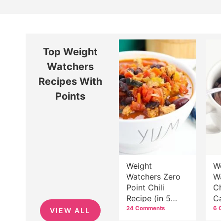
Top Weight
Watchers
Recipes With
Points
Weight
W
Watchers Zero
W
Point Chili
C
Recipe (in 5
C
Easy Steps!)
C
24 Comments
6 
VIEW ALL