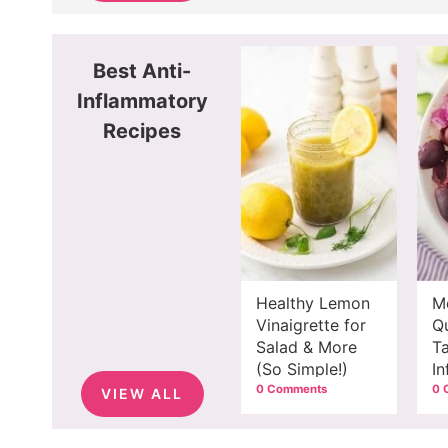
Best Anti-
Inflammatory
Recipes
Healthy Lemon
M
Vinaigrette for
Q
Salad & More
Ta
(So Simple!)
I
M
0 Comments
0 
VIEW ALL