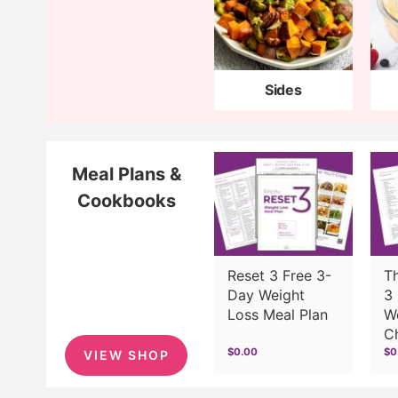
Sides
Meal Plans &
Cookbooks
Reset 3 Free 3-
T
Day Weight
3 
Loss Meal Plan
W
C
$0.00
$0
VIEW SHOP