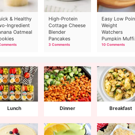
uick & Healthy
High-Protein
Easy Low Poin
wo-Ingredient
Cottage Cheese
Weight
anana Oatmeal
Blender
Watchers
ookies
Pancakes
Pumpkin Muffi
Recipe
Comments
3 Comments
10 Comments
Lunch
Dinner
Breakfast