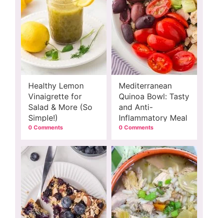
Healthy Lemon
Mediterranean
Vinaigrette for
Quinoa Bowl: Tasty
Salad & More (So
and Anti-
Simple!)
Inflammatory Meal
0 Comments
0 Comments