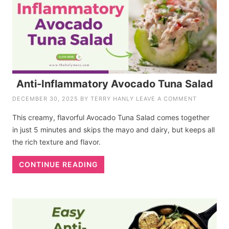
Anti-Inflammatory Avocado Tuna Salad
DECEMBER 30, 2025
BY
TERRY HANLY
LEAVE A COMMENT
This creamy, flavorful Avocado Tuna Salad comes together
in just 5 minutes and skips the mayo and dairy, but keeps all
the rich texture and flavor.
CONTINUE READING