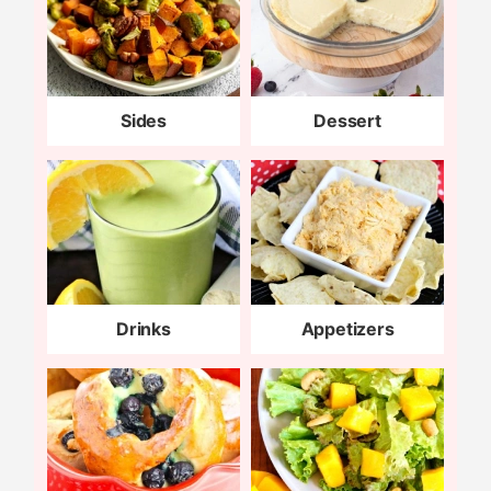
Sides
Dessert
Drinks
Appetizers