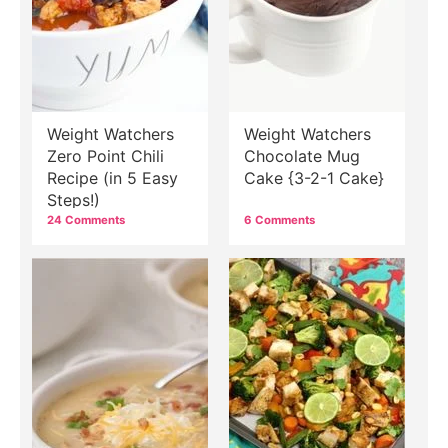
Weight Watchers
Weight Watchers
Zero Point Chili
Chocolate Mug
Recipe (in 5 Easy
Cake {3-2-1 Cake}
Steps!)
24 Comments
6 Comments