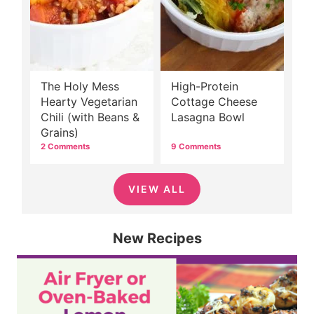
The Holy Mess
High-Protein
Hearty Vegetarian
Cottage Cheese
Chili (with Beans &
Lasagna Bowl
Grains)
2 Comments
9 Comments
VIEW ALL
New Recipes