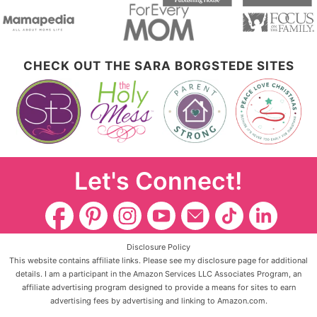
CHECK OUT THE SARA BORGSTEDE SITES
Let's Connect!
Disclosure Policy
This website contains affiliate links. Please see my disclosure page for additional
details. I am a participant in the Amazon Services LLC Associates Program, an
affiliate advertising program designed to provide a means for sites to earn
advertising fees by advertising and linking to Amazon.com.