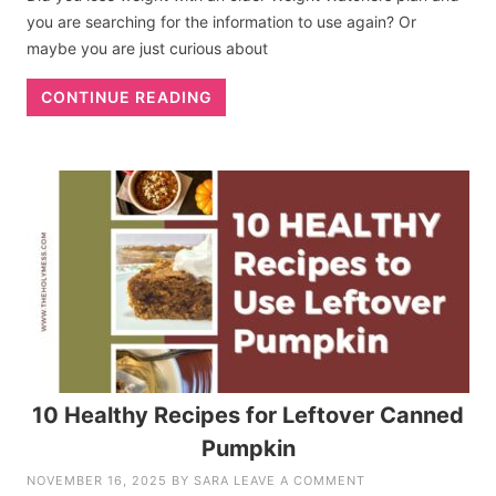
you are searching for the information to use again? Or
maybe you are just curious about
CONTINUE READING
10 Healthy Recipes for Leftover Canned
Pumpkin
NOVEMBER 16, 2025
BY
SARA
LEAVE A COMMENT