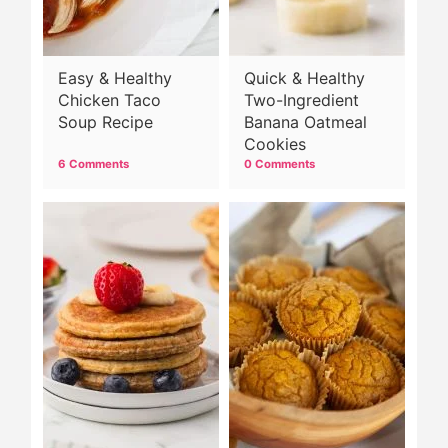
Easy & Healthy
Quick & Healthy
Chicken Taco
Two-Ingredient
Soup Recipe
Banana Oatmeal
Cookies
6 Comments
0 Comments