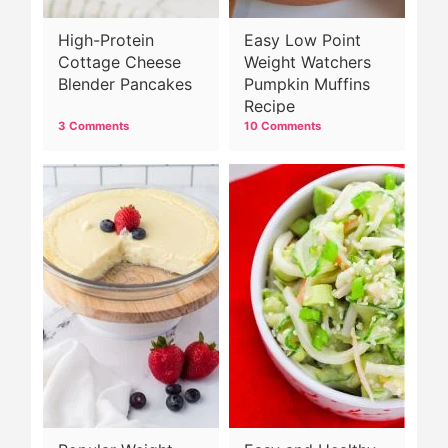
High-Protein
Easy Low Point
Cottage Cheese
Weight Watchers
Blender Pancakes
Pumpkin Muffins
Recipe
3 Comments
10 Comments