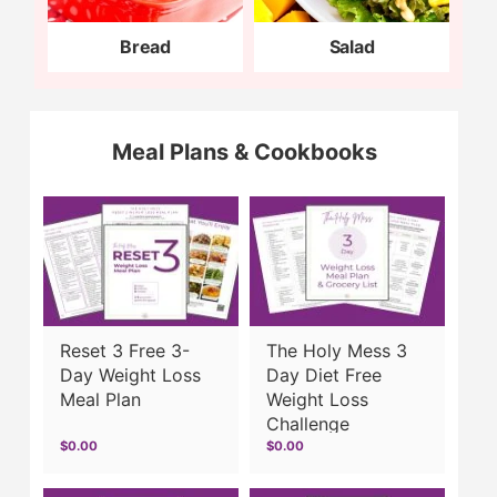
Bread
Salad
Meal Plans & Cookbooks
Reset 3 Free 3-
The Holy Mess 3
Day Weight Loss
Day Diet Free
Meal Plan
Weight Loss
Challenge
$0.00
$0.00