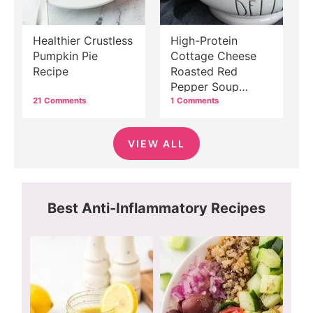
Healthier Crustless
High-Protein
Pumpkin Pie
Cottage Cheese
Recipe
Roasted Red
Pepper Soup
Recipe
21 Comments
1 Comments
VIEW ALL
Best Anti-Inflammatory Recipes