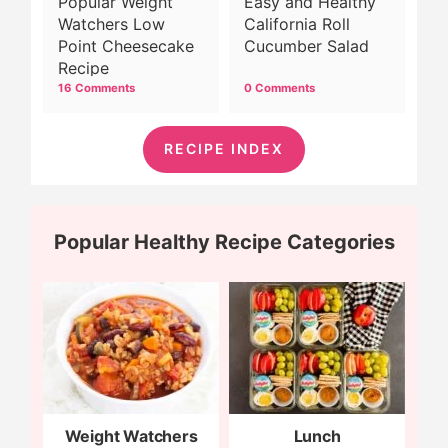
Popular Weight
Easy and Healthy
Watchers Low
California Roll
Point Cheesecake
Cucumber Salad
Recipe
16 Comments
0 Comments
RECIPE INDEX
Popular Healthy Recipe Categories
Weight Watchers
Lunch