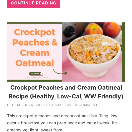
CONTINUE READING
Crockpot Peaches and Cream Oatmeal
Recipe (Healthy, Low-Cal, WW Friendly)
DECEMBER 26, 2025
BY
SARA
LEAVE A COMMENT
This crockpot peaches and cream oatmeal is a filling, low-
calorie breakfast you can prep once and eat all week. It’s
creamy yet light, sweet from