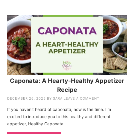
Caponata: A Hearty-Healthy Appetizer
Recipe
DECEMBER 26, 2025
BY
SARA
LEAVE A COMMENT
If you haven't heard of caponata, now is the time. I'm
excited to introduce you to this healthy and different
appetizer, Healthy Caponata