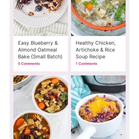
Easy Blueberry &
Healthy Chicken,
Almond Oatmeal
Artichoke & Rice
Bake {Small Batch}
Soup Recipe
5 Comments
1 Comments