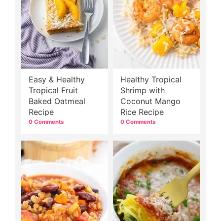
Easy & Healthy
Healthy Tropical
Tropical Fruit
Shrimp with
Baked Oatmeal
Coconut Mango
Recipe
Rice Recipe
0 Comments
0 Comments