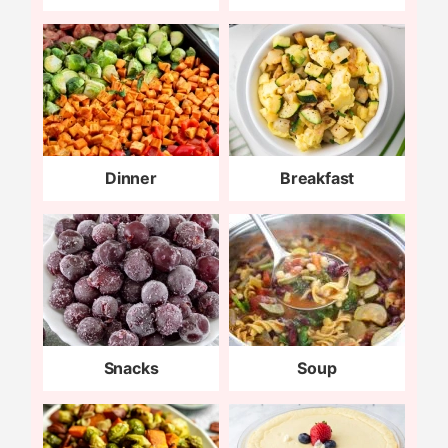
Dinner
Breakfast
Snacks
Soup