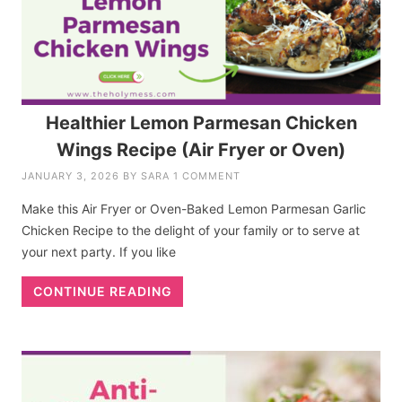
Healthier Lemon Parmesan Chicken
Wings Recipe (Air Fryer or Oven)
JANUARY 3, 2026
BY
SARA
1 COMMENT
Make this Air Fryer or Oven-Baked Lemon Parmesan Garlic
Chicken Recipe to the delight of your family or to serve at
your next party. If you like
CONTINUE READING