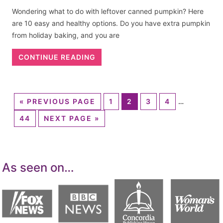
Wondering what to do with leftover canned pumpkin? Here
are 10 easy and healthy options. Do you have extra pumpkin
from holiday baking, and you are
CONTINUE READING
«
PREVIOUS PAGE
1
2
3
4
…
44
NEXT PAGE »
As seen on…