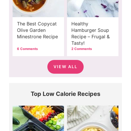
The Best Copycat
Healthy
Olive Garden
Hamburger Soup
Minestrone Recipe
Recipe – Frugal &
Tasty!
6 Comments
2 Comments
VIEW ALL
Top Low Calorie Recipes