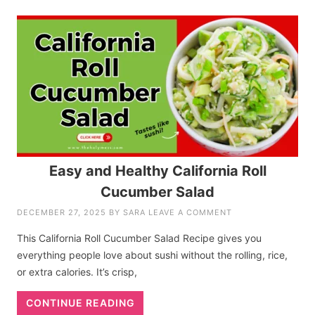
Easy and Healthy California Roll
Cucumber Salad
DECEMBER 27, 2025
BY
SARA
LEAVE A COMMENT
This California Roll Cucumber Salad Recipe gives you
everything people love about sushi without the rolling, rice,
or extra calories. It’s crisp,
CONTINUE READING