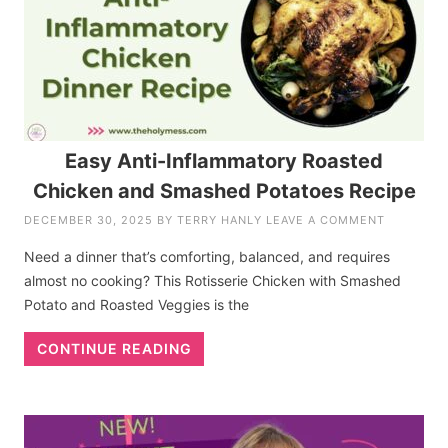
Easy Anti-Inflammatory Roasted
Chicken and Smashed Potatoes Recipe
DECEMBER 30, 2025
BY
TERRY HANLY
LEAVE A COMMENT
Need a dinner that’s comforting, balanced, and requires
almost no cooking? This Rotisserie Chicken with Smashed
Potato and Roasted Veggies is the
CONTINUE READING