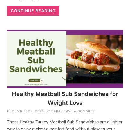
CONTINUE READING
Healthy Meatball Sub Sandwiches for
Weight Loss
DECEMBER 22, 2025
BY
SARA
LEAVE A COMMENT
These Healthy Turkey Meatball Sub Sandwiches are a lighter
way to enjoy a classic comfort food without blowing your