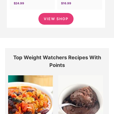
$24.99
$16.99
VIEW SHOP
Top Weight Watchers Recipes With
Points