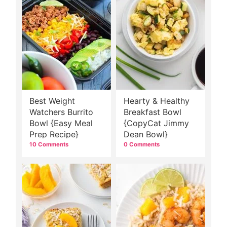
Best Weight
Hearty & Healthy
Watchers Burrito
Breakfast Bowl
Bowl {Easy Meal
{CopyCat Jimmy
Prep Recipe}
Dean Bowl}
10 Comments
0 Comments