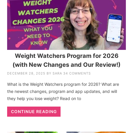
Weight Watchers Program for 2026
(with New Changes and Our Review!)
DECEMBER 28, 2025
BY
SARA
34 COMMENTS
What is the Weight Watchers program for 2026? What are
the newest changes, program and app updates, and will
they help you lose weight? Read on to
CONTINUE READING