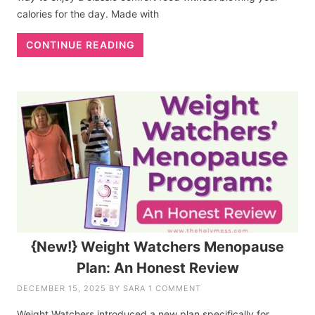
calories for the day. Made with
CONTINUE READING
{New!} Weight Watchers Menopause
Plan: An Honest Review
DECEMBER 15, 2025
BY
SARA
1 COMMENT
Weight Watchers introduced a new plan specifically for