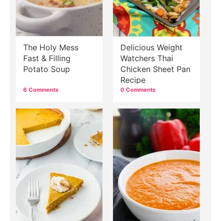
The Holy Mess
Delicious Weight
Fast & Filling
Watchers Thai
Potato Soup
Chicken Sheet Pan
Recipe
6 Comments
0 Comments