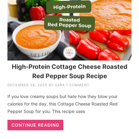
High-Protein Cottage Cheese Roasted
Red Pepper Soup Recipe
DECEMBER 28, 2025
BY
SARA
1 COMMENT
If you love creamy soups but hate how they blow your
calories for the day, this Cottage Cheese Roasted Red
Pepper Soup for you. This recipe uses
CONTINUE READING