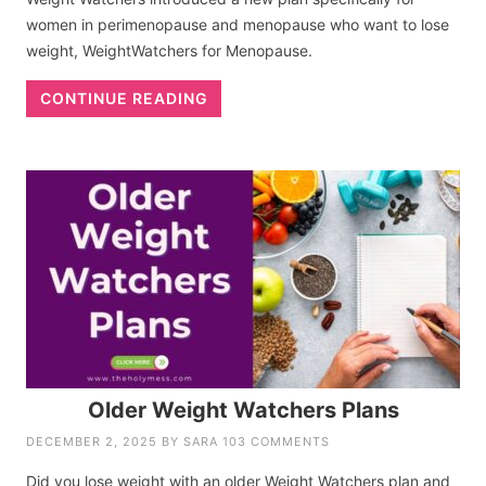
women in perimenopause and menopause who want to lose
weight, WeightWatchers for Menopause.
CONTINUE READING
Older Weight Watchers Plans
DECEMBER 2, 2025
BY
SARA
103 COMMENTS
Did you lose weight with an older Weight Watchers plan and