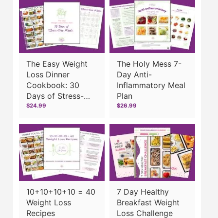
The Easy Weight
The Holy Mess 7-
Loss Dinner
Day Anti-
Cookbook: 30
Inflammatory Meal
Days of Stress-
Plan
Free Meals
$24.99
$26.99
10+10+10+10 = 40
7 Day Healthy
Weight Loss
Breakfast Weight
Recipes
Loss Challenge