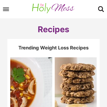
Skip
to
Skip
primary
to
Skip
Recipes
navigation
main
to
content
footer
Trending Weight Loss Recipes