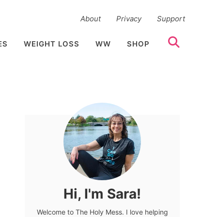
About
Privacy
Support
ES
WEIGHT LOSS
WW
SHOP
Hi, I'm Sara!
Welcome to The Holy Mess. I love helping