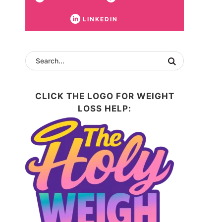
LINKEDIN
CLICK THE LOGO FOR WEIGHT
LOSS HELP: