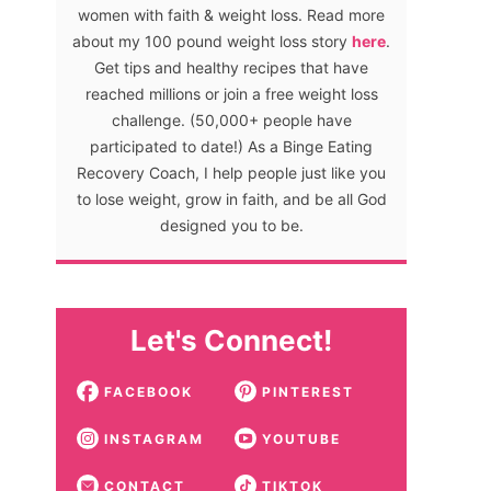
women with faith & weight loss. Read more
about my 100 pound weight loss story
here
.
Get tips and healthy recipes that have
reached millions or join a free weight loss
challenge. (50,000+ people have
participated to date!) As a Binge Eating
Recovery Coach, I help people just like you
to lose weight, grow in faith, and be all God
designed you to be.
Let's Connect!
FACEBOOK
PINTEREST
INSTAGRAM
YOUTUBE
CONTACT
TIKTOK