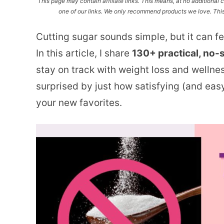
This page may contain affiliate links. This means, at no additiona
one of our links. We only recommend products we love. This 
Cutting sugar sounds simple, but it can f
In this article, I share
130+ practical, no-
stay on track with weight loss and wellne
surprised by just how satisfying (and eas
your new favorites.