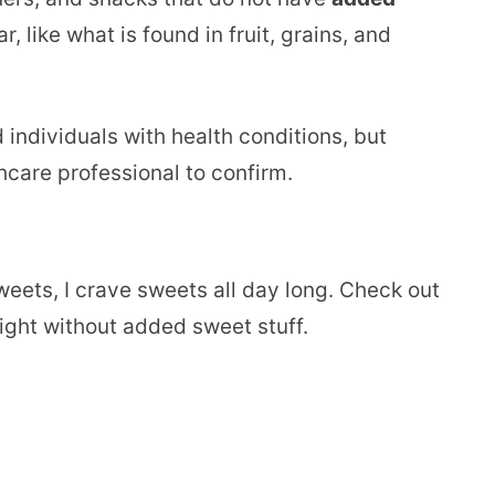
 like what is found in fruit, grains, and
d individuals with health conditions, but
hcare professional to confirm.
weets, I crave sweets all day long. Check out
right without added sweet stuff.