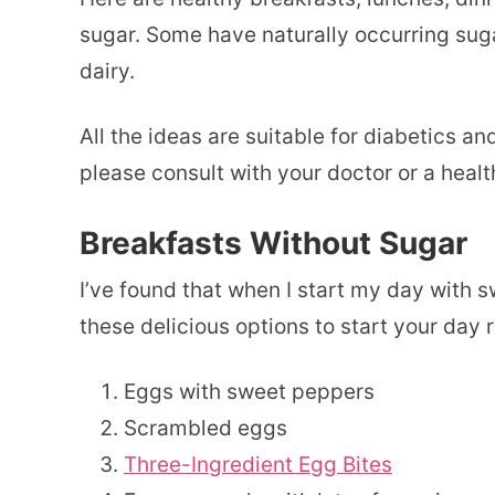
sugar. Some have naturally occurring sugar,
dairy.
All the ideas are suitable for diabetics an
please consult with your doctor or a healt
Breakfasts Without Sugar
I’ve found that when I start my day with s
these delicious options to start your day 
Eggs with sweet peppers
Scrambled eggs
Three-Ingredient Egg Bites