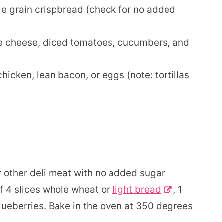
 grain crispbread (check for no added
e cheese, diced tomatoes, cucumbers, and
chicken, lean bacon, or eggs (note: tortillas
other deli meat with no added sugar
f 4 slices whole wheat or
light bread
, 1
lueberries. Bake in the oven at 350 degrees