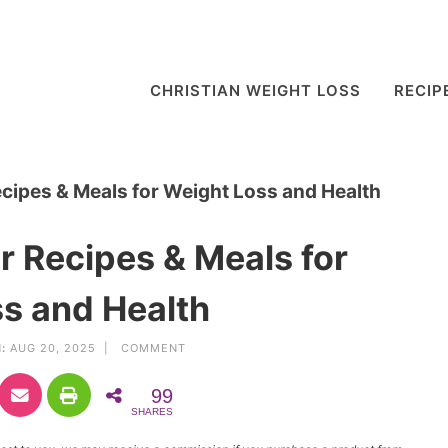
CHRISTIAN WEIGHT LOSS
RECIP
cipes & Meals for Weight Loss and Health
 Recipes & Meals for
s and Health
:
AUG 20, 2025 |
COMMENT
99
SHARES