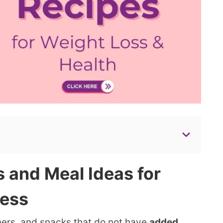
 and Meal Ideas for
ness
ners, and snacks that do not have
added