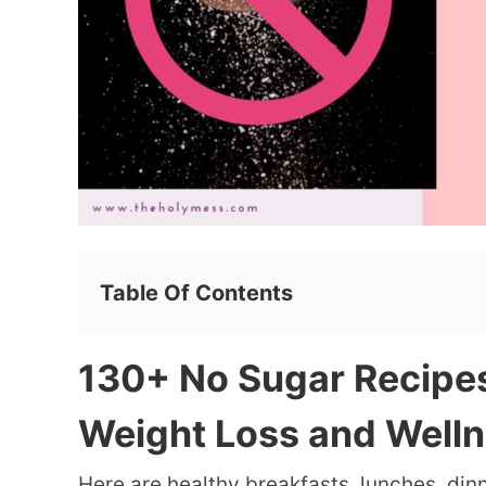
Table Of Contents
130+ No Sugar Recipes
Weight Loss and Well
Here are healthy breakfasts, lunches, din