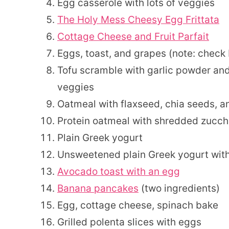
Egg casserole with lots of veggies
The Holy Mess Cheesy Egg Frittata
Cottage Cheese and Fruit Parfait
Eggs, toast, and grapes (note: check
Tofu scramble with garlic powder and
veggies
Oatmeal with flaxseed, chia seeds, a
Protein oatmeal with shredded zucch
Plain Greek yogurt
Unsweetened plain Greek yogurt with
Avocado toast with an egg
Banana pancakes
(two ingredients)
Egg, cottage cheese, spinach bake
Grilled polenta slices with eggs