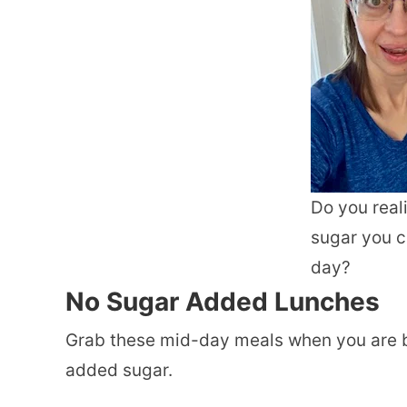
Do you rea
sugar you 
day?
No Sugar Added
Lunches
Grab these mid-day meals when you are b
added sugar.