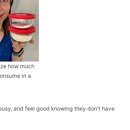
lize how much
consume in a
usy, and feel good knowing they don’t have