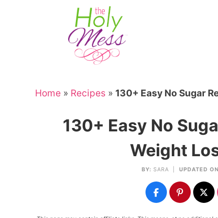
Skip
to
Skip
primary
to
Skip
navigation
main
to
Skip
content
primary
to
sidebar
footer
Home
»
Recipes
»
130+ Easy No Sugar Re
130+ Easy No Sugar
Weight Los
BY:
SARA
|
UPDATED ON