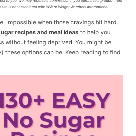
l cost to you, we may receive a commission if you purchase a product from
site is not associated with WW or Weight Watchers International.
eel impossible when those cravings hit hard.
sugar recipes and meal ideas
to help you
ss without feeling deprived. You might be
y) these options can be. Keep reading to find