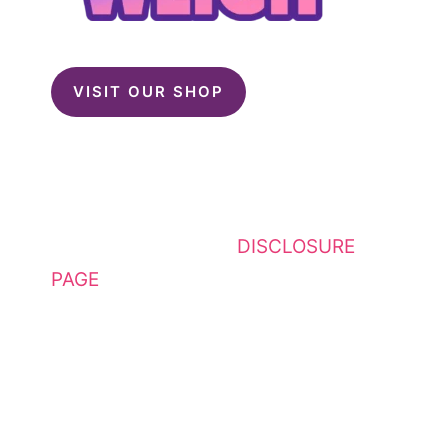
VISIT OUR SHOP
This website contains affiliate
links. Please see my
DISCLOSURE
PAGE
for additional details. I am a
participant in the Amazon Services
LLC Associates Program, an
affiliate advertising program
designed to provide a means for
sites to earn advertising fees by