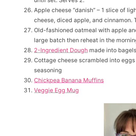
until set. Serves 2.
Apple cheese “danish” – 1 slice of li
cheese, diced apple, and cinnamon. 
Old-fashioned oatmeal with apple and
large batch then reheat in the mornin
2-Ingredient Dough
made into bagels,
Cottage cheese scrambled into eggs 
seasoning
Chickpea Banana Muffins
Veggie Egg Mug