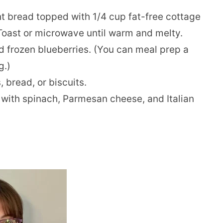
ght bread topped with 1/4 cup fat-free cottage
Toast or microwave until warm and melty.
 frozen blueberries. (You can meal prep a
g.)
 bread, or biscuits.
with spinach, Parmesan cheese, and Italian