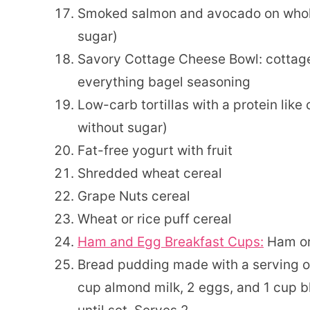
Smoked salmon and avocado on whole
sugar)
Savory Cottage Cheese Bowl: cottag
everything bagel seasoning
Low-carb tortillas with a protein like 
without sugar)
Fat-free yogurt with fruit
Shredded wheat cereal
Grape Nuts cereal
Wheat or rice puff cereal
Ham and Egg Breakfast Cups:
Ham or 
Bread pudding made with a serving o
cup almond milk, 2 eggs, and 1 cup b