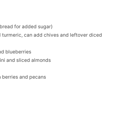
 bread for added sugar)
 turmeric, can add chives and leftover diced
nd blueberries
ini and sliced almonds
 berries and pecans