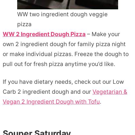
WW two ingredient dough veggie
pizza
WW 2 Ingredient Dough Pizza
– Make your
own 2 ingredient dough for family pizza night
or make individual pizzas. Freeze the dough to
pull out for fresh pizza anytime you’d like.
If you have dietary needs, check out our Low
Carb 2 ingredient dough and our
Vegetarian &
Vegan 2 Ingredient Dough with Tofu
.
Souper Saturday