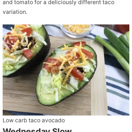
and tomato for a deliciously different taco
variation.
Low carb taco avocado
Wednesday Slow