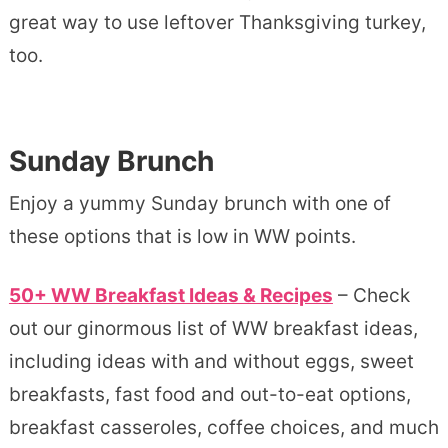
great way to use leftover Thanksgiving turkey,
too.
Sunday Brunch
Enjoy a yummy Sunday brunch with one of
these options that is low in WW points.
50+ WW Breakfast Ideas & Recipes
– Check
out our ginormous list of WW breakfast ideas,
including ideas with and without eggs, sweet
breakfasts, fast food and out-to-eat options,
breakfast casseroles, coffee choices, and much