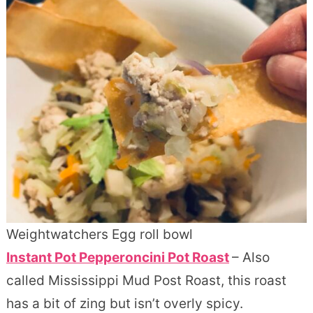
Weightwatchers Egg roll bowl
Instant Pot Pepperoncini Pot Roast
– Also
called Mississippi Mud Post Roast, this roast
has a bit of zing but isn’t overly spicy.