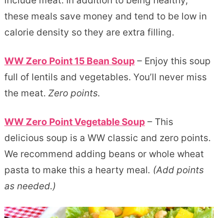
include meat. In addition to being healthy,
these meals save money and tend to be low in
calorie density so they are extra filling.
WW Zero Point 15 Bean Soup
– Enjoy this soup
full of lentils and vegetables. You’ll never miss
the meat.
Zero points.
WW Zero Point Vegetable Soup
– This
delicious soup is a WW classic and zero points.
We recommend adding beans or whole wheat
pasta to make this a hearty meal
. (Add points
as needed.)