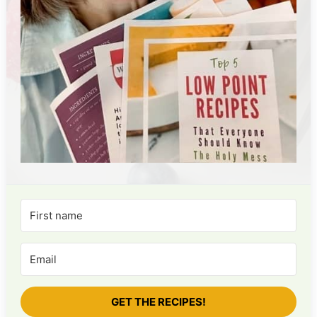
GET THE RECIPES!