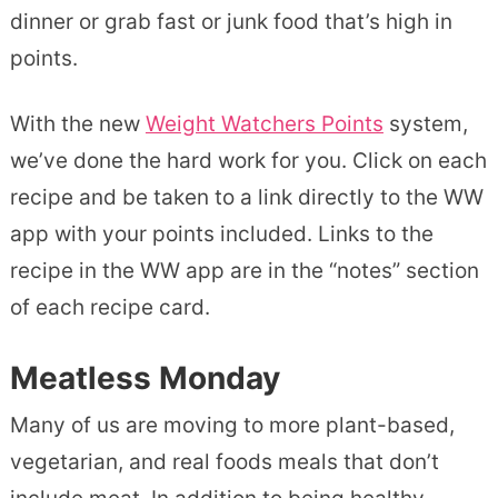
dinner or grab fast or junk food that’s high in
points.
With the new
Weight Watchers Points
system,
we’ve done the hard work for you. Click on each
recipe and be taken to a link directly to the WW
app with your points included. Links to the
recipe in the WW app are in the “notes” section
of each recipe card.
Meatless Monday
Many of us are moving to more plant-based,
vegetarian, and real foods meals that don’t