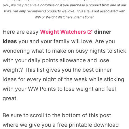
you, we may receive a commission if you purchase a product from one of our
links. We only recommend products we love. This site is not associated with
WW or Weight Watchers International.
Here are easy
Weight Watchers
dinner
ideas
you and your family will love. Are you
wondering what to make on busy nights to stick
with your daily points allowance and lose
weight? This list gives you the best dinner
ideas for every night of the week while sticking
with your WW Points to lose weight and feel
great.
Be sure to scroll to the bottom of this post
where we give you a free printable download