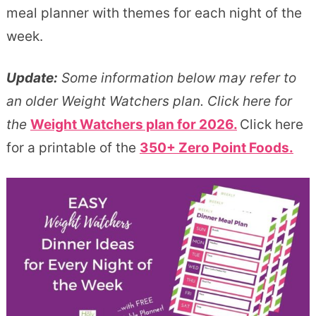
meal planner with themes for each night of the
week.
Update:
Some information below may refer to
an older Weight Watchers plan. Click here for
the
Weight Watchers plan for 2026.
Click here
for a printable of the
350+ Zero Point Foods.