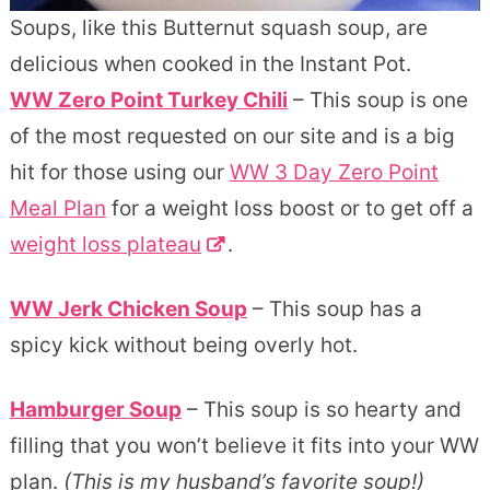
Soups, like this Butternut squash soup, are
delicious when cooked in the Instant Pot.
WW Zero Point Turkey Chili
– This soup is one
of the most requested on our site and is a big
hit for those using our
WW 3 Day Zero Point
Meal Plan
for a weight loss boost or to get off a
weight loss plateau
.
WW Jerk Chicken Soup
– This soup has a
spicy kick without being overly hot.
Hamburger Soup
– This soup is so hearty and
filling that you won’t believe it fits into your WW
plan.
(This is my husband’s favorite soup!)