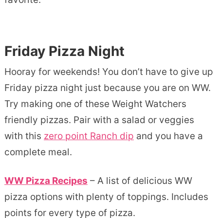
Friday Pizza Night
Hooray for weekends! You don’t have to give up
Friday pizza night just because you are on WW.
Try making one of these Weight Watchers
friendly pizzas. Pair with a salad or veggies
with this
zero point Ranch dip
and you have a
complete meal.
WW Pizza Recipes
– A list of delicious WW
pizza options with plenty of toppings. Includes
points for every type of pizza.