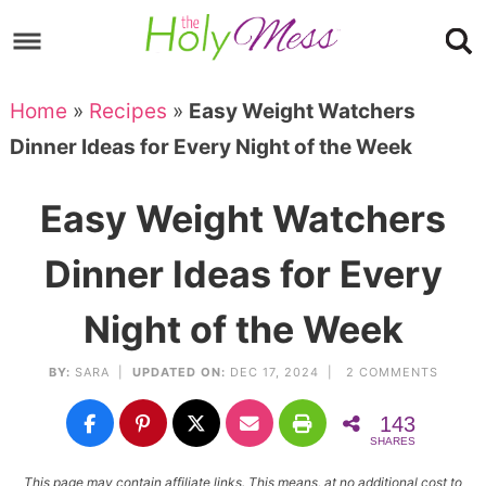
Skip
to
Skip
primary
to
Skip
Home
»
Recipes
»
Easy Weight Watchers
navigation
main
to
Skip
Dinner Ideas for Every Night of the Week
content
primary
to
sidebar
footer
Easy Weight Watchers
Dinner Ideas for Every
Night of the Week
BY:
SARA
|
UPDATED ON:
DEC 17, 2024 |
2 COMMENTS
143
SHARES
This page may contain affiliate links. This means, at no additional cost to