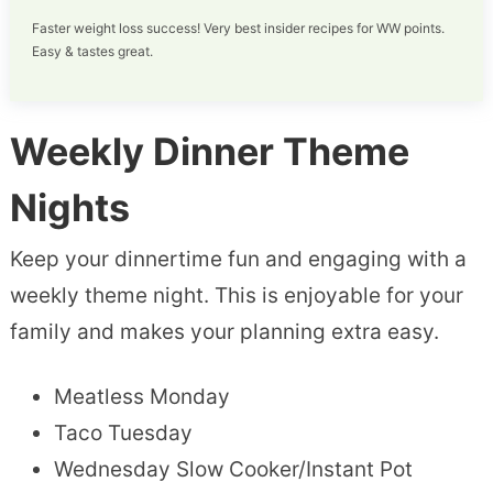
Faster weight loss success! Very best insider recipes for WW points.
Easy & tastes great.
Weekly Dinner Theme
Nights
Keep your dinnertime fun and engaging with a
weekly theme night. This is enjoyable for your
family and makes your planning extra easy.
Meatless Monday
Taco Tuesday
Wednesday Slow Cooker/Instant Pot