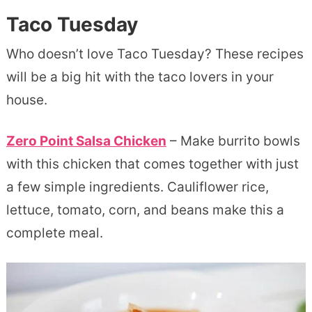
Taco Tuesday
Who doesn’t love Taco Tuesday? These recipes
will be a big hit with the taco lovers in your
house.
Zero Point Salsa Chicken
– Make burrito bowls
with this chicken that comes together with just
a few simple ingredients. Cauliflower rice,
lettuce, tomato, corn, and beans make this a
complete meal.