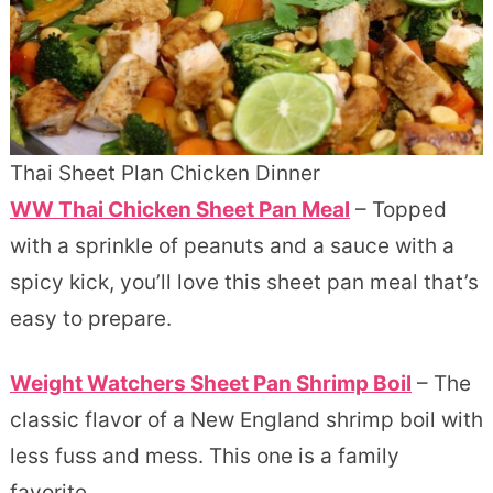
Thai Sheet Plan Chicken Dinner
WW Thai Chicken Sheet Pan Meal
– Topped
with a sprinkle of peanuts and a sauce with a
spicy kick, you’ll love this sheet pan meal that’s
easy to prepare.
Weight Watchers Sheet Pan Shrimp Boil
– The
classic flavor of a New England shrimp boil with
less fuss and mess. This one is a family
favorite.