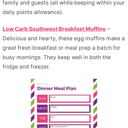
family and guests (all while keeping within your
daily points allowance).
Low Carb Southwest Breakfast Muffins
–
Delicious and hearty, these egg muffins make a
great fresh breakfast or meal prep a batch for
busy mornings. They keep well in both the
fridge and freezer.