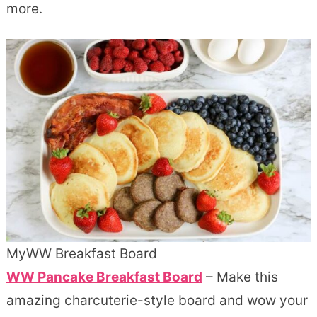
more.
MyWW Breakfast Board
WW Pancake Breakfast Board
– Make this
amazing charcuterie-style board and wow your