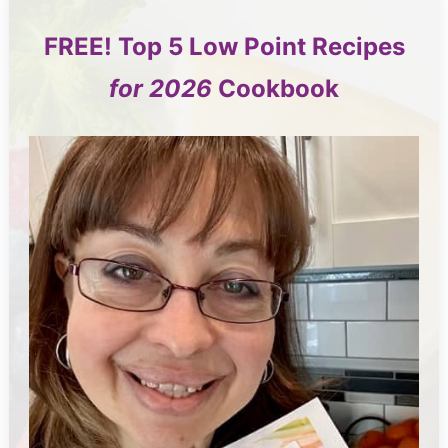
FREE!
Top 5
Low Point Recipes
for 2026
Cookbook