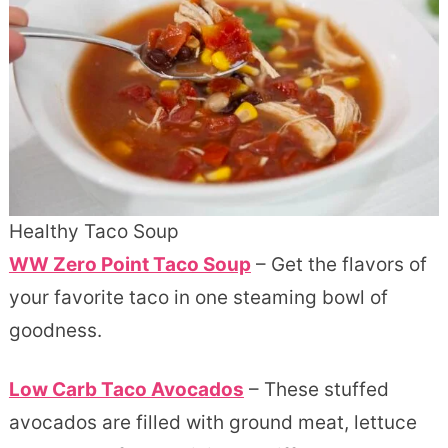
Healthy Taco Soup
WW Zero Point Taco Soup
– Get the flavors of
your favorite taco in one steaming bowl of
goodness.
Low Carb Taco Avocados
– These stuffed
avocados are filled with ground meat, lettuce