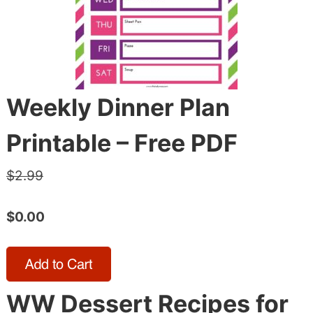
Weekly Dinner Plan
Printable – Free PDF
$2.99
$0.00
WW Dessert Recipes for