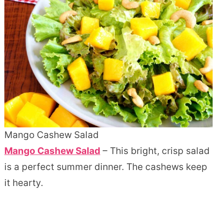
Mango Cashew Salad
Mango Cashew Salad
– This bright, crisp salad
is a perfect summer dinner. The cashews keep
it hearty.