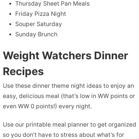
Thursday Sheet Pan Meals
Friday Pizza Night
Souper Saturday
Sunday Brunch
Weight Watchers Dinner
Recipes
Use these dinner theme night ideas to enjoy an
easy, delicious meal (that’s low in WW points or
even WW 0 points!) every night.
Use our printable meal planner to get organized
so you don’t have to stress about what’s for