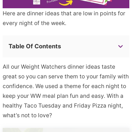
Here are dinner ideas that are low in points for
every night of the week.
Table Of Contents
All our Weight Watchers dinner ideas taste
great so you can serve them to your family with
confidence. We used a theme for each night to
keep your WW meal plan fun and easy. With a
healthy Taco Tuesday and Friday Pizza night,
what’s not to love?