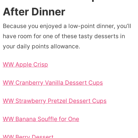
After Dinner
Because you enjoyed a low-point dinner, you’ll
have room for one of these tasty desserts in
your daily points allowance.
WW Apple Crisp
WW Cranberry Vanilla Dessert Cups
WW Strawberry Pretzel Dessert Cups
WW Banana Souffle for One
WW Berry Dessert