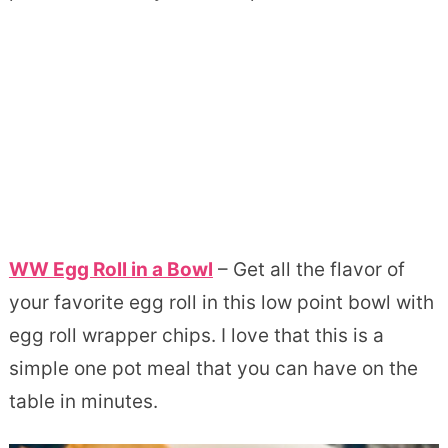
WW Egg Roll in a Bowl
– Get all the flavor of
your favorite egg roll in this low point bowl with
egg roll wrapper chips. I love that this is a
simple one pot meal that you can have on the
table in minutes.