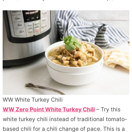
WW White Turkey Chili
WW Zero Point White Turkey Chili
– Try this
white turkey chili instead of traditional tomato-
based chili for a chili change of pace. This is a