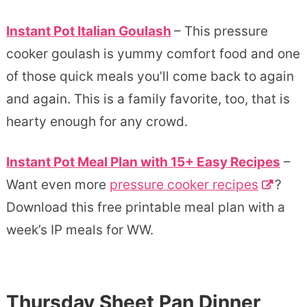
Instant Pot Italian Goulash
– This pressure
cooker goulash is yummy comfort food and one
of those quick meals you’ll come back to again
and again. This is a family favorite, too, that is
hearty enough for any crowd.
Instant Pot Meal Plan with 15+ Easy Recipes
–
Want even more
pressure cooker recipes
?
Download this free printable meal plan with a
week’s IP meals for WW.
Thursday Sheet Pan Dinner