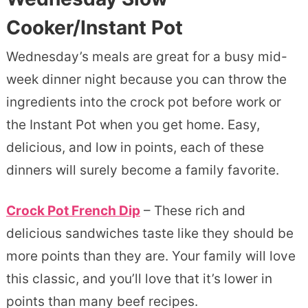
Cooker/Instant Pot
Wednesday’s meals are great for a busy mid-
week dinner night because you can throw the
ingredients into the crock pot before work or
the Instant Pot when you get home. Easy,
delicious, and low in points, each of these
dinners will surely become a family favorite.
Crock Pot French Dip
– These rich and
delicious sandwiches taste like they should be
more points than they are. Your family will love
this classic, and you’ll love that it’s lower in
points than many beef recipes.