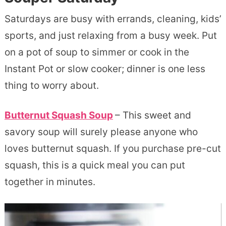
Saturdays are busy with errands, cleaning, kids’
sports, and just relaxing from a busy week. Put
on a pot of soup to simmer or cook in the
Instant Pot or slow cooker; dinner is one less
thing to worry about.
Butternut Squash Soup
– This sweet and
savory soup will surely please anyone who
loves butternut squash. If you purchase pre-cut
squash, this is a quick meal you can put
together in minutes.