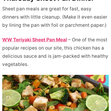
Sheet pan meals are great for fast, easy
dinners with little cleanup. (Make it even easier
by lining the pan with foil or parchment paper.)
WW Teriyaki Sheet Pan Meal
– One of the most
popular recipes on our site, this chicken has a
delicious sauce and is jam-packed with healthy
vegetables.